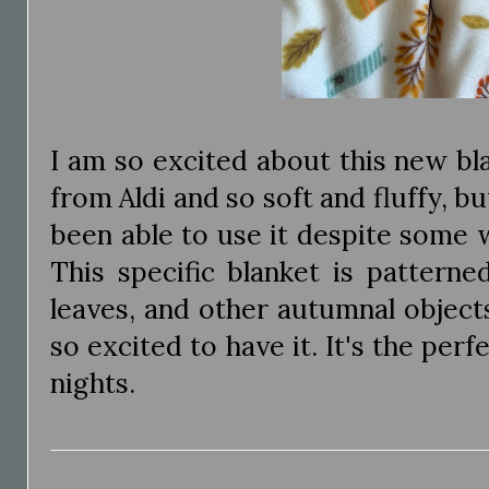
I am so excited about this new blank
from Aldi and so soft and fluffy, bu
been able to use it despite some 
This specific blanket is patterne
leaves, and other autumnal objects
so excited to have it. It's the perf
nights.