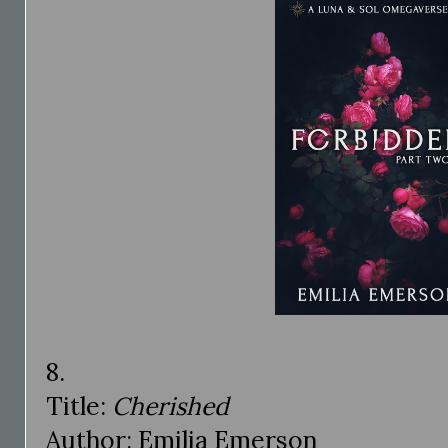
8.
Title:
Cherished
Author: Emilia Emerson