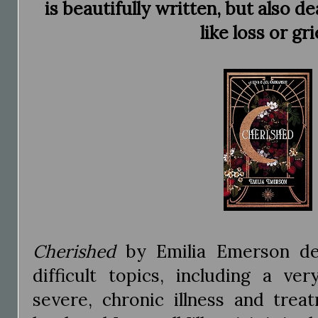
is beautifully written, but also d
like loss or gri
Cherished
by Emilia Emerson de
difficult topics, including a ve
severe, chronic illness and trea