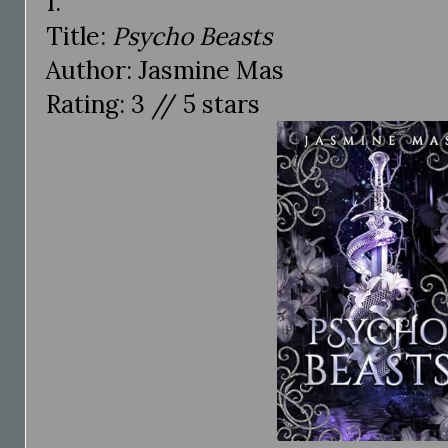
1.
Title:
Psycho Beasts
Author: Jasmine Mas
Rating: 3 // 5 stars