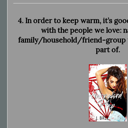
4. In order to keep warm, it’s go
with the people we love: n
family/household/friend-group th
part of.