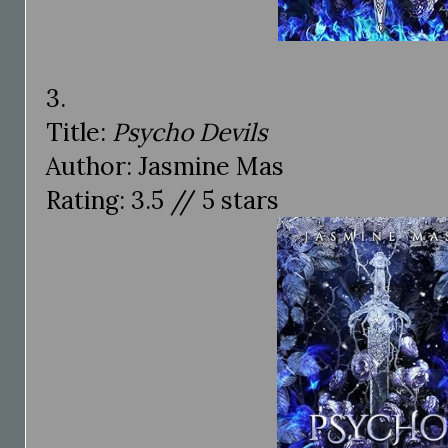
3.
Title:
Psycho Devils
Author: Jasmine Mas
Rating: 3.5 // 5 stars