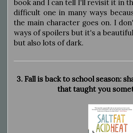
book and I can tell I'll revisit it in t
difficult one in many ways becau
the main character goes on. I don
ways of spoilers but it's a beautifu
but also lots of dark.
3. Fall is back to school season: s
that taught you some