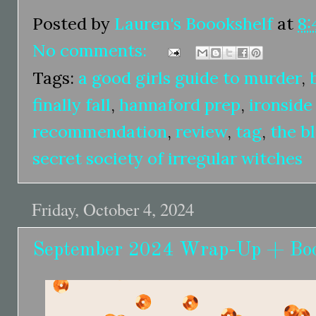
Posted by
Lauren's Boookshelf
at
8:
No comments:
Tags:
a good girls guide to murder
,
finally fall
,
hannaford prep
,
ironsid
recommendation
,
review
,
tag
,
the b
secret society of irregular witches
Friday, October 4, 2024
September 2024 Wrap-Up + Bo