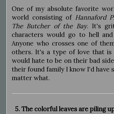
One of my absolute favorite wor
world consisting of
Hannaford P
The Butcher of the Bay
. It's g
characters would go to hell and
Anyone who crosses one of them
others. It's a type of love that is
would hate to be on their bad side 
their found family I know I'd hav
matter what.
5. The colorful leaves are piling 