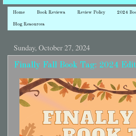
Home
Book Reviews
Review Policy
2024 Bo
Blog Resources
Sunday, October 27, 2024
Finally Fall Book Tag: 2024 Edit