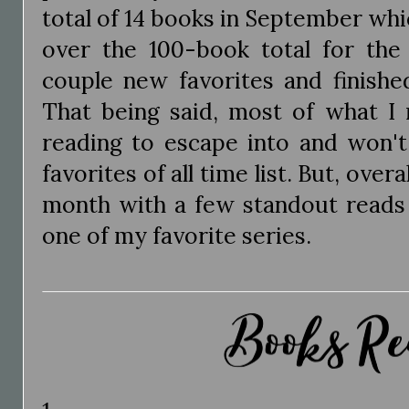
total of 14 books in September whi
over the 100-book total for the 
couple new favorites and finishe
That being said, most of what I
reading to escape into and won't
favorites of all time list. But, over
month with a few standout reads 
one of my favorite series.