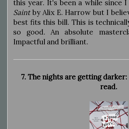
this year. It's been a while since 
Saint
by Alix E. Harrow but I believ
best fits this bill. This is technical
so good. An absolute mastercla
Impactful and brilliant.
7. The nights are getting darker:
read.