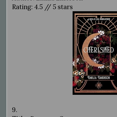
Rating: 4.5 // 5 stars
9.