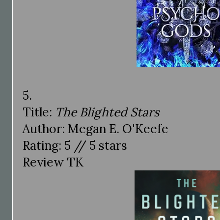
5.
Title:
The Blighted Stars
Author: Megan E. O'Keefe
Rating: 5 // 5 stars
Review TK