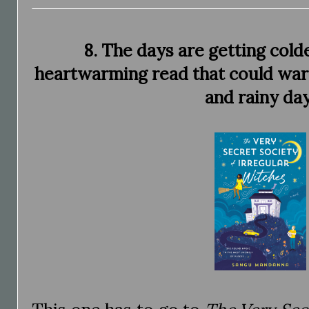
8. The days are getting cold
heartwarming read that could wa
and rainy day