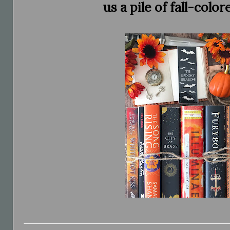
us a pile of fall-color