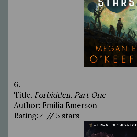
6.
Title:
Forbidden: Part One
Author: Emilia Emerson
Rating: 4 // 5 stars