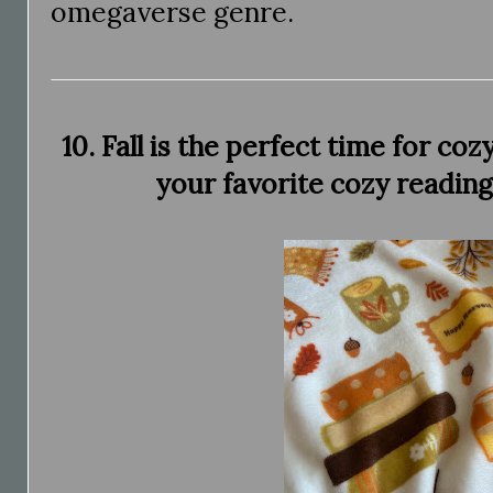
omegaverse genre.
10. Fall is the perfect time for co
your favorite cozy reading