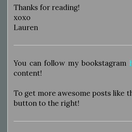
Thanks for reading!
xoxo
Lauren
You can follow my bookstagram
content!
To get more awesome posts like thi
button to the right!