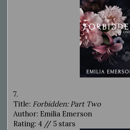
7.
Title:
Forbidden: Part Two
Author: Emilia Emerson
Rating: 4 // 5 stars