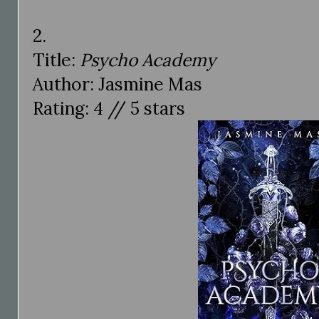
2.
Title:
Psycho Academy
Author: Jasmine Mas
Rating: 4 // 5 stars