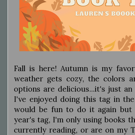
Fall is here! Autumn is my favor
weather gets cozy, the colors ar
options are delicious...it's just a
I've enjoyed doing this tag in th
would be fun to do it again but 
year's tag, I'm only using books th
currently reading, or are on my T