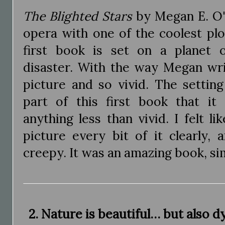
The Blighted Stars
by Megan E. O'K
opera with one of the coolest plo
first book is set on a planet 
disaster. With the way Megan wri
picture and so vivid. The settin
part of this first book that it
anything less than vivid. I felt li
picture every bit of it clearly, 
creepy. It was an amazing book, s
2. Nature is beautiful… but also d