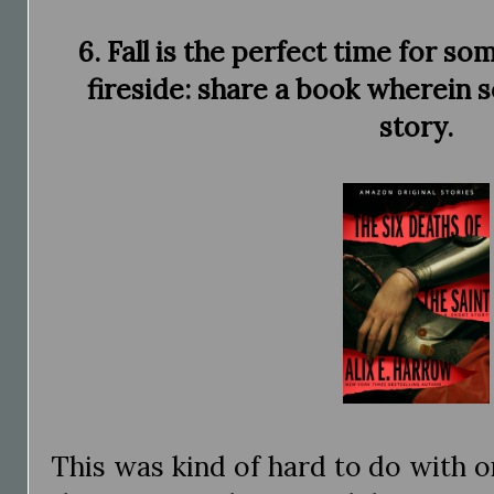
6. Fall is the perfect time for so
fireside: share a book wherein s
story.
This was kind of hard to do with o