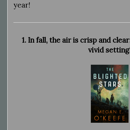
year!
1. In fall, the air is crisp and cl
vivid setting