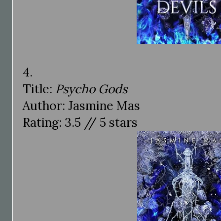
4.
Title:
Psycho Gods
Author: Jasmine Mas
Rating: 3.5 // 5 stars