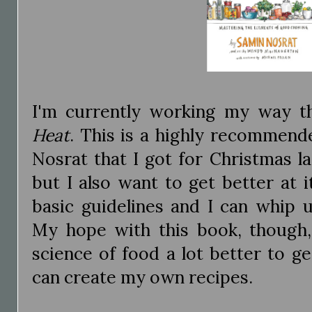
I'm currently working my way 
Heat
. This is a highly recommen
Nosrat that I got for Christmas la
but I also want to get better at 
basic guidelines and I can whip 
My hope with this book, though,
science of food a lot better to g
can create my own recipes.