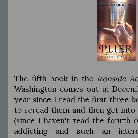
The fifth book in the
Ironside A
Washington comes out in Decemb
year since I read the first three 
to reread them and then get int
(since I haven't read the fourth o
addicting and such an inter