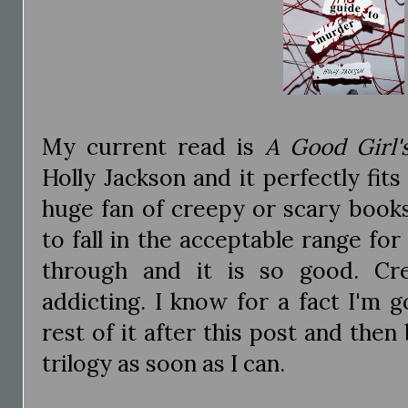
My current read is
A Good Girl'
Holly Jackson and it perfectly fits
huge fan of creepy or scary books
to fall in the acceptable range fo
through and it is so good. Cre
addicting. I know for a fact I'm 
rest of it after this post and then
trilogy as soon as I can.