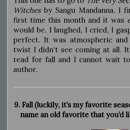
This one has to go to
The Very Secr
Witches
by Sangu Mandanna. I fin
first time this month and it was
would be. I laughed, I cried, I gas
perfect. It was atmospheric an
twist I didn't see coming at all. 
read for fall and I cannot wait 
author.
9. Fall (luckily, it’s my favorite se
name an old favorite that you’d l