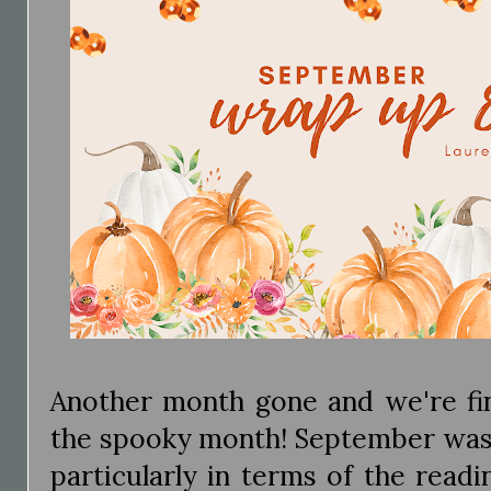
Another month gone and we're fin
the spooky month! September was
particularly in terms of the readi