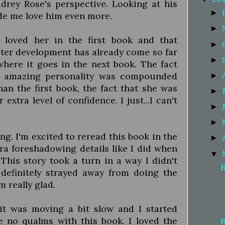
rey Rose's perspective. Looking at his
►
ade me love him even more.
►
 loved her in the first book and that
►
cter development has already come so far
►
where it goes in the next book. The fact
d amazing personality was compounded
►
han the first book, the fact that she was
►
xtra level of confidence. I just...I can't
►
►
ng. I'm excited to reread this book in the
►
tra foreshadowing details like I did when
▼
 This story took a turn in a way I didn't
B
 definitely strayed away from doing the
m really glad.
e it was moving a bit slow and I started
ve no qualms with this book. I loved the
B