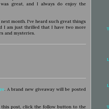
 was great, and I always do enjoy the
 next month. I've heard such great things
d I am just thrilled that I have two more
rs and mysteries.
L
L
re
. A brand new giveaway will be posted
his post, click the follow button to the