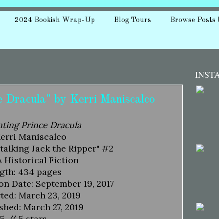
2024 Bookish Wrap-Up
Blog Tours
Browse Posts 
INST
 Dracula" by Kerri Maniscalco
ting Prince Dracula
Kerri Maniscalco
Stalking Jack the Ripper" #2
 Historical Fiction
gth: 434 pages
on Date: September 19, 2017
ted: March 23, 2019
shed: March 27, 2019
5 // 5 stars