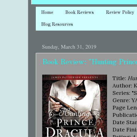
Home
Book Reviews
Review Policy
Blog Resources
Sunday, March 31, 2019
Book Review: "Hunting Prince
Title:
Hun
Author: 
Series: "
Genre: YA
Page Len
Publicati
Date Star
Date Fini
Rating: 4.