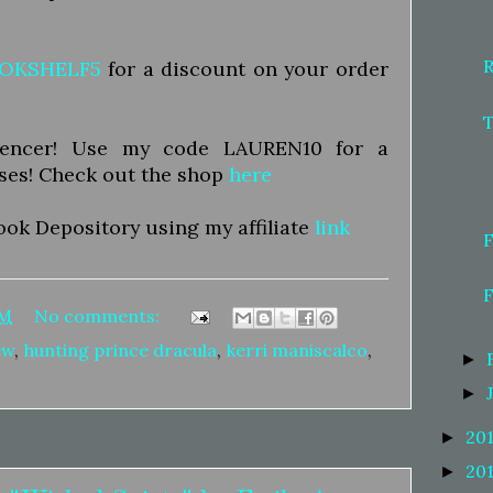
OKSHELF5
for a discount on your order
luencer! Use my code LAUREN10 for a
ses! Check out the shop
here
ook Depository using my affiliate
link
AM
No comments:
ew
,
hunting prince dracula
,
kerri maniscalco
,
►
►
20
►
20
►