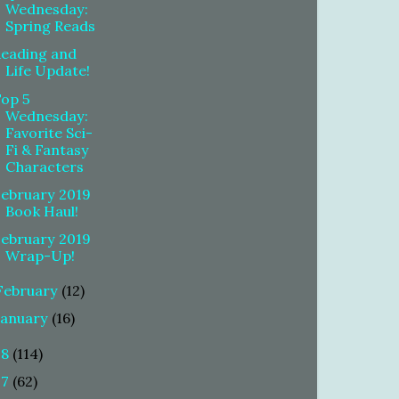
Wednesday:
Spring Reads
Reading and
Life Update!
Top 5
Wednesday:
Favorite Sci-
Fi & Fantasy
Characters
February 2019
Book Haul!
February 2019
Wrap-Up!
February
(12)
January
(16)
18
(114)
17
(62)