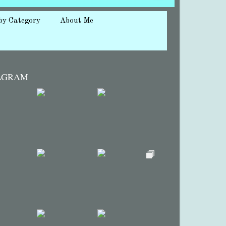
by Category
About Me
AGRAM