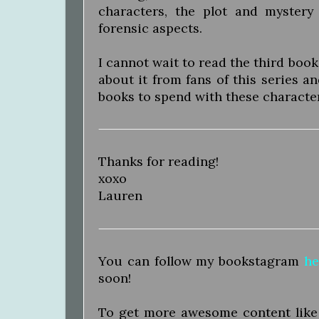
characters, the plot and mystery
forensic aspects.
I cannot wait to read the third book
about it from fans of this series an
books to spend with these characte
Thanks for reading!
xoxo
Lauren
You can follow my bookstagram
he
soon!
To get more awesome content like t