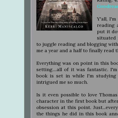
Goodrea
Y'all, I'
reading 
put it d
situated 
to juggle reading and blogging with 
me a year and a half to finally read 
Everything was on point in this boo
setting....all of it was fantastic. 
book is set in while I'm studying
intrigued me so much.
Is it even possible to love Thomas
character in the first book but aft
obsession at this point. Just...eve
the things he did in this book anno