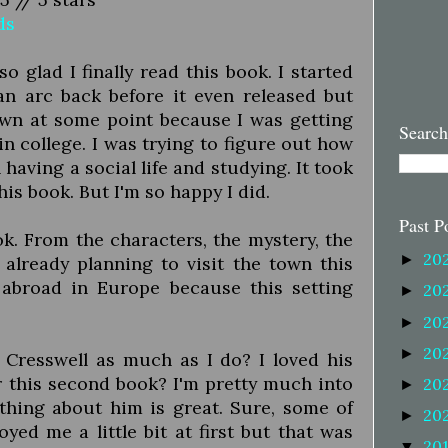
ds
m so glad I finally read this book. I started
an arc back before it even released but
own at some point because I was getting
Search
in college. I was trying to figure out how
having a social life and studying. It took
this book. But I'm so happy I did.
Past P
k. From the characters, the mystery, the
20
►
I'm already planning to visit the town this
 abroad in Europe because this setting
20
►
20
►
20
►
 Cresswell as much as I do? I loved his
er this second book? I'm pretty much into
20
►
rything about him is great. Sure, some of
20
►
yed me a little bit at first but that was
20
▼