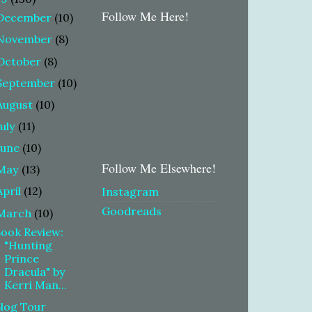
Follow Me Here!
December
(10)
November
(8)
October
(8)
September
(10)
August
(10)
July
(11)
June
(10)
Follow Me Elsewhere!
May
(13)
April
(12)
Instagram
Goodreads
March
(10)
ook Review:
"Hunting
Prince
Dracula" by
Kerri Man...
log Tour