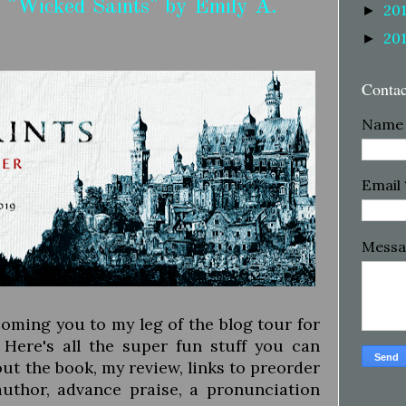
 "Wicked Saints" by Emily A.
20
►
20
►
Conta
Name
Email
Mess
lcoming you to my leg of the blog tour for
Here's all the super fun stuff you can
ut the book, my review, links to preorder
author, advance praise, a pronunciation