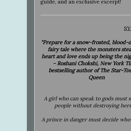
guide, and an exclusive excerpt!
SY
"Prepare for a snow-frosted, blood
fairy tale where the monsters stea
heart and love ends up being the ni
- Roshani Chokshi, New York T
bestselling author of The Star-T
Queen
A girl who can speak to gods must 
people without destroying hers
A prince in danger must decide who 