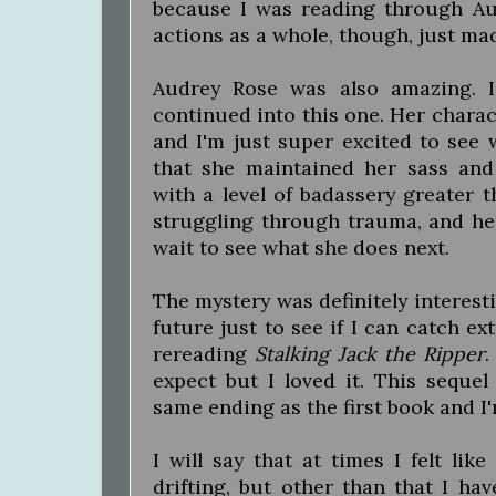
because I was reading through Aud
actions as a whole, though, just m
Audrey Rose was also amazing. I
continued into this one. Her chara
and I'm just super excited to see 
that she maintained her sass an
with a level of badassery greater t
struggling through trauma, and her e
wait to see what she does next.
The mystery was definitely interesti
future just to see if I can catch ex
rereading
Stalking Jack the Ripper
.
expect but I loved it. This sequel
same ending as the first book and I'
I will say that at times I felt lik
drifting, but other than that I ha