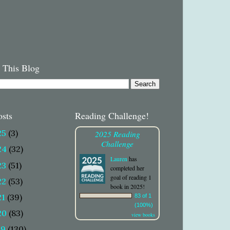
 This Blog
osts
Reading Challenge!
25
(3)
2025 Reading
Challenge
24
(32)
Lauren
has
23
(51)
completed her
goal of reading 1
22
(53)
book in 2025!
21
(39)
83 of 1
(100%)
20
(83)
view books
19
(130)