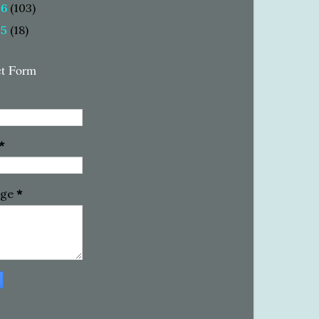
16
(103)
15
(18)
ct Form
*
age
*