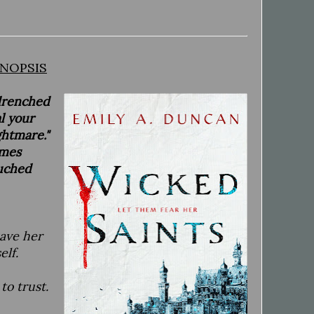
NOPSIS
-drenched
l your
ghtmare."
imes
ouched
save her
elf.
to trust.