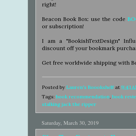
right!
Beacon Book Box: use the code
BO
or subscription!
I am a "BookishTextDesign" Inf
discount off your bookmark purcha
Get free worldwide shipping with B
Posted by
Lauren's Boookshelf
at
9:43 
Tags:
book recommendation
,
book revi
stalking jack the ripper
Saturday, March 30, 2019