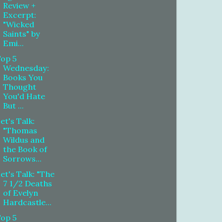
Review +
Excerpt:
"Wicked
Saints" by
Emi...
Top 5
Wednesday:
Books You
Thought
You'd Hate
But ...
et's Talk:
"Thomas
Wildus and
the Book of
Sorrows...
et's Talk: "The
7 1/2 Deaths
of Evelyn
Hardcastle...
Top 5