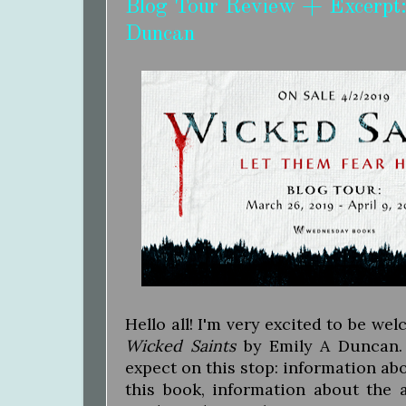
Blog Tour Review + Excerpt:
Duncan
Hello all! I'm very excited to be we
Wicked Saints
by Emily A Duncan. 
expect on this stop: information abo
this book, information about the 