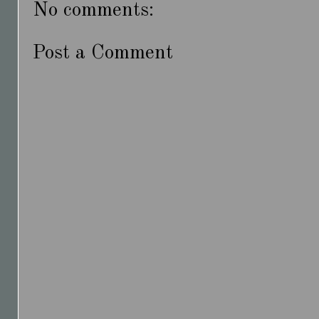
No comments:
Post a Comment