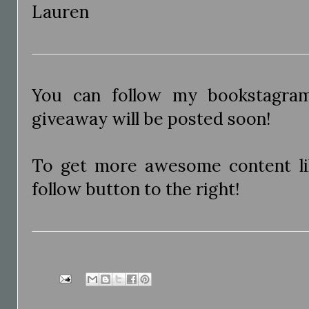
Lauren
You can follow my bookstagr
giveaway will be posted soon!
To get more awesome content like
follow button to the right!