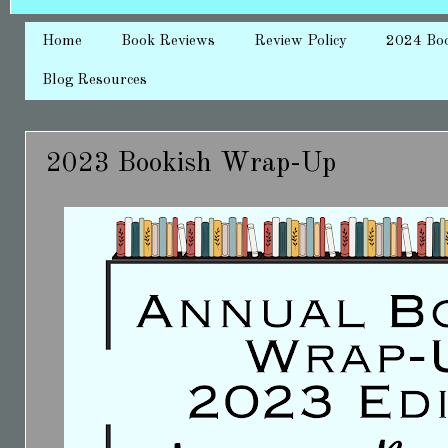
Home
Book Reviews
Review Policy
2024 Bo
Blog Resources
2023 Bookish Wrap-Up