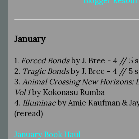
Blogger Resour
January
1.
Forced Bonds
by J. Bree - 4 // 5 
2.
Tragic Bonds
by J. Bree - 4 // 5 
3.
Animal Crossing New Horizons: D
Vol 1
by Kokonasu Rumba
4.
Illuminae
by Amie Kaufman & Jay K
(reread)
January Book Haul