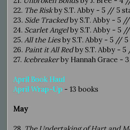
21.
Unbroken Bonds
by J. Bree - 4 /
22.
The Risk
by S.T. Abby - 5 // 5 st
23.
Side Tracked
by S.T. Abby - 5 //
24.
Scarlet Angel
by S.T. Abby - 5 //
25.
All the Lies
by S.T. Abby - 5 // 5
26.
Paint it All Red
by S.T. Abby - 5 
27.
Icebreaker
by Hannah Grace - 3 
April Book Haul
April Wrap-Up
- 13 books
May
28.
The Undertaking of Hart and M