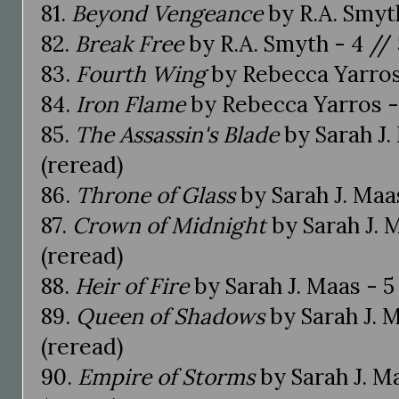
81.
Beyond Vengeance
by R.A. Smyth
82.
Break Free
by R.A. Smyth - 4 // 
83.
Fourth Wing
by Rebecca Yarros 
84.
Iron Flame
by Rebecca Yarros - 
85.
The Assassin's Blade
by Sarah J. 
(reread)
86.
Throne of Glass
by Sarah J. Maas
87.
Crown of Midnight
by Sarah J. M
(reread)
88.
Heir of Fire
by Sarah J. Maas - 5 
89.
Queen of Shadows
by Sarah J. M
(reread)
90.
Empire of Storms
by Sarah J. Ma