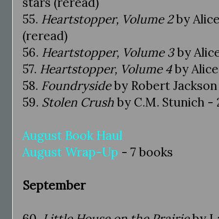
stars (reread)
55.
Heartstopper, Volume 2
by Alice
(reread)
56.
Heartstopper, Volume 3
by Alic
57.
Heartstopper, Volume 4
by Alice
58.
Foundryside
by Robert Jackson 
59.
Stolen Crush
by C.M. Stunich - 2
August Book Haul
August Wrap-Up
- 7 books
September
60.
Little House on the Prairie
by La