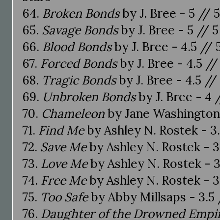
64.
Broken Bonds
by J. Bree - 5 // 
65.
Savage Bonds
by J. Bree - 5 // 5
66.
Blood Bonds
by J. Bree - 4.5 // 
67.
Forced Bonds
by J. Bree - 4.5 //
68.
Tragic Bonds
by J. Bree - 4.5 //
69.
Unbroken Bonds
by J. Bree - 4 
70.
Chameleon
by Jane Washington 
71.
Find Me
by Ashley N. Rostek - 3.
72.
Save Me
by Ashley N. Rostek - 3
73.
Love Me
by Ashley N. Rostek - 3
74.
Free Me
by Ashley N. Rostek - 3
75.
Too Safe
by Abby Millsaps - 3.5 
76.
Daughter of the Drowned Empi