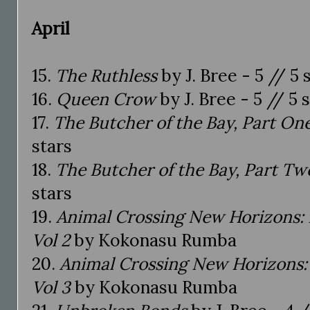
April
15.
The Ruthless
by J. Bree - 5 // 5 
16.
Queen Crow
by J. Bree - 5 // 5 
17.
The Butcher of the Bay, Part On
stars
18.
The Butcher of the Bay, Part Tw
stars
19.
Animal Crossing New Horizons: 
Vol 2
by Kokonasu Rumba
20.
Animal Crossing New Horizons: 
Vol 3
by Kokonasu Rumba