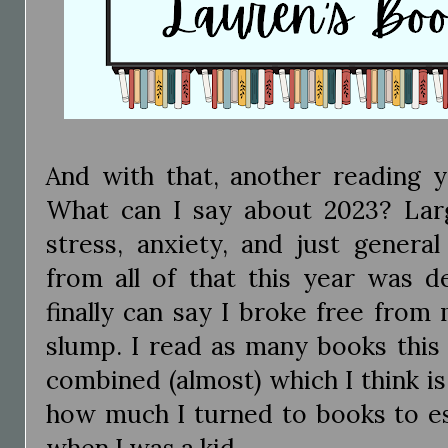
And with that, another reading 
What can I say about 2023? Larg
stress, anxiety, and just genera
from all of that this year was de
finally can say I broke free from
slump. I read as many books this
combined (almost) which I think i
how much I turned to books to esc
when I was a kid.