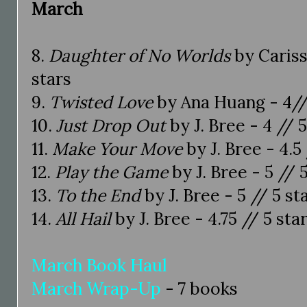
March
8.
Daughter of No Worlds
by Cariss
stars
9.
Twisted Love
by Ana Huang - 4//
10.
Just Drop Out
by J. Bree - 4 // 5
11.
Make Your Move
by J. Bree - 4.5 
12.
Play the Game
by J. Bree - 5 // 
13.
To the End
by J. Bree - 5 // 5 st
14.
All Hail
by J. Bree - 4.75 // 5 sta
March Book Haul
March Wrap-Up
- 7 books