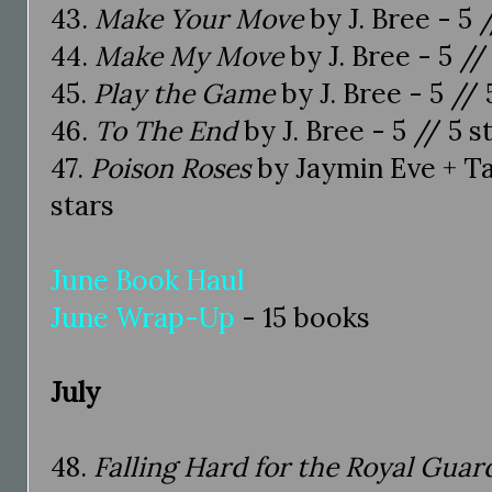
43.
Make Your Move
by J. Bree - 5 
44.
Make My Move
by J. Bree - 5 //
45.
Play the Game
by J. Bree - 5 // 
46.
To The End
by J. Bree - 5 // 5 s
47.
Poison Roses
by Jaymin Eve + Ta
stars
June Book Haul
June Wrap-Up
- 15 books
July
48.
Falling Hard for the Royal Guar