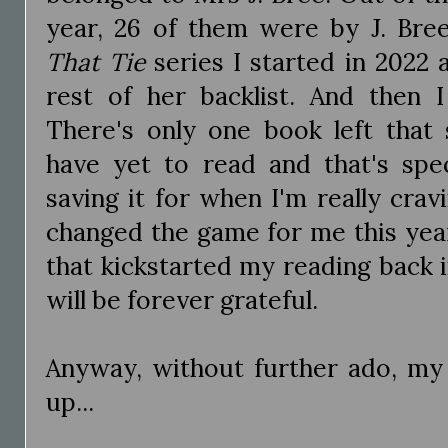
year, 26 of them were by J. Bree
That Tie
series I started in 2022
rest of her backlist. And then 
There's only one book left that 
have yet to read and that's spec
saving it for when I'm really crav
changed the game for me this yea
that kickstarted my reading back i
will be forever grateful.
Anyway, without further ado, my
up...