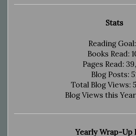
Stats
Reading Goal:
Books Read: 1
Pages Read: 39,
Blog Posts: 5
Total Blog Views: 
Blog Views this Year
Yearly Wrap-Up 