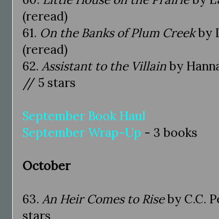
(reread)
61.
On the Banks of Plum Creek
by L
(reread)
62.
Assistant to the Villain
by Hanna
// 5 stars
September Book Haul
September Wrap-Up
- 3 books
October
63.
An Heir Comes to Rise
by C.C. P
stars