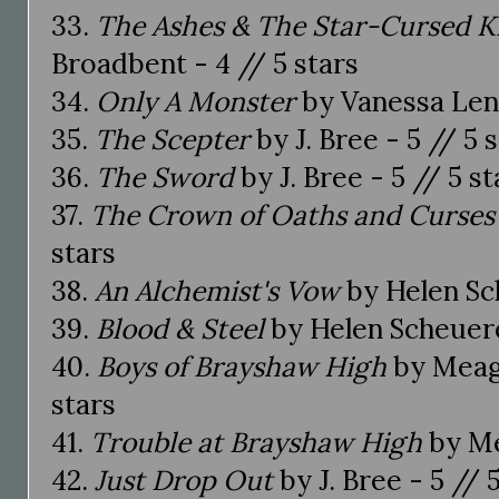
33.
The Ashes & The Star-Cursed K
Broadbent - 4 // 5 stars
34.
Only A Monster
by Vanessa Len 
35.
The Scepter
by J. Bree - 5 // 5 
36.
The Sword
by J. Bree - 5 // 5 st
37.
The Crown of Oaths and Curses
stars
38.
An Alchemist's Vow
by Helen S
39.
Blood & Steel
by Helen Scheuerer
40.
Boys of Brayshaw High
by Meaga
stars
41.
Trouble at Brayshaw High
by Me
42.
Just Drop Out
by J. Bree - 5 // 