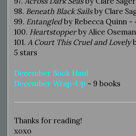
97.
Across Dark Seas
by Clare Sager 
98.
Beneath Black Sails
by Clare Sag
99.
Entangled
by Rebecca Quinn - 4
100.
Heartstopper
by Alice Oseman 
101.
A Court This Cruel and Lovely
b
5 stars
December Book Haul
December Wrap-Up
- 9 books
Thanks for reading!
xoxo