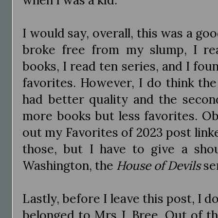
I would say, overall, this was a goo
broke free from my slump, I r
books, I read ten series, and I fou
favorites. However, I do think th
had better quality and the secon
more books but less favorites. O
out my Favorites of 2023 post link
those, but I have to give a shou
Washington, the
House of Devils
se
Lastly, before I leave this post, I 
belonged to Mrs J. Bree. Out of th