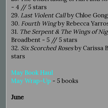
- 4 // 5 stars
29.
Last Violent Call
by Chloe Gong -
30.
Fourth Wing
by Rebecca Yarros 
31.
The Serpent & The Wings of Ni
Broadbent - 5 // 5 stars
32.
Six Scorched Roses
by Carissa B
stars
May Book Haul
May Wrap-Up
- 5 books
June