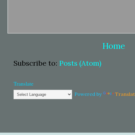
Home
Subscribe to:
Posts (Atom)
Translate
Powered by
Transla