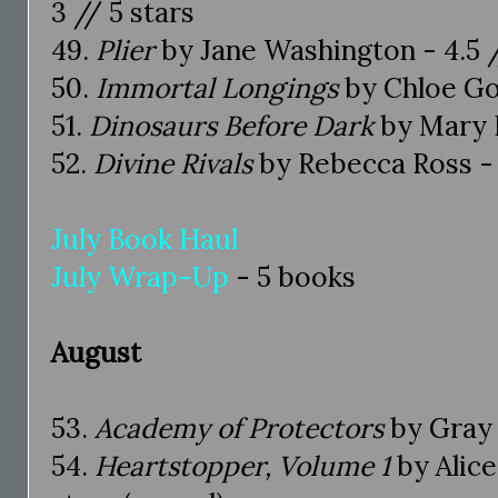
3 // 5 stars
49.
Plier
by Jane Washington - 4.5 /
50.
Immortal Longings
by Chloe Gon
51.
Dinosaurs Before Dark
by Mary 
52.
Divine Rivals
by Rebecca Ross - 
July Book Haul
July Wrap-Up
- 5 books
August
53.
Academy of Protectors
by Gray 
54.
Heartstopper, Volume 1
by Alic