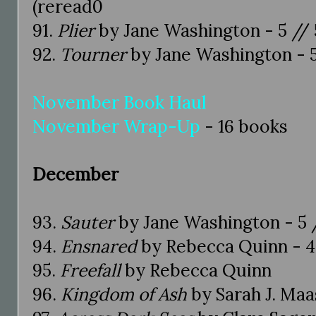
(reread0
91.
Plier
by Jane Washington - 5 // 5
92.
Tourner
by Jane Washington - 5
November Book Haul
November Wrap-Up
- 16 books
December
93.
Sauter
by Jane Washington - 5 /
94.
Ensnared
by Rebecca Quinn - 4.
95.
Freefall
by Rebecca Quinn
96.
Kingdom of Ash
by Sarah J. Maas