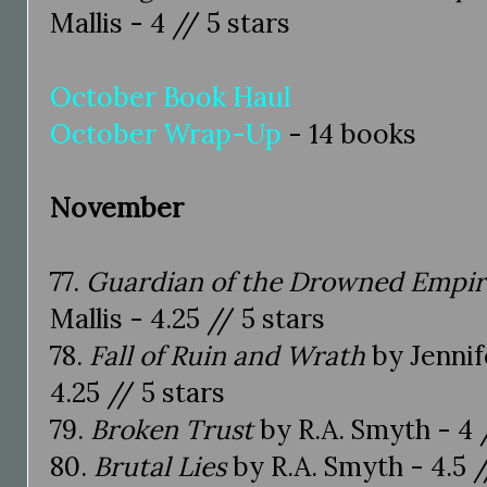
Mallis - 4 // 5 stars
October Book Haul
October Wrap-Up
- 14 books
November
77.
Guardian of the Drowned Empir
Mallis - 4.25 // 5 stars
78.
Fall of Ruin and Wrath
by Jennif
4.25 // 5 stars
79.
Broken Trust
by R.A. Smyth - 4 
80.
Brutal Lies
by R.A. Smyth - 4.5 /