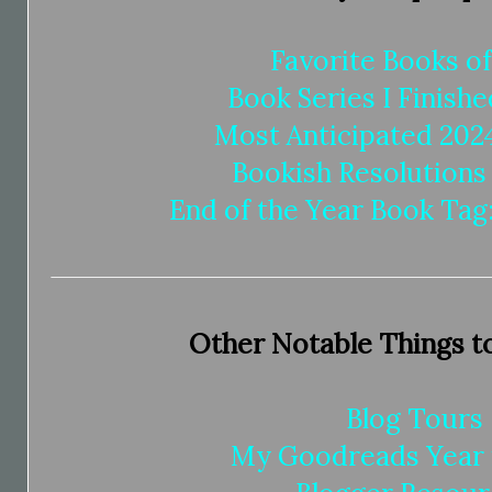
Favorite Books o
Book Series I Finishe
Most Anticipated 202
Bookish Resolutions
End of the Year Book Tag:
Other Notable Things t
Blog Tours
My Goodreads Year 