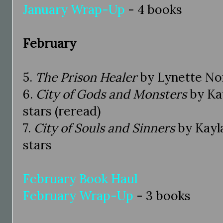
January Wrap-Up
- 4 books
February
5.
The Prison Healer
by Lynette Noni
6.
City of Gods and Monsters
by Kay
stars (reread)
7.
City of Souls and Sinners
by Kayla
stars
February Book Haul
February Wrap-Up
- 3 books