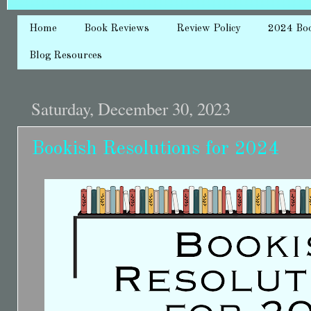
Home
Book Reviews
Review Policy
2024 Bo
Blog Resources
Saturday, December 30, 2023
Bookish Resolutions for 2024