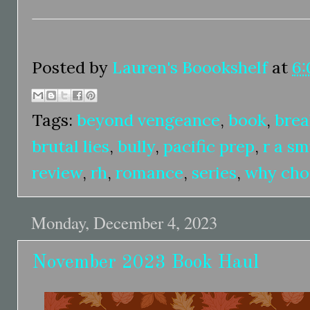
Posted by
Lauren's Boookshelf
at
6:
Tags:
beyond vengeance
,
book
,
brea
brutal lies
,
bully
,
pacific prep
,
r a s
review
,
rh
,
romance
,
series
,
why cho
Monday, December 4, 2023
November 2023 Book Haul