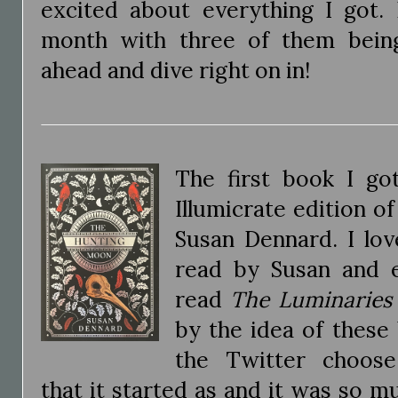
excited about everything I got. 
month with three of them being
ahead and dive right on in!
The first book I go
Illumicrate edition o
Susan Dennard. I lov
read by Susan and e
read
The Luminaries
by the idea of these 
the Twitter choose
that it started as and it was so m