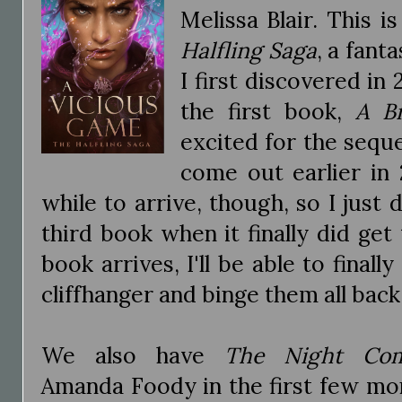
Melissa Blair. This i
Halfling Saga
, a fant
I first discovered in 
the first book,
A B
excited for the sequ
come out earlier in
while to arrive, though, so I just 
third book when it finally did get
book arrives, I'll be able to finall
cliffhanger and binge them all back
We also have
The Night Com
Amanda Foody in the first few mo