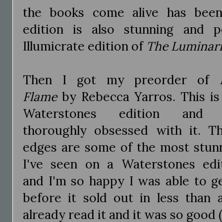
the books come alive has been 
edition is also stunning and 
Illumicrate edition of
The Luminari
Then I got my preorder of
Flame
by Rebecca Yarros. This is
Waterstones edition and 
thoroughly obsessed with it. T
edges are some of the most stun
I've seen on a Waterstones edi
and I'm so happy I was able to ge
before it sold out in less than 
already read it and it was so good (I