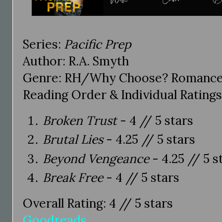
Series:
Pacific Prep
Author: R.A. Smyth
Genre: RH/Why Choose? Romance
Reading Order & Individual Ratings
Broken Trust
- 4 // 5 stars
Brutal Lies
- 4.25 // 5 stars
Beyond Vengeance
- 4.25 // 5 s
Break Free
- 4 // 5 stars
Overall Rating: 4 // 5 stars
Goodreads