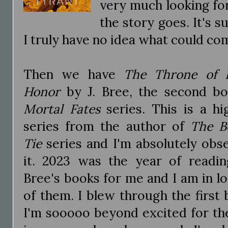
very much looking fo
the story goes. It's 
I truly have no idea what could com
Then we have
The Throne of 
Honor
by J. Bree, the second b
Mortal Fates
series. This is a hi
series from the author of
The B
Tie
series and I'm absolutely obs
it. 2023 was the year of reading
Bree's books for me and I am in lo
of them. I blew through the first 
I'm sooooo beyond excited for th