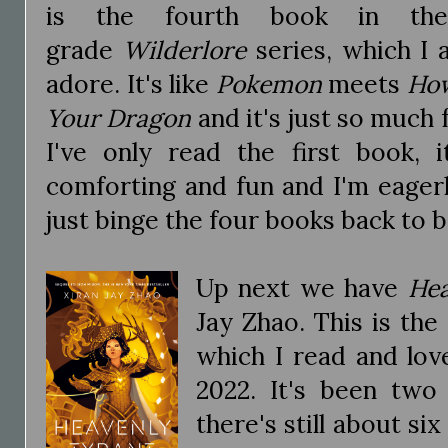
is the fourth book in the
grade
Wilderlore
series, which I 
adore. It's like
Pokemon
meets
How
Your Dragon
and it's just so much 
I've only read the first book, 
comforting and fun and I'm eager
just binge the four books back to 
Up next we have
Hea
Jay Zhao. This is the
which I read and lov
2022. It's been two
there's still about si