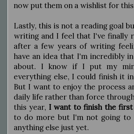
now put them on a wishlist for this
Lastly, this is not a reading goal b
writing and I feel that I've finall
after a few years of writing feelin
have an idea that I'm incredibly i
about. I know if I put my min
everything else, I could finish it 
But I want to enjoy the process a
daily life rather than force through
this year,
I want to finish the first
to do more but I'm not going to s
anything else just yet.