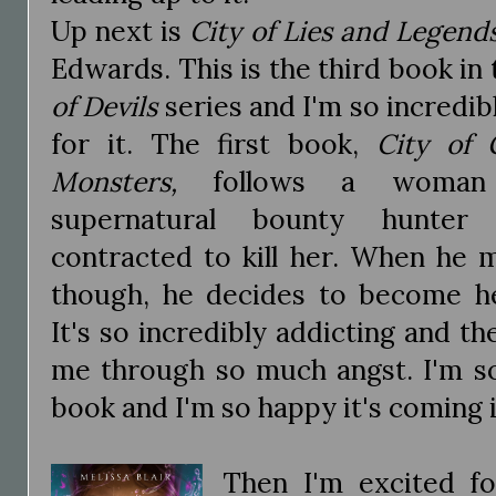
Up next is
City of Lies and Legend
Edwards. This is the third book in
of Devils
series and I'm so incredib
for it. The first book,
City of
Monsters,
follows a woman
supernatural bounty hunte
contracted to kill her. When he 
though, he decides to become h
It's so incredibly addicting and t
me through so much angst. I'm so
book and I'm so happy it's coming 
Then I'm excited f