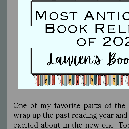
One of my favorite parts of the 
wrap up the past reading year and
excited about in the new one. To