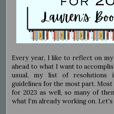
Every year, I like to reflect on m
ahead to what I want to accomplis
usual, my list of resolutions 
guidelines for the most part. Most 
for 2023 as well, so many of the
what I'm already working on. Let's