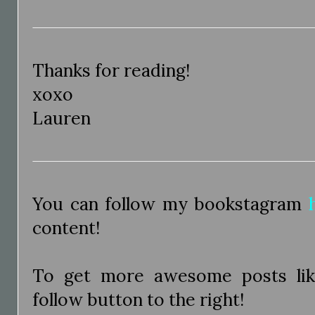
Thanks for reading!
xoxo
Lauren
You can follow my bookstagram
content!
To get more awesome posts like
follow button to the right!