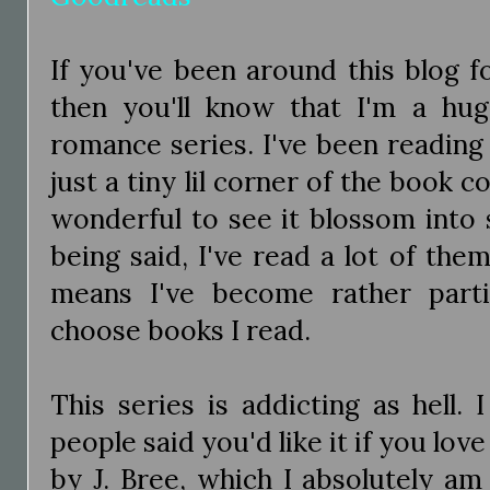
If you've been around this blog 
then you'll know that I'm a hu
romance series. I've been reading
just a tiny lil corner of the book 
wonderful to see it blossom into 
being said, I've read a lot of th
means I've become rather part
choose books I read.
This series is addicting as hell.
people said you'd like it if you lov
by J. Bree, which I absolutely am