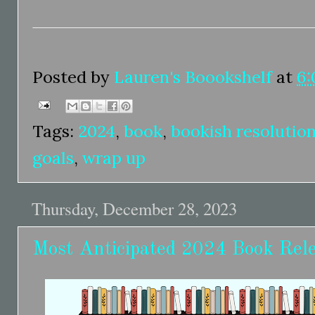
Posted by
Lauren's Boookshelf
at
6:
Tags:
2024
,
book
,
bookish resolutio
goals
,
wrap up
Thursday, December 28, 2023
Most Anticipated 2024 Book Rel