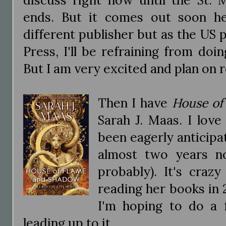
ends. But it comes out soon h
different publisher but as the US p
Press, I'll be refraining from do
But I am very excited and plan on r
Then I have
House of
Sarah J. Maas. I love
been eagerly anticipat
almost two years n
probably). It's craz
reading her books in 2
I'm hoping to do a f
leading up to it.