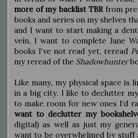
more of my backlist TBR
from prev
books and series on my shelves th
and I want to start making a dent
vein, I want to complete Jane Wa
books I've not read yet, reread
P
my reread of the
Shadowhunter
bo
Like many, my physical space is lim
in a big city. I like to declutter 
to make room for new ones I'd ra
want to declutter my bookshelv
digital) as well as just my genera
want to be overwhelmed by stuff a