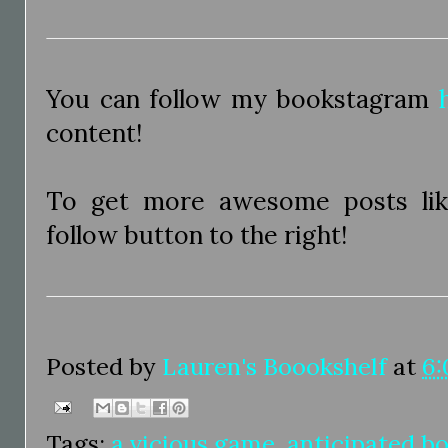
You can follow my bookstagram
content!
To get more awesome posts like
follow button to the right!
Posted by
Lauren's Boookshelf
at
6:
Tags:
a vicious game
,
anticipated bo