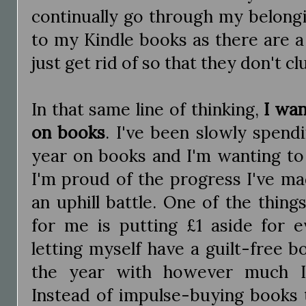
continually go through my belongi
to my Kindle books as there are a l
just get rid of so that they don't 
In that same line of thinking,
I wa
on books
. I've been slowly spend
year on books and I'm wanting to 
I'm proud of the progress I've ma
an uphill battle. One of the thin
for me is putting £1 aside for 
letting myself have a guilt-free 
the year with however much I'
Instead of impulse-buying books 