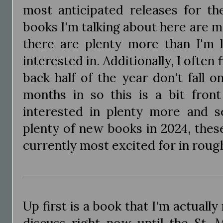
most anticipated releases for t
books I'm talking about here are 
there are plenty more than I'm 
interested in. Additionally, I often 
back half of the year don't fall 
months in so this is a bit front
interested in plenty more and s
plenty of new books in 2024, thes
currently most excited for in roug
Up first is a book that I'm actually
discuss right now until the St. 