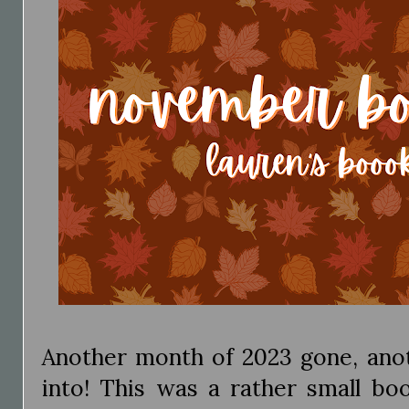
Another month of 2023 gone, anot
into! This was a rather small bo