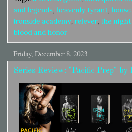
and legends
,
heavenly tyrant
,
house
ironside academy
,
relever
,
the night
blood and honor
Friday, December 8, 2023
Series Review: "Pacific Prep" by