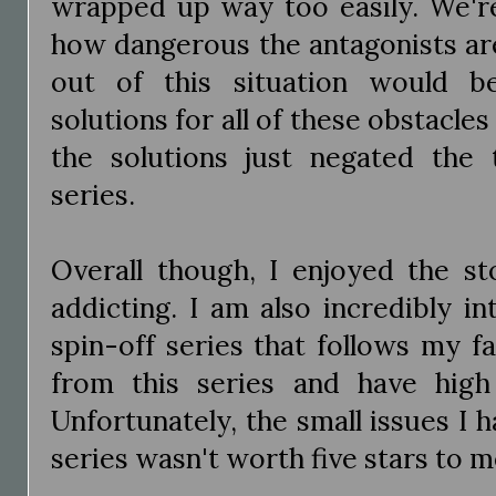
wrapped up way too easily. We're
how dangerous the antagonists are
out of this situation would b
solutions for all of these obstacles
the solutions just negated the 
series.
Overall though, I enjoyed the st
addicting. I am also incredibly i
spin-off series that follows my f
from this series and have high
Unfortunately, the small issues I h
series wasn't worth five stars to m