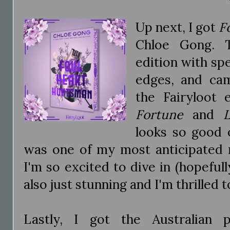
Up next, I got
F
Chloe Gong. T
edition with spe
edges, and cam
the Fairyloot 
Fortune
and
looks so good 
was one of my most anticipated r
I'm so excited to dive in (hopefull
also just stunning and I'm thrilled t
Lastly, I got the Australian 