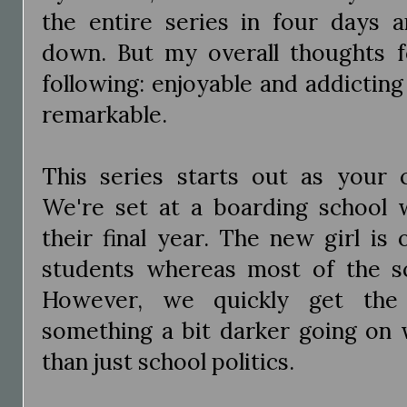
the entire series in four days 
down. But my overall thoughts fo
following: enjoyable and addicting
remarkable.
This series starts out as your c
We're set at a boarding school w
their final year. The new girl is
students whereas most of the sch
However, we quickly get the f
something a bit darker going on w
than just school politics.