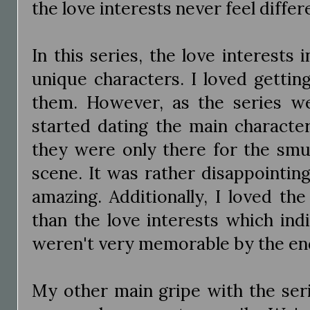
the love interests never feel differe
In this series, the love interests i
unique characters. I loved getti
them. However, as the series w
started dating the main character,
they were only there for the smut
scene. It was rather disappointin
amazing. Additionally, I loved th
than the love interests which ind
weren't very memorable by the en
My other main gripe with the series