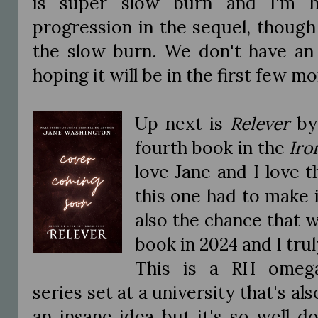
is super slow burn and I'm 
progression in the sequel, though
the slow burn. We don't have an 
hoping it will be in the first few m
Up next is
Relever
by 
fourth book in the
Iro
love Jane and I love t
this one had to make i
also the chance that we
book in 2024 and I trul
This is a RH omega
series set at a university that's als
an insane idea but it's so well d