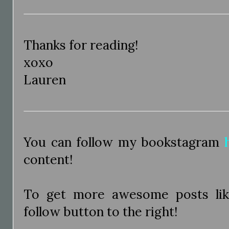
Thanks for reading!
xoxo
Lauren
You can follow my bookstagram
content!
To get more awesome posts like
follow button to the right!