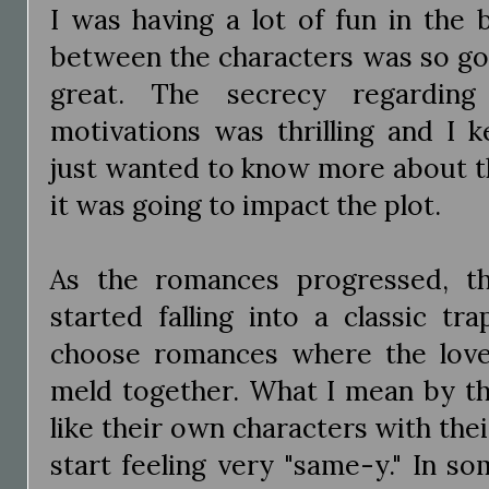
I was having a lot of fun in the 
between the characters was so go
great. The secrecy regarding 
motivations was thrilling and I 
just wanted to know more about t
it was going to impact the plot.
As the romances progressed, th
started falling into a classic tr
choose romances where the love i
meld together. What I mean by tha
like their own characters with th
start feeling very "same-y." In s