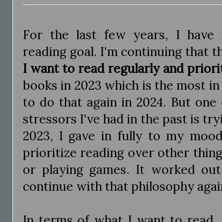
For the last few years, I have
reading goal. I'm continuing that t
I want to read regularly and priori
books in 2023 which is the most in
to do that again in 2024. But one
stressors I've had in the past is try
2023, I gave in fully to my mood
prioritize reading over other thing
or playing games. It worked out
continue with that philosophy agai
In terms of what I want to read,