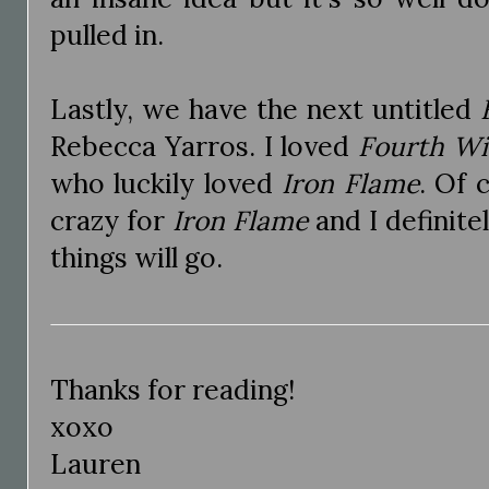
pulled in.
Lastly, we have the next untitled
Rebecca Yarros. I loved
Fourth W
who luckily loved
Iron Flame
. Of 
crazy for
Iron Flame
and I definit
things will go.
Thanks for reading!
xoxo
Lauren