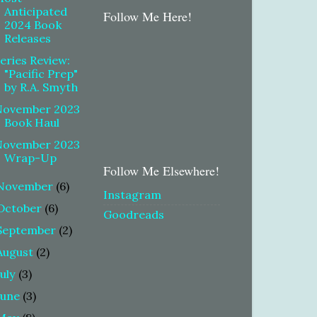
Anticipated
Follow Me Here!
2024 Book
Releases
eries Review:
"Pacific Prep"
by R.A. Smyth
November 2023
Book Haul
November 2023
Wrap-Up
Follow Me Elsewhere!
November
(6)
Instagram
October
(6)
Goodreads
September
(2)
August
(2)
July
(3)
June
(3)