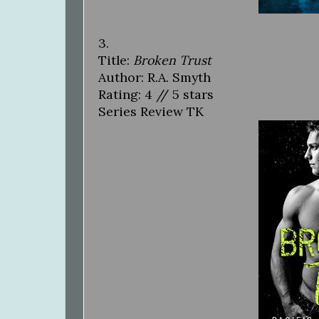
3.
Title:
Broken Trust
Author: R.A. Smyth
Rating: 4 // 5 stars
Series Review TK