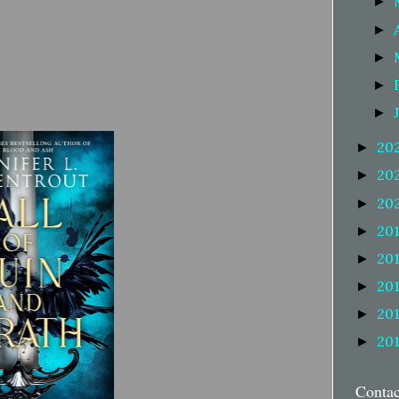
►
►
►
►
►
20
►
20
►
20
►
20
►
20
►
20
►
20
►
20
►
Conta