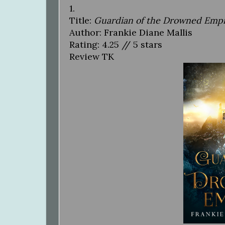
1.
Title:
Guardian of the Drowned Emp
Author: Frankie Diane Mallis
Rating: 4.25 // 5 stars
Review TK