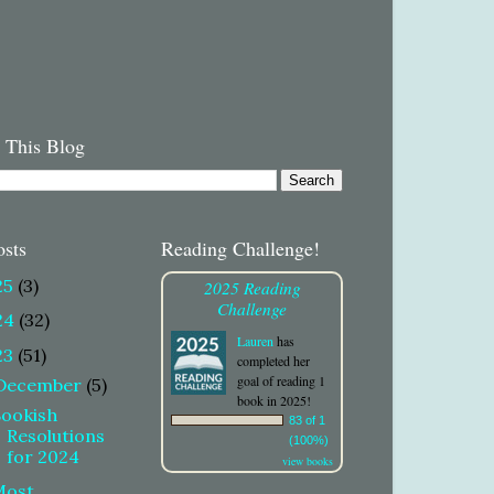
 This Blog
osts
Reading Challenge!
25
(3)
2025 Reading
Challenge
24
(32)
Lauren
has
23
(51)
completed her
goal of reading 1
December
(5)
book in 2025!
Bookish
83 of 1
Resolutions
(100%)
for 2024
view books
Most