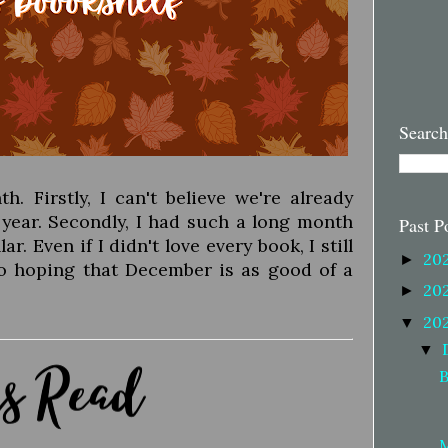
Search
 Firstly, I can't believe we're already
 year. Secondly, I had such a long month
Past P
r. Even if I didn't love every book, I still
20
►
to hoping that December is as good of a
20
►
20
▼
▼