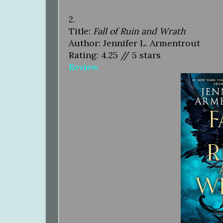
2.
Title:
Fall of Ruin and Wrath
Author: Jennifer L. Armentrout
Rating: 4.25 // 5 stars
Review