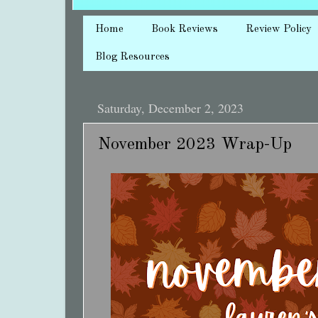
Home
Book Reviews
Review Policy
Blog Resources
Saturday, December 2, 2023
November 2023 Wrap-Up