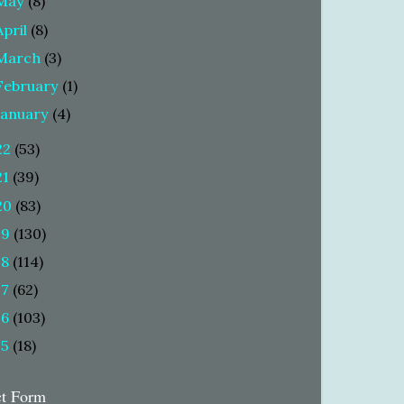
May
(8)
April
(8)
March
(3)
February
(1)
January
(4)
22
(53)
21
(39)
20
(83)
19
(130)
18
(114)
17
(62)
16
(103)
15
(18)
ct Form