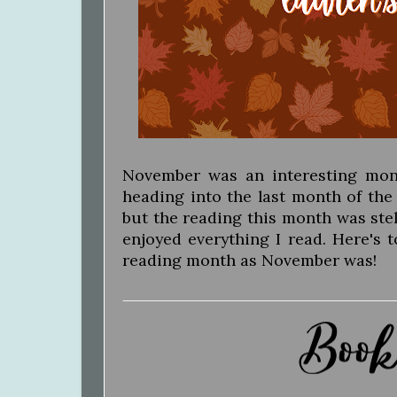
November was an interesting month.
heading into the last month of the
but the reading this month was stella
enjoyed everything I read. Here's 
reading month as November was!