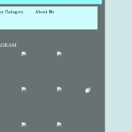
by Category
About Me
AGRAM