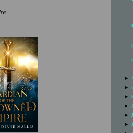
ire
S
►
►
►
►
►
►