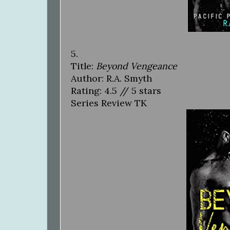
5.
Title:
Beyond Vengeance
Author: R.A. Smyth
Rating: 4.5 // 5 stars
Series Review TK