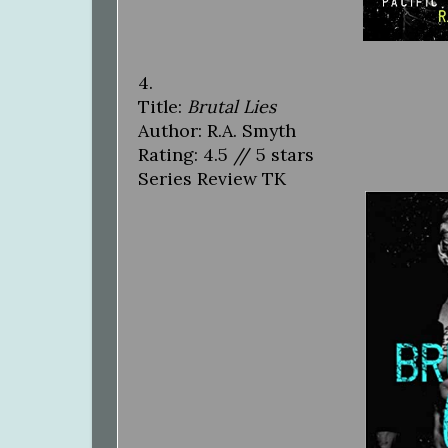
4.
Title:
Brutal Lies
Author: R.A. Smyth
Rating: 4.5 // 5 stars
Series Review TK