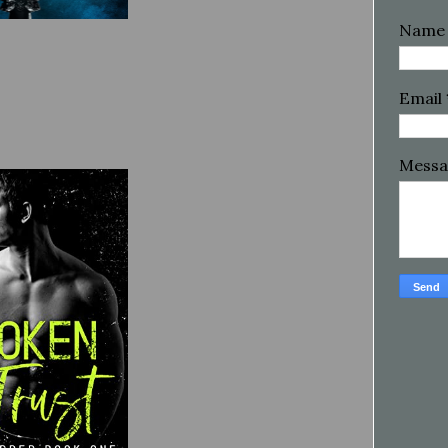
Name
Email
Mess