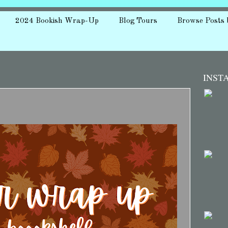
2024 Bookish Wrap-Up
Blog Tours
Browse Posts 
INST