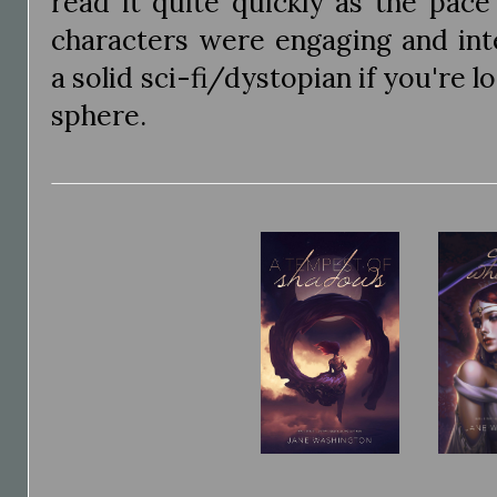
read it quite quickly as the pac
characters were engaging and inter
a solid sci-fi/dystopian if you're l
sphere.