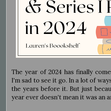
The year of 2024 has finally come
I'm sad to see it go. In a lot of wa
the years before it. But just beca
year ever doesn't mean it was an 