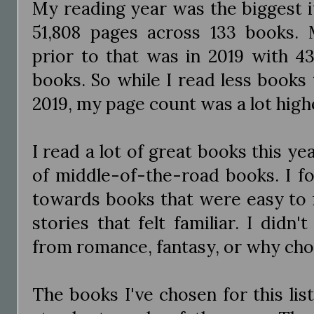
My reading year was the biggest i
51,808 pages across 133 books.
prior to that was in 2019 with 4
books. So while I read less books
2019, my page count was a lot high
I read a lot of great books this yea
of middle-of-the-road books. I f
towards books that were easy to f
stories that felt familiar. I did
from romance, fantasy, or why ch
The books I've chosen for this list