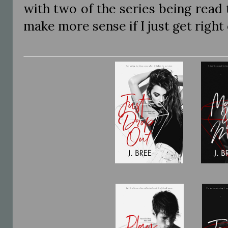
with two of the series being read t
make more sense if I just get right o