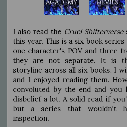
I also read the
Cruel Shifterverse
this year. This is a six book serie
one character's POV and three f
they are not separate. It is t
storyline across all six books. I wi
and I enjoyed reading them. How
convoluted by the end and you 
disbelief a lot. A solid read if you
but a series that wouldn't 
inspection.