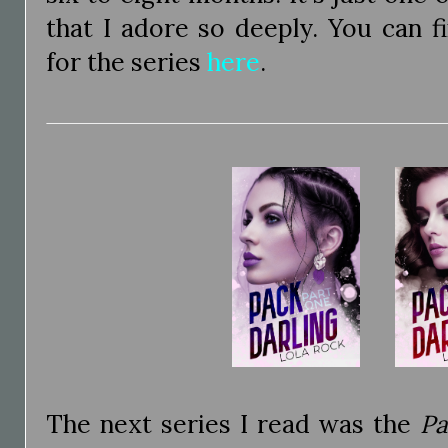
that I adore so deeply. You can f
for the series
here
.
The next series I read was the
Pa