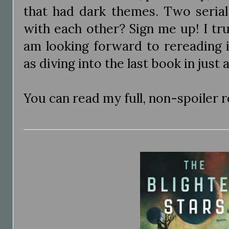
that had dark themes. Two serial 
with each other? Sign me up! I tr
am looking forward to rereading i
as diving into the last book in just
You can read my full, non-spoiler