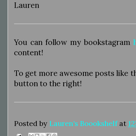
Lauren
You can follow my bookstagram
content!
To get more awesome posts like thi
button to the right!
Posted by
Lauren's Boookshelf
at
12