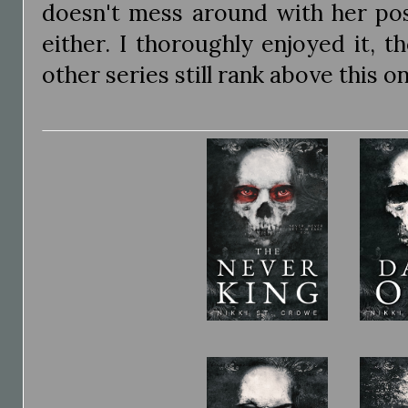
doesn't mess around with her pos
either. I thoroughly enjoyed it, t
other series still rank above this o