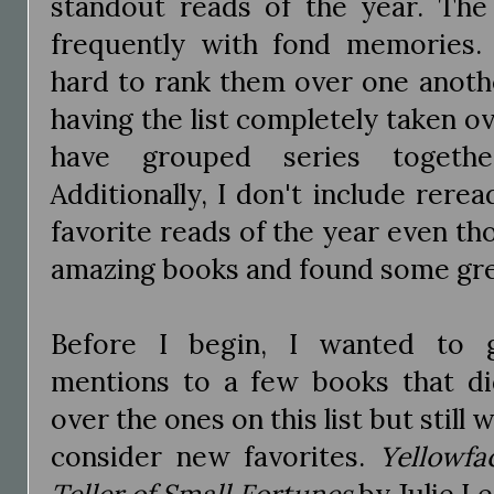
standout reads of the year. The
frequently with fond memories. I
hard to rank them over one anothe
having the list completely taken ov
have grouped series togethe
Additionally, I don't include rerea
favorite reads of the year even t
amazing books and found some grea
Before I begin, I wanted to 
mentions to a few books that di
over the ones on this list but still
consider new favorites.
Yellowfa