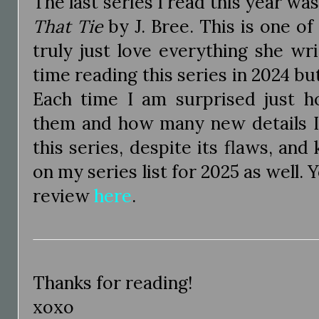
The last series I read this year wa
That Tie
by J. Bree. This is one o
truly just love everything she wr
time reading this series in 2024 bu
Each time I am surprised just 
them and how many new details I f
this series, despite its flaws, and 
on my series list for 2025 as well. 
review
here
.
Thanks for reading!
xoxo