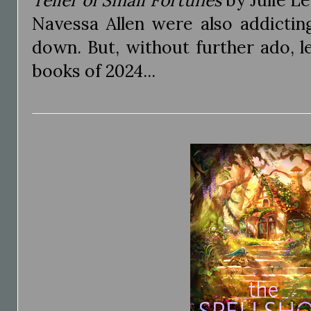
Teller of Small Fortunes
by Julie L
Navessa Allen were also addictin
down. But, without further ado, l
books of 2024...