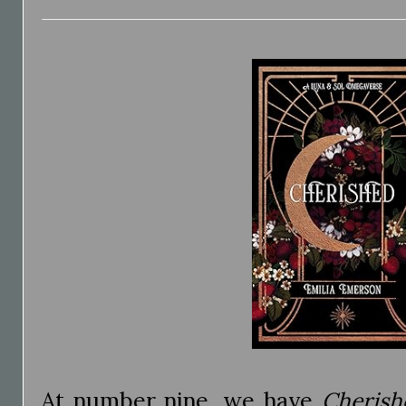
At number nine, we have
Cherish