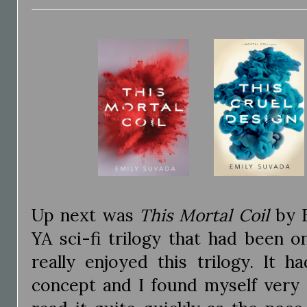
Up next was
This Mortal Coil
by E
YA sci-fi trilogy that had been o
really enjoyed this trilogy. It h
concept and I found myself very 