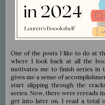
One of the posts I like to do at t
where I look back at all the book
motivates me to finish series in 
gives me a sense of accomplishme
start slipping through the crack
series. Now, there were rereads in 
get into later on. I read a total 