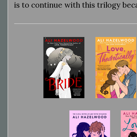
is to continue with this trilogy bec