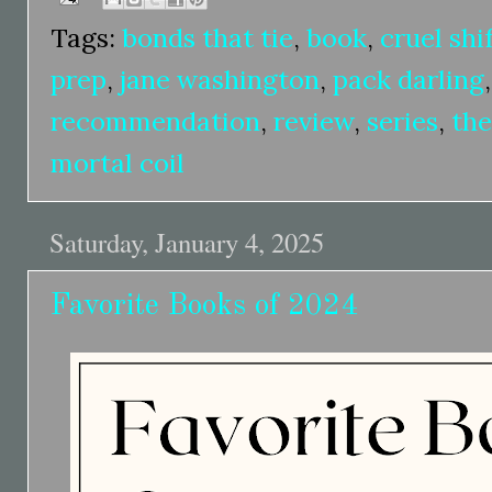
Tags:
bonds that tie
,
book
,
cruel shi
prep
,
jane washington
,
pack darling
recommendation
,
review
,
series
,
the
mortal coil
Saturday, January 4, 2025
Favorite Books of 2024