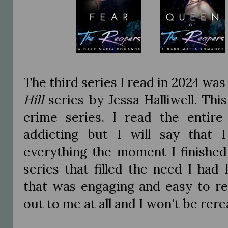
The third series I read in 2024 was
Hill
series by Jessa Halliwell. Thi
crime series. I read the entir
addicting but I will say that 
everything the moment I finished.
series that filled the need I had
that was engaging and easy to rea
out to me at all and I won't be rerea