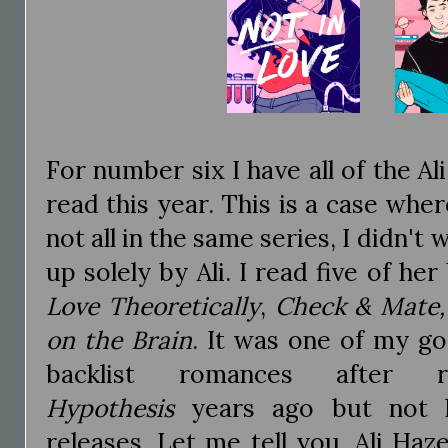
For number six I have all of the A
read this year. This is a case whe
not all in the same series, I didn't 
up solely by Ali. I read five of he
Love Theoretically
,
Check & Mate,
on the Brain
. It was one of my go
backlist romances after
Hypothesis
years ago but not 
releases. Let me tell you, Ali Ha