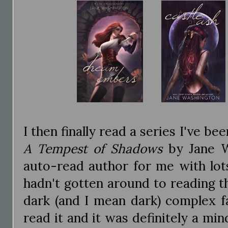
I then finally read a series I've be
A Tempest of Shadows
by Jane W
auto-read author for me with lot
hadn't gotten around to reading thi
dark (and I mean dark) complex fa
read it and it was definitely a min