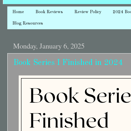
Home
Book Reviews
Review Policy
2024 Bo
Blog Resources
Monday, January 6, 2025
Book Series I Finished in 2024