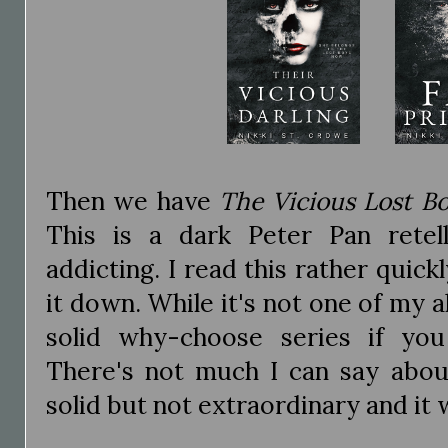
Then we have
The Vicious Lost B
This is a dark Peter Pan retel
addicting. I read this rather quick
it down. While it's not one of my al
solid why-choose series if you
There's not much I can say about
solid but not extraordinary and it 