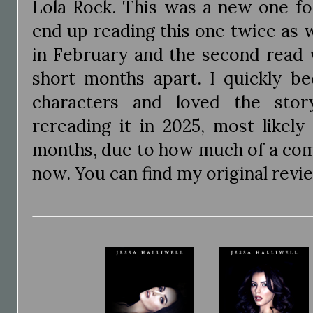
Lola Rock. This was a new one fo
end up reading this one twice as w
in February and the second read 
short months apart. I quickly b
characters and loved the story
rereading it in 2025, most likely
months, due to how much of a comf
now. You can find my original rev