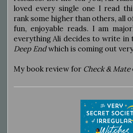
loved every single one I read th
rank some higher than others, all o
fun, enjoyable reads. I am major
everything Ali decides to write in 
Deep End
which is coming out ver
My book review for
Check & Mate