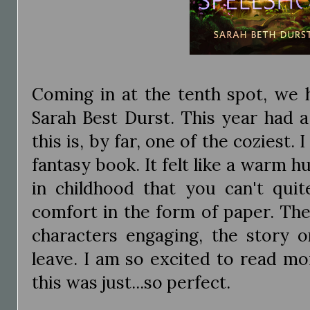
Coming in at the tenth spot, we
Sarah Best Durst. This year had a
this is, by far, one of the coziest.
fantasy book. It felt like a warm hu
in childhood that you can't quit
comfort in the form of paper. The
characters engaging, the story 
leave. I am so excited to read mo
this was just...so perfect.