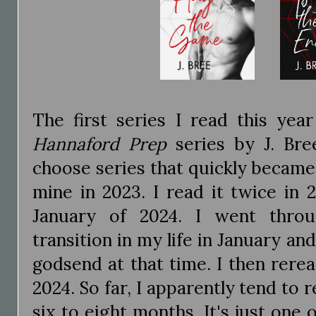
The first series I read this yea
Hannaford Prep
series by J. Bre
choose series that quickly became 
mine in 2023. I read it twice in 
January of 2024. I went throug
transition in my life in January an
godsend at that time. I then rere
2024. So far, I apparently tend to 
six to eight months. It's just one 