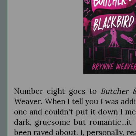
Number eight goes to
Butcher &
Weaver. When I tell you I was add
one and couldn't put it down I me
dark, gruesome but romantic...it
been raved about. I, personally, re