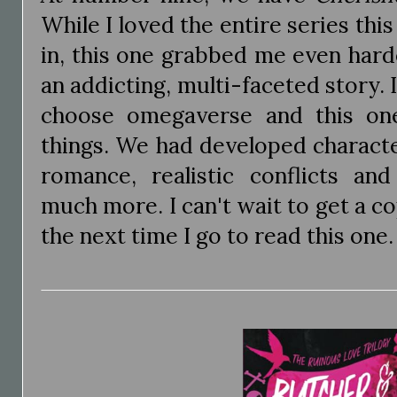
While I loved the entire series thi
in, this one grabbed me even harde
an addicting, multi-faceted story. 
choose omegaverse and this one
things. We had developed characte
romance, realistic conflicts an
much more. I can't wait to get a 
the next time I go to read this one.