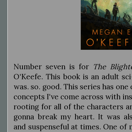
Number seven is for
The Blight
O'Keefe. This book is an adult sci
was. so. good. This series has one 
concepts I've come across with ins
rooting for all of the characters 
gonna break my heart. It was als
and suspenseful at times. One of 