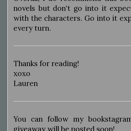
novels but don't go into it expect
with the characters. Go into it ex
every turn.
Thanks for reading!
xoxo
Lauren
You can follow my bookstagr
giveaway will be posted soon!