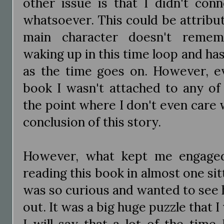
other issue is that I didn't con
whatsoever. This could be attribut
main character doesn't remem
waking up in this time loop and has
as the time goes on. However, e
book I wasn't attached to any of 
the point where I don't even care
conclusion of this story.
However, what kept me engage
reading this book in almost one sit
was so curious and wanted to see
out. It was a big huge puzzle that 
I will say that a lot of the time 