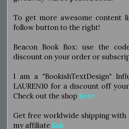
To get more awesome content like
follow button to the right!
Beacon Book Box: use the co
discount on your order or subscri
I am a "BookishTextDesign" Inf
LAUREN10 for a discount off you
Check out the shop
here
Get free worldwide shipping with
my affiliate
link