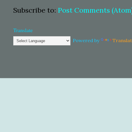
Subscribe to:
Post Comments (Atom
Translate
Powered by
Transla