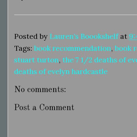
Posted by
Lauren's Boookshelf
at
9:
Tags:
book recommendation
,
book 
stuart turton
,
the 7 1/2 deaths of ev
deaths of evelyn hardcastle
No comments:
Post a Comment