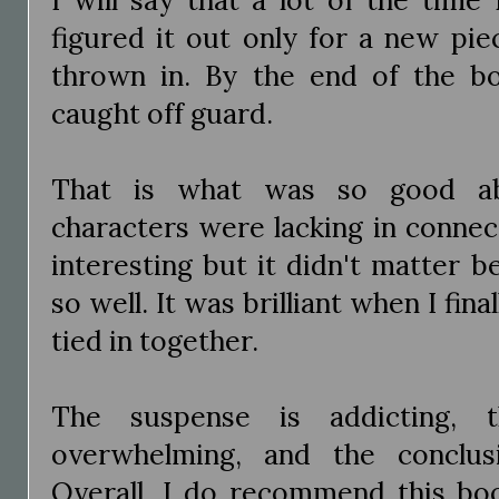
figured it out only for a new pie
thrown in. By the end of the b
caught off guard.
That is what was so good ab
characters were lacking in connec
interesting but it didn't matter 
so well. It was brilliant when I fi
tied in together.
The suspense is addicting, t
overwhelming, and the conclus
Overall, I do recommend this boo