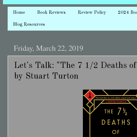
Home
Book Reviews
Review Policy
2024 Bo
Blog Resources
Friday, March 22, 2019
Let's Talk: "The 7 1/2 Deaths o
by Stuart Turton