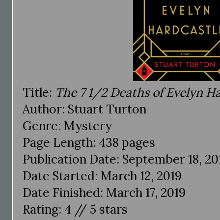
Title:
The 7 1/2 Deaths of Evelyn H
Author: Stuart Turton
Genre: Mystery
Page Length: 438 pages
Publication Date: September 18, 20
Date Started: March 12, 2019
Date Finished: March 17, 2019
Rating: 4 // 5 stars