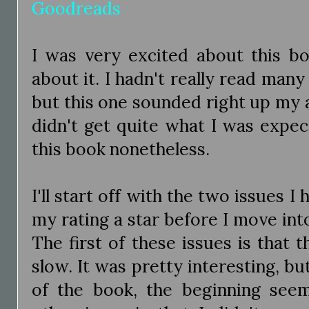
Goodreads
I was very excited about this bo
about it. I hadn't really read ma
but this one sounded right up my al
didn't get quite what I was expect
this book nonetheless.
I'll start off with the two issues 
my rating a star before I move into
The first of these issues is that 
slow. It was pretty interesting, b
of the book, the beginning see