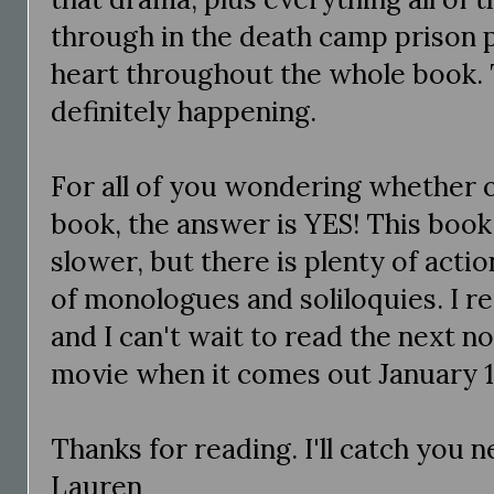
through in the death camp prison 
heart throughout the whole book. 
definitely happening.
For all of you wondering whether o
book, the answer is YES! This book i
slower, but there is plenty of actio
of monologues and soliloquies. I re
and I can't wait to read the next no
movie when it comes out January 15
Thanks for reading. I'll catch you 
Lauren