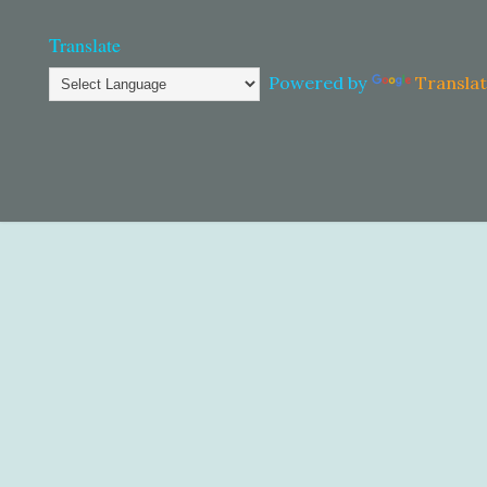
Translate
Powered by
Transla