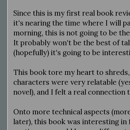
Since this is my first real book rev
it's nearing the time where I will p
morning, this is not going to be the
It probably won't be the best of tal
(hopefully) it's going to be interest
This book tore my heart to shreds, 
characters were very relatable (ye
novel), and I felt a real connection
Onto more technical aspects (more
later), this book was interesting in