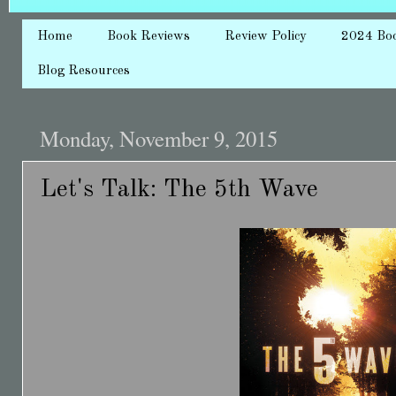
Home
Book Reviews
Review Policy
2024 Bo
Blog Resources
Monday, November 9, 2015
Let's Talk: The 5th Wave