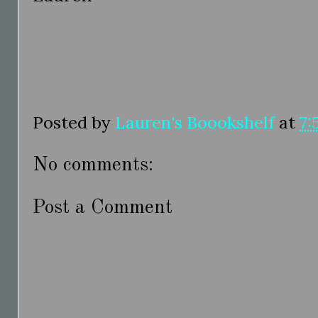
Posted by
Lauren's Boookshelf
at
7:
No comments:
Post a Comment