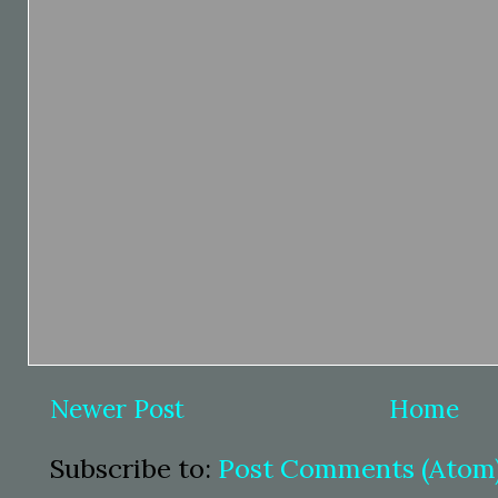
Newer Post
Home
Subscribe to:
Post Comments (Atom