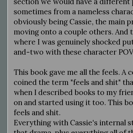
section we would have a different 
sometimes from a nameless charact
obviously being Cassie, the main p
moving onto a couple others. And
where I was genuinely shocked pu
and-two with these character POV
This book gave me all the feels. A 
coined the term "feels and shit" tha
when I described books to my frie
on and started using it too. This b
feels and shit.
Everything with Cassie's internal 
that drama, plus everything all of t