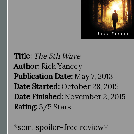
Title:
The 5th Wave
Author:
Rick Yancey
Publication Date:
May 7, 2013
Date Started:
October 28, 2015
Date Finished:
November 2, 2015
Rating:
5/5 Stars
*semi spoiler-free review*