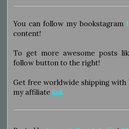
You can follow my bookstagram
content!
To get more awesome posts like
follow button to the right!
Get free worldwide shipping with
my affiliate
link