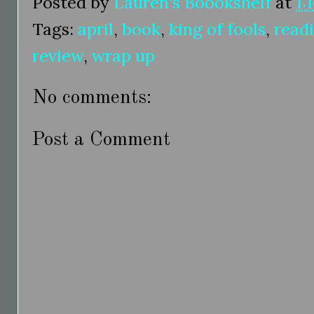
Posted by
Lauren's Boookshelf
at
1:
Tags:
april
,
book
,
king of fools
,
read
review
,
wrap up
No comments:
Post a Comment