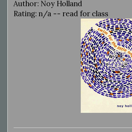
Author: Noy Holland
Rating: n/a -- read for class