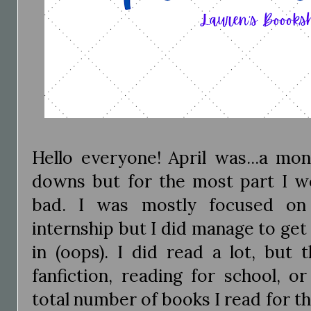
Hello everyone! April was...a mon
downs but for the most part I wo
bad. I was mostly focused o
internship but I did manage to get 
in (oops). I did read a lot, but 
fanfiction, reading for school, o
total number of books I read for th