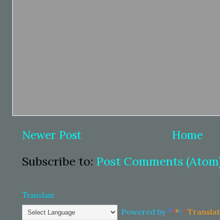
Newer Post
Home
Subscribe to:
Post Comments (Atom
Translate
Powered by
Transla