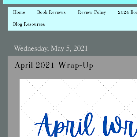
Home
Book Reviews
Review Policy
2024 Bo
Blog Resources
Wednesday, May 5, 2021
April 2021 Wrap-Up