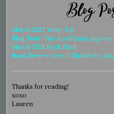
March 2021 Wrap-Up
Blog Tour:
The Accidental Apprent
March 2021 Book Haul
Book Review: Ace of Shades by A
Thanks for reading!
xoxo
Lauren