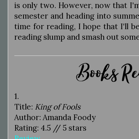
is only two. However, now that I'
semester and heading into summer
time for reading, I hope that I'll 
reading slump and smash out some
1.
Title:
King of Fools
Author: Amanda Foody
Rating: 4.5 // 5 stars
Review