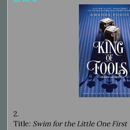
2.
Title:
Swim for the Little One First