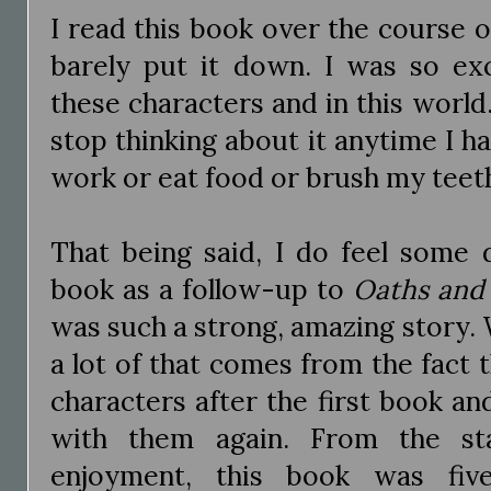
I read this book over the course 
barely put it down. I was so ex
these characters and in this world.
stop thinking about it anytime I h
work or eat food or brush my teeth
That being said, I do feel some 
book as a follow-up to
Oaths and
was such a strong, amazing story. W
a lot of that comes from the fact t
characters after the first book a
with them again. From the sta
enjoyment, this book was fiv