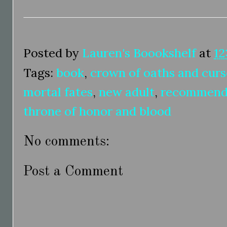
Posted by
Lauren's Boookshelf
at
12
Tags:
book
,
crown of oaths and curs
mortal fates
,
new adult
,
recommend
throne of honor and blood
No comments:
Post a Comment