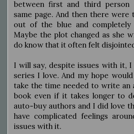
between first and third person 
same page. And then there were th
out of the blue and completely
Maybe the plot changed as she wr
do know that it often felt disjointe
I will say, despite issues with it, I st
series I love. And my hope would
take the time needed to write an a
book even if it takes longer to 
auto-buy authors and I did love t
have complicated feelings arou
issues with it.