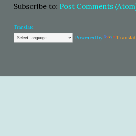
Subscribe to:
Post Comments (Atom
Translate
Powered by
Transla