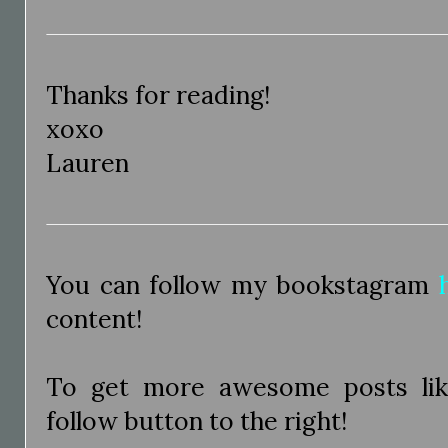
Thanks for reading!
xoxo
Lauren
You can follow my bookstagram
content!
To get more awesome posts like
follow button to the right!