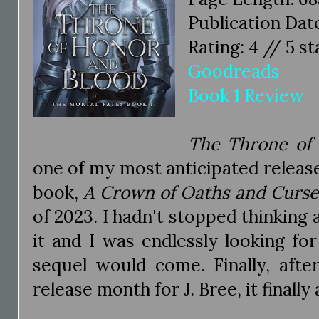
Publication Dat
Rating: 4 // 5 st
Goodreads
Book 1 Review
The Throne of
one of my most anticipated releases
book,
A Crown of Oaths and Curse
of 2023. I hadn't stopped thinking a
it and I was endlessly looking f
sequel would come. Finally, afte
release month for J. Bree, it finally 