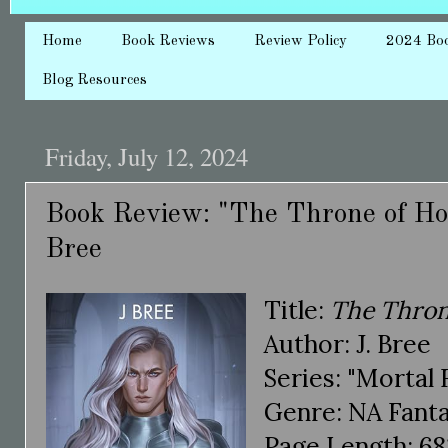
Home
Book Reviews
Review Policy
2024 Bo
Blog Resources
Friday, July 12, 2024
Book Review: "The Throne of Hon
Bree
Title:
The Thron
Author: J. Bree
Series: "Mortal 
Genre: NA Fant
Page Length: 68