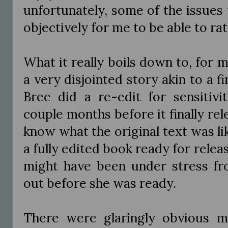
unfortunately, some of the issues
objectively for me to be able to rate
What it really boils down to, for me
a very disjointed story akin to a fi
Bree did a re-edit for sensitivi
couple months before it finally rel
know what the original text was like
a fully edited book ready for releas
might have been under stress fr
out before she was ready.
There were glaringly obvious mi