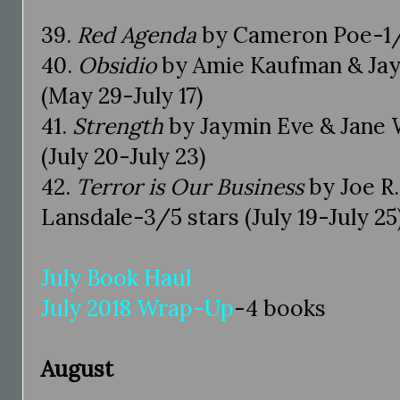
39.
Red Agenda
by Cameron Poe-1/5 
40.
Obsidio
by Amie Kaufman & Jay 
(May 29-July 17)
41.
Strength
by Jaymin Eve & Jane 
(July 20-July 23)
42.
Terror is Our Business
by Joe R
Lansdale-3/5 stars (July 19-July 25
July Book Haul
July 2018 Wrap-Up
-4 books
August