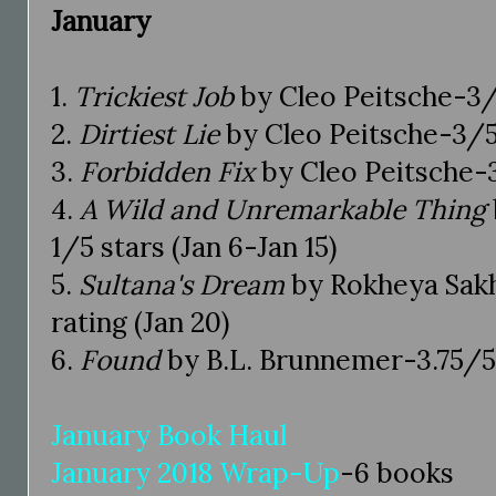
January
1.
Trickiest Job
by Cleo Peitsche-3/5
2.
Dirtiest Lie
by Cleo Peitsche-3/5 
3.
Forbidden Fix
by Cleo Peitsche-3
4.
A Wild and Unremarkable Thing
1/5 stars (Jan 6-Jan 15)
5.
Sultana's Dream
by Rokheya Sak
rating (Jan 20)
6.
Found
by B.L. Brunnemer-3.75/5 s
January Book Haul
January 2018 Wrap-Up
-6 books