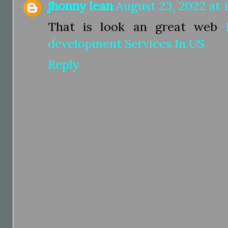
jhonny lean
August 23, 2022 at 
That is look an great web
development Services In US
Reply