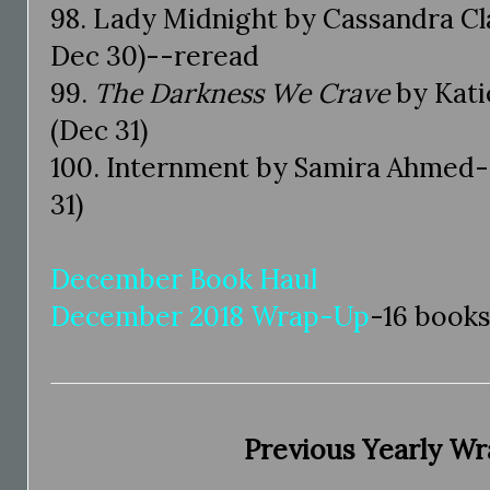
98. Lady Midnight by Cassandra Cl
Dec 30)--reread
99.
The Darkness We Crave
by Kati
(Dec 31)
100. Internment by Samira Ahmed-
31)
December Book Haul
December 2018 Wrap-Up
-16 book
Previous Yearly W