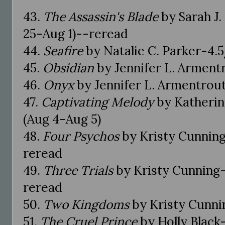
43.
The Assassin's Blade
by Sarah J.
25-Aug 1)--reread
44.
Seafire
by Natalie C. Parker-4.5
45.
Obsidian
by Jennifer L. Armentr
46.
Onyx
by Jennifer L. Armentrout
47.
Captivating Melody
by Katherin
(Aug 4-Aug 5)
48.
Four Psychos
by Kristy Cunning
reread
49.
Three Trials
by Kristy Cunning-
reread
50.
Two Kingdoms
by Kristy Cunnin
51.
The Cruel Prince
by Holly Black-