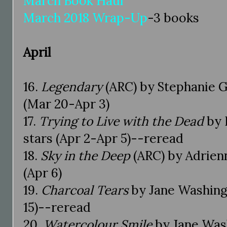
March Book Haul
March 2018 Wrap-Up
-3 books
April
16.
Legendary
(ARC) by Stephanie G
(Mar 20-Apr 3)
17.
Trying to Live with the Dead
by 
stars (Apr 2-Apr 5)--reread
18.
Sky in the Deep
(ARC) by Adrien
(Apr 6)
19.
Charcoal Tears
by Jane Washing
15)--reread
20.
Watercolour Smile
by Jane Was