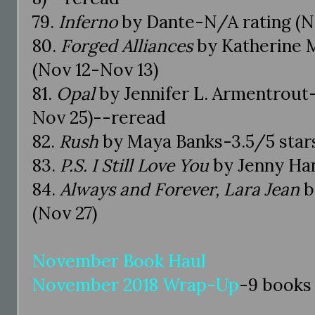
79.
Inferno
by Dante-N/A rating (N
80.
Forged Alliances
by Katherine M
(Nov 12-Nov 13)
81.
Opal
by Jennifer L. Armentrout-
Nov 25)--reread
82.
Rush
by Maya Banks-3.5/5 stars
83.
P.S. I Still Love You
by Jenny Han
84.
Always and Forever, Lara Jean
b
(Nov 27)
November Book Haul
November 2018 Wrap-Up
-9 books