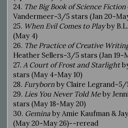
24.
The Big Book of Science Fiction
Vandermeer-3/5 stars (Jan 20-May
25.
When Evil Comes to Play
by B.L
(May 4)
26.
The Practice of Creative Writin
Heather Sellers-3/5 stars (Jan 19-
27.
A Court of Frost and Starlight
by
stars (May 4-May 10)
28.
Furyborn
by Claire Legrand-5/5
29.
Lies You Never Told Me
by Jenn
stars (May 18-May 20)
30.
Gemina
by Amie Kaufman & Jay 
(May 20-May 26)--reread