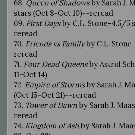
68.
Queen of Shadows
by Sarah J. 
stars (Oct 8-Oct 10)--reread
69.
First Days
by C.L. Stone-4.5/5 s
reread
70.
Friends vs Family
by C.L. Stone-
reread
71.
Four Dead Queens
by Astrid Sch
11-Oct 14)
72.
Empire of Storms
by Sarah J. M
(Oct 15-Oct 21)--reread
73.
Tower of Dawn
by Sarah J. Maas
reread
74.
Kingdom of Ash
by Sarah J. Maas