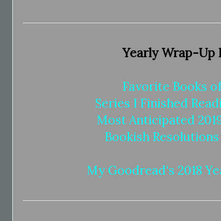
Yearly Wrap-Up 
Favorite Books of
Series I Finished Read
Most Anticipated 201
Bookish Resolutions
My Goodread's 2018 Yea