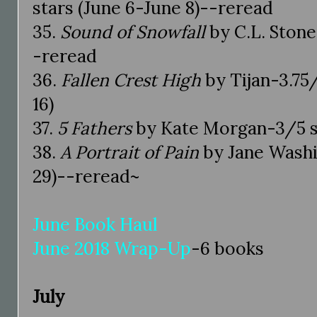
stars (June 6-June 8)--reread
35.
Sound of Snowfall
by C.L. Stone
-reread
36.
Fallen Crest High
by Tijan-3.75/
16)
37.
5 Fathers
by Kate Morgan-3/5 st
38.
A Portrait of Pain
by Jane Washi
29)--reread~
June Book Haul
June 2018 Wrap-Up
-6 books
July