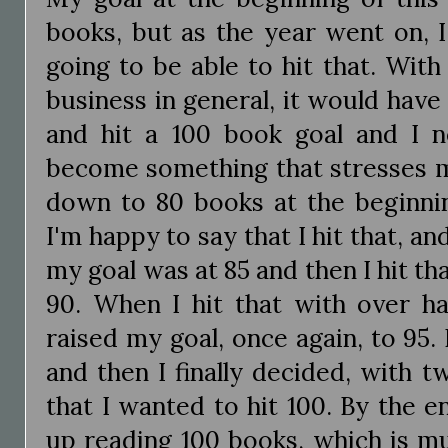
books, but as the year went on, I
going to be able to hit that. With
business in general, it would have 
and hit a 100 book goal and I 
become something that stresses me
down to 80 books at the beginn
I'm happy to say that I hit that, an
my goal was at 85 and then I hit tha
90. When I hit that with over ha
raised my goal, once again, to 95. 
and then I finally decided, with tw
that I wanted to hit 100. By the e
up reading 100 books, which is mu