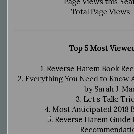
Page Views this Year
Total Page Views: 
Top 5 Most Viewed
1. Reverse Harem Book R
2. Everything You Need to Know 
by Sarah J. Ma
3. Let's Talk: Tri
4. Most Anticipated 2018 
5. Reverse Harem Guide 
Recommendatio