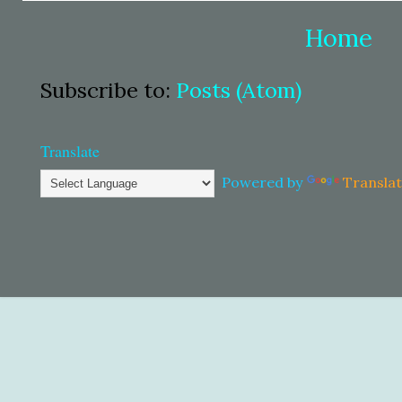
Home
Subscribe to:
Posts (Atom)
Translate
Powered by
Transla