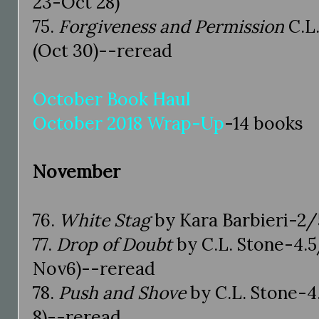
23-Oct 28)
75.
Forgiveness and Permission
C.L.
(Oct 30)--reread
October Book Haul
October 2018 Wrap-Up
-14 books
November
76.
White Stag
by Kara Barbieri-2/5
77.
Drop of Doubt
by C.L. Stone-4.5
Nov6)--reread
78.
Push and Shove
by C.L. Stone-4
8)--reread