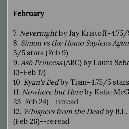
February
7.
Nevernight
by Jay Kristoff-4.75/5
8.
Simon vs the Homo Sapiens Age
5/5 stars (Feb 9)
9.
Ash Princess
(ARC) by Laura Seba
13-Feb 17)
10.
Ryan's Bed
by Tijan-4.75/5 stars
11.
Nowhere but Here
by Katie McG
23-Feb 24)--reread
12.
Whispers from the Dead
by B.L.
(Feb 26)--reread