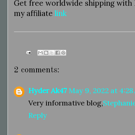
Get free worldwide shipping with
my affiliate
link
2 comments:
Hyder Ak47
May 9, 2022 at 4:28
Very informative blog,
Stephani
Reply