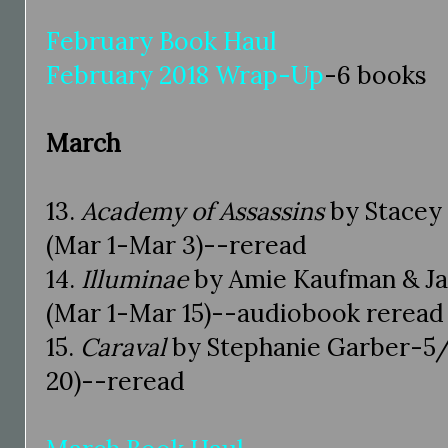
February Book Haul
February 2018 Wrap-Up
-6 books
March
13.
Academy of Assassins
by Stacey 
(Mar 1-Mar 3)--reread
14.
Illuminae
by Amie Kaufman & Jay
(Mar 1-Mar 15)--audiobook reread
15.
Caraval
by Stephanie Garber-5/
20)--reread