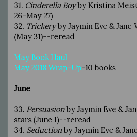
31.
Cinderella Boy
by Kristina Meis
26-May 27)
32.
Trickery
by Jaymin Eve & Jane 
(May 31)--reread
May Book Haul
May 2018 Wrap-Up
-10 books
June
33.
Persuasion
by Jaymin Eve & Ja
stars (June 1)--reread
34.
Seduction
by Jaymin Eve & Jan