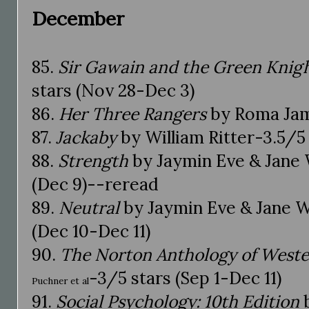
December
85.
Sir Gawain and the Green Knig
stars (Nov 28-Dec 3)
86.
Her Three Rangers
by Roma Jame
87.
Jackaby
by William Ritter-3.5/5
88.
Strength
by Jaymin Eve & Jane 
(Dec 9)--reread
89.
Neutral
by Jaymin Eve & Jane W
(Dec 10-Dec 11)
90.
The Norton Anthology of Weste
-3/5 stars (Sep 1-Dec 11)
Puchner et al
91.
Social Psychology: 10th Edition
b