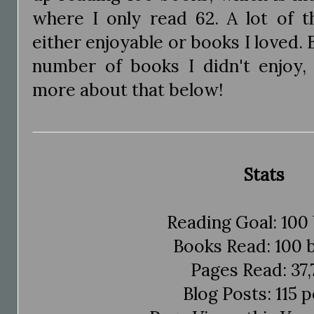
where I only read 62. A lot of 
either enjoyable or books I loved. 
number of books I didn't enjoy,
more about that below!
Stats
Reading Goal: 100
Books Read: 100 
Pages Read: 37,
Blog Posts: 115 