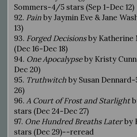
Sommers-4/5 stars (Sep 1-Dec 12)
92.
Pain
by Jaymin Eve & Jane Wash
13)
93.
Forged Decisions
by Katherine 
(Dec 16-Dec 18)
94.
One Apocalypse
by Kristy Cunn
Dec 20)
95.
Truthwitch
by Susan Dennard-5
26)
96.
A Court of Frost and Starlight
b
stars (Dec 24-Dec 27)
97.
One Hundred Breaths Later
by 
stars (Dec 29)--reread