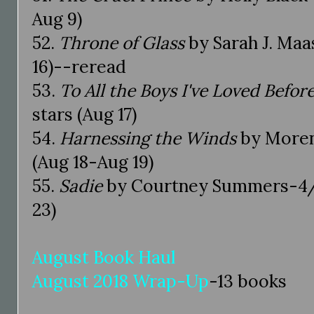
Aug 9)
52.
Throne of Glass
by Sarah J. Maa
16)--reread
53.
To All the Boys I've Loved Befor
stars (Aug 17)
54.
Harnessing the Winds
by Moren
(Aug 18-Aug 19)
55.
Sadie
by Courtney Summers-4/5
23)
August Book Haul
August 2018 Wrap-Up
-13 books