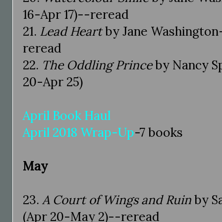
16-Apr 17)--reread
21.
Lead Heart
by Jane Washington-5
reread
22.
The Oddling Prince
by Nancy Sp
20-Apr 25)
April Book Haul
April 2018 Wrap-Up
-7 books
May
23.
A Court of Wings and Ruin
by S
(Apr 20-May 2)--reread