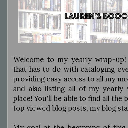
Welcome to my yearly wrap-up! 
that has to do with cataloging eve
providing easy access to all my m
and also listing all of my yearl
place! You'll be able to find all the
top viewed blog posts, my blog st
My goal at the beginning of this