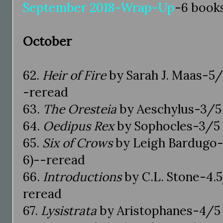
September 2018-Wrap-Up
-6 book
October
62.
Heir of Fire
by Sarah J. Maas-5/5
-reread
63.
The Oresteia
by Aeschylus-3/5 
64.
Oedipus Rex
by Sophocles-3/5 s
65.
Six of Crows
by Leigh Bardugo-
6)--reread
66.
Introductions
by C.L. Stone-4.5
reread
67.
Lysistrata
by Aristophanes-4/5 s