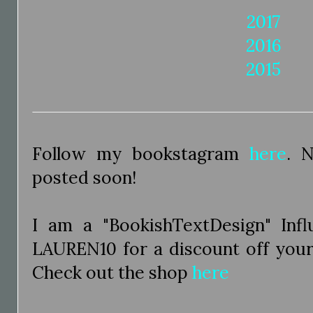
2017
2016
2015
Follow my bookstagram
here
. 
posted soon!
I am a "BookishTextDesign" Inf
LAUREN10 for a discount off you
Check out the shop
here