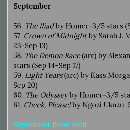
September
56.
The Iliad
by Homer-3/5 stars (S
57.
Crown of Midnight
by Sarah J. 
23-Sep 13)
58.
The Demon Race
(arc) by Alexa
stars (Sep 14-Sep 17)
59.
Light Years
(arc) by Kass Morga
Sep 20)
60.
The Odyssey
by Homer-3/5 star
61.
Check, Please!
by Ngozi Ukazu-5
September Book Haul