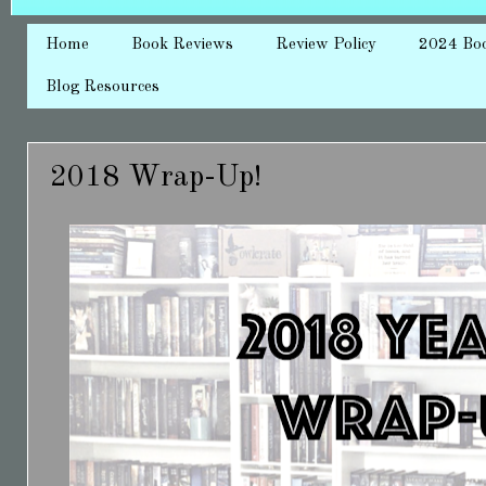
Home
Book Reviews
Review Policy
2024 Bo
Blog Resources
2018 Wrap-Up!