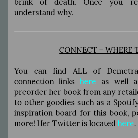
brink of death. Once you re
understand why.
CONNECT + WHERE 
You can find ALL of Demetra
connection links
here
as well a
preorder her book from any retaile
to other goodies such as a Spotify 
inspiration board for this book, 
more! Her Twitter is located
here
.