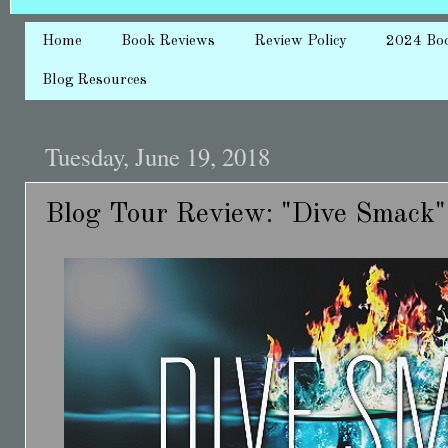
Home
Book Reviews
Review Policy
2024 Bo
Blog Resources
Tuesday, June 19, 2018
Blog Tour Review: "Dive Smack