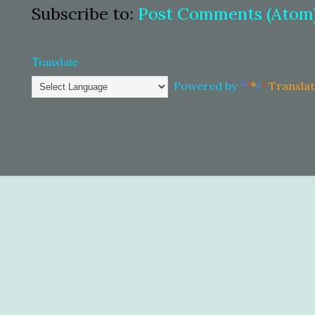
Subscribe to:
Post Comments (Atom
Translate
Powered by
Transla