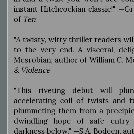
instant Hitchcockian classic!" —G
of
Ten
"A twisty, witty thriller readers wi
to the very end. A visceral, deli
Mesrobian, author of William C. Mo
& Violence
"This riveting debut will plu
accelerating coil of twists and tu
plummeting them from a precipice
dwindling hope of safe entry 
darkness below." —S.A. Bodeen, au