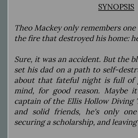
SYNOPSIS
Theo Mackey only remembers one t
the fire that destroyed his home: he
Sure, it was an accident. But the b
set his dad on a path to self-destr
about that fateful night is full of
mind, for good reason. Maybe it’
captain of the Ellis Hollow Diving 
and solid friends, he's only o
securing a scholarship, and leaving