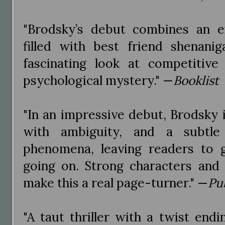
"Brodsky’s debut combines an e
filled with best friend shenanig
fascinating look at competitive
psychological mystery." —
Booklist
"In an impressive debut, Brodsky 
with ambiguity, and a subtle
phenomena, leaving readers to g
going on. Strong characters and
make this a real page-turner." —
Pu
"A taut thriller with a twist end