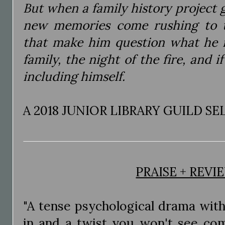
But when a family history project g
new memories come rushing to t
that make him question what he r
family, the night of the fire, and 
including himself.
A 2018 JUNIOR LIBRARY GUILD S
PRAISE + REVI
"A tense psychological drama with
in and a twist you won't see com