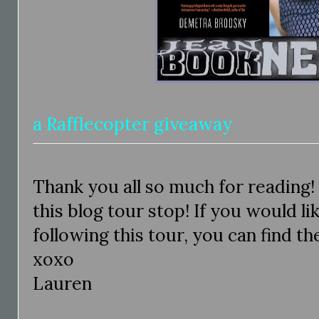
a Rafflecopter giveaway
Thank you all so much for reading!
this blog tour stop! If you would li
following this tour, you can find t
xoxo
Lauren