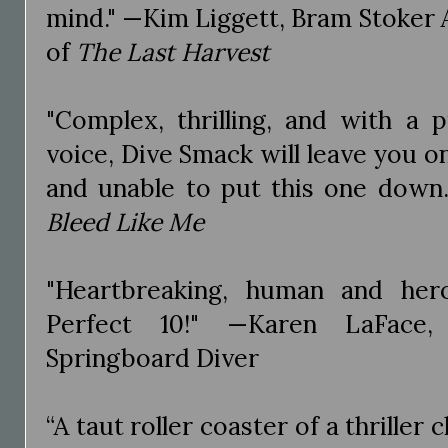
mind." —Kim Liggett, Bram Stoker
of
The Last Harvest
"Complex, thrilling, and with a p
voice, Dive Smack will leave you o
and unable to put this one down.
Bleed Like Me
"Heartbreaking, human and her
Perfect 10!" —Karen LaFace
Springboard Diver
“A taut roller coaster of a thriller 