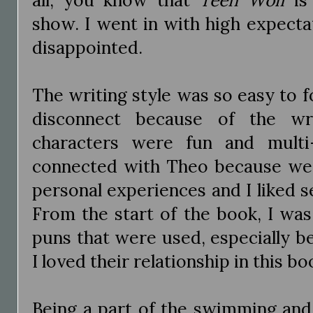
show. I went in with high expecta
disappointed.
The writing style was so easy to fo
disconnect because of the wri
characters were fun and multi-
connected with Theo because we
personal experiences and I liked 
From the start of the book, I was 
puns that were used, especially 
I loved their relationship in this bo
Being a part of the swimming and