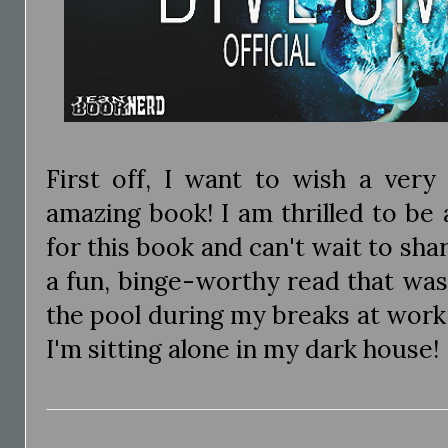
First off, I want to wish a very
amazing book! I am thrilled to be 
for this book and can't wait to shar
a fun, binge-worthy read that was
the pool during my breaks at work
I'm sitting alone in my dark house!