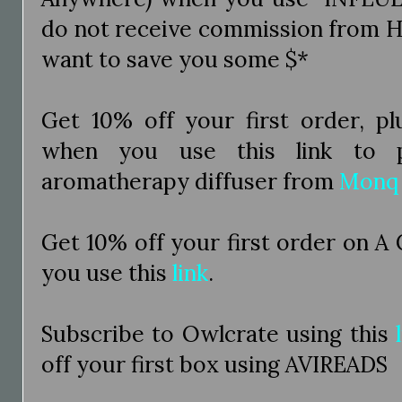
do not receive commission from H
want to save you some $*
Get 10% off your first order, pl
when you use this link to p
aromatherapy diffuser from
Monq
Get 10% off your first order on A
you use this
link
.
Subscribe to Owlcrate using this
off your first box using AVIREADS