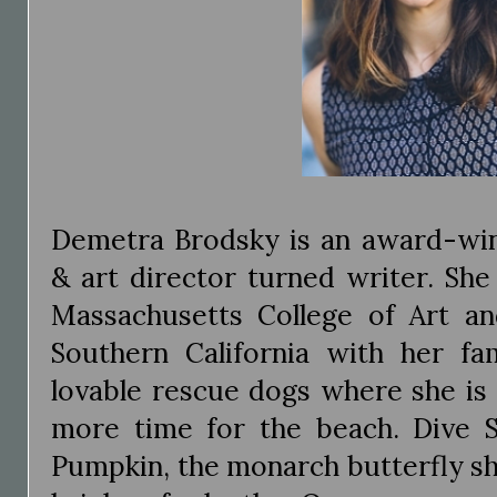
Demetra Brodsky is an award-win
& art director turned writer. She
Massachusetts College of Art an
Southern California with her f
lovable rescue dogs where she is
more time for the beach. Dive 
Pumpkin, the monarch butterfly s