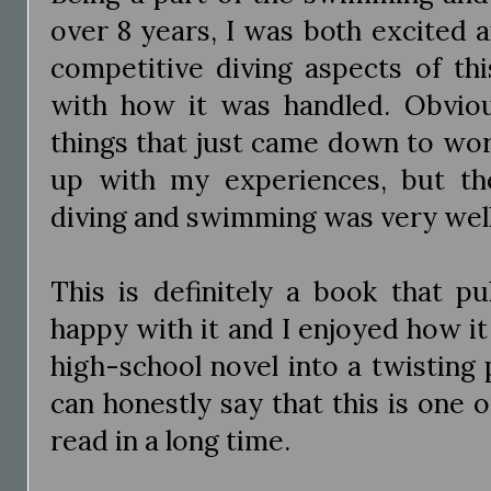
over 8 years, I was both excited 
competitive diving aspects of th
with how it was handled. Obviou
things that just came down to wor
up with my experiences, but the
diving and swimming was very wel
This is definitely a book that pu
happy with it and I enjoyed how i
high-school novel into a twisting p
can honestly say that this is one of
read in a long time.