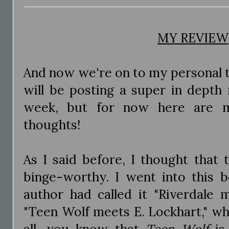
MY REVIEW
And now we're on to my personal t
will be posting a super in depth 
week, but for now here are my
thoughts!
As I said before, I thought that
binge-worthy. I went into this 
author had called it "Riverdale
"Teen Wolf meets E. Lockhart," wh
all, you know that
Teen Wolf
is 