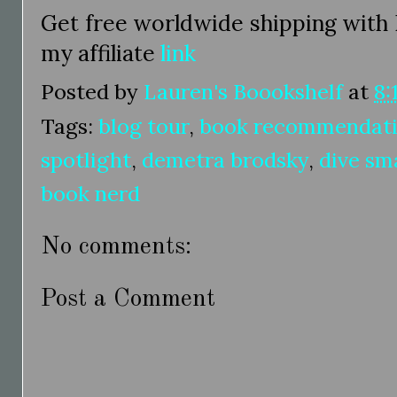
Get free worldwide shipping with
my affiliate
link
Posted by
Lauren's Boookshelf
at
8:
Tags:
blog tour
,
book recommendat
spotlight
,
demetra brodsky
,
dive sm
book nerd
No comments:
Post a Comment