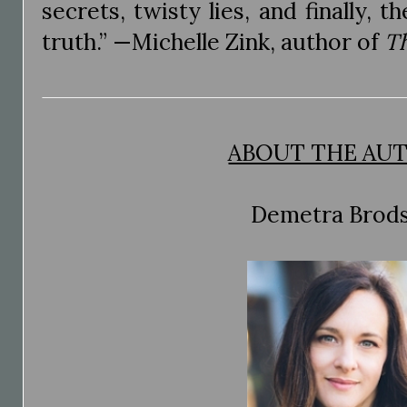
secrets, twisty lies, and finally,
truth.” —Michelle Zink, author of
T
ABOUT THE AU
Demetra Brod