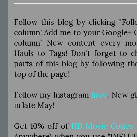
Follow this blog by clicking "Fol
column! Add me to your Google+ Ci
column! New content every mo
Hauls to Tags! Don't forget to c
parts of this blog by following the
top of the page!
Follow my Instagram
here
. New g
in late May!
Get 10% off of
HD Movie Codes
Anywhere) when you use "INFLUE