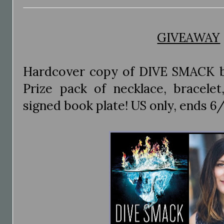
GIVEAWAY
Hardcover copy of DIVE SMACK 
Prize pack of necklace, bracele
signed book plate! US only, ends 6