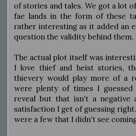
of stories and tales. We got a lot o
fae lands in the form of these t
rather interesting as it added an 
question the validity behind them.
The actual plot itself was interesti
I love thief and heist stories, t
thievery would play more of a ro
were plenty of times I guessed 
reveal but that isn't a negative 
satisfaction I get of guessing right
were a few that I didn't see comin