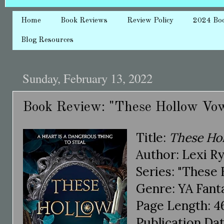
Home
Book Reviews
Review Policy
2024 Bo
Blog Resources
Sunday, February 13, 2022
Book Review: "These Hollow Vow
Title:
These Ho
Author: Lexi R
Series: "These
Genre: YA Fant
Page Length: 4
Publication Dat