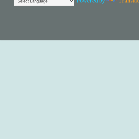
Powered by
Transla