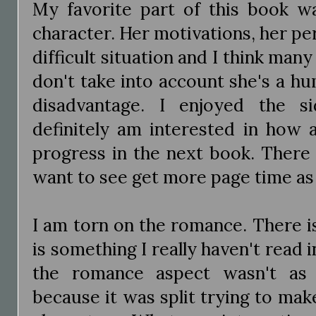
My favorite part of this book wa
character. Her motivations, her pers
difficult situation and I think many
don't take into account she's a hu
disadvantage. I enjoyed the s
definitely am interested in how a
progress in the next book. There 
want to see get more page time as
I am torn on the romance. There is
is something I really haven't read in
the romance aspect wasn't as 
because it was split trying to mak