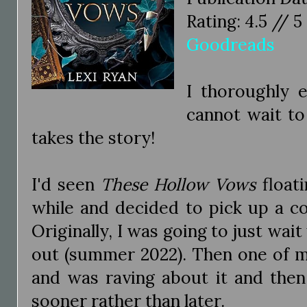
Rating: 4.5 // 5
Goodreads
I thoroughly 
cannot wait to
takes the story!
I'd seen
These Hollow Vows
floati
while and decided to pick up a c
Originally, I was going to just wai
out (summer 2022). Then one of m
and was raving about it and then 
sooner rather than later.