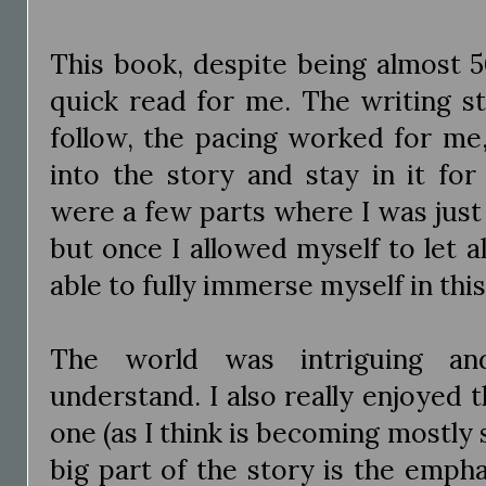
This book, despite being almost 5
quick read for me. The writing st
follow, the pacing worked for me,
into the story and stay in it fo
were a few parts where I was just 
but once I allowed myself to let a
able to fully immerse myself in thi
The world was intriguing a
understand. I also really enjoyed 
one (as I think is becoming mostly 
big part of the story is the emph