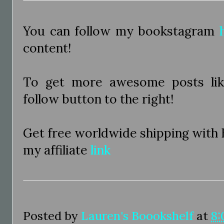
You can follow my bookstagram
content!
To get more awesome posts like
follow button to the right!
Get free worldwide shipping with
my affiliate
link
Posted by
Lauren's Boookshelf
at
8: