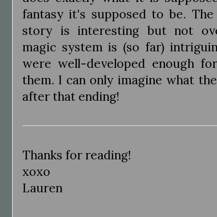
fantasy it's supposed to be. The 
story is interesting but not ov
magic system is (so far) intrigui
were well-developed enough fo
them. I can only imagine what the
after that ending!
Thanks for reading!
xoxo
Lauren