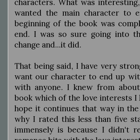
characters. What was interesting,
wanted the main character to 
beginning of the book was comple
end. I was so sure going into t
change and...it did.
That being said, I have very stro
want our character to end up wit
with anyone. I knew from about
book which of the love interests I 
hope it continues that way in the 
why I rated this less than five st
immensely is because I didn't re