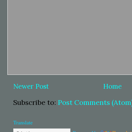
Newer Post
Home
Subscribe to:
Post Comments (Atom
Translate