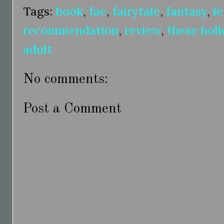
Tags:
book
,
fae
,
fairytale
,
fantasy
,
le
recommendation
,
review
,
these hol
adult
No comments:
Post a Comment