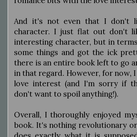
romance bits with the love interest 
And it's not even that I don't 
character. I just flat out don't l
interesting character, but in terms 
some things and got the ick pret
there is an entire book left to go 
in that regard. However, for now, 
love interest (and I'm sorry if th
don't want to spoil anything!).
Overall, I thoroughly enjoyed mys
book. It's nothing revolutionary 
does exactly what it is suppose