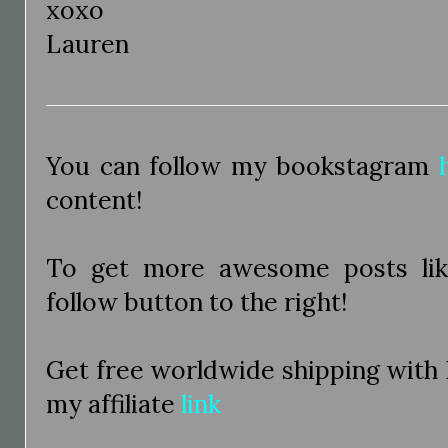
xoxo
Lauren
You can follow my bookstagram
content!
To get more awesome posts like
follow button to the right!
Get free worldwide shipping with
my affiliate
link