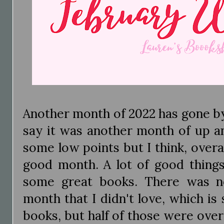
Another month of 2022 has gone by a
say it was another month of up 
some low points but I think, overa
good month. A lot of good thing
some great books. There was no
month that I didn't love, which is 
books, but half of those were over