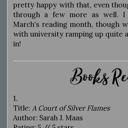
pretty happy with that, even thou
through a few more as well. I
March's reading month, though we
with university ramping up quite a 
in!
1.
Title:
A Court of Silver Flames
Author: Sarah J. Maas
Rating: 5 // 5 stars