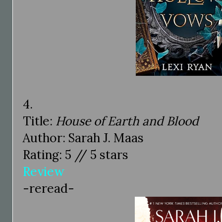
4.
Title:
House of Earth and Blood
Author: Sarah J. Maas
Rating: 5 // 5 stars
Review
-reread-