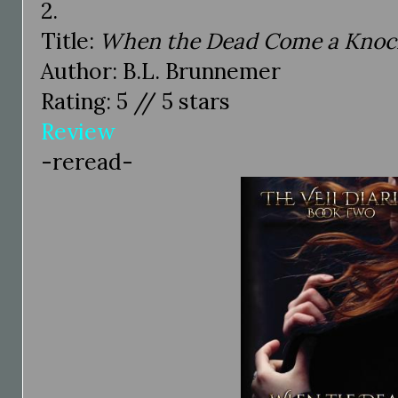
2.
Title:
When the Dead Come a Knock
Author: B.L. Brunnemer
Rating: 5 // 5 stars
Review
-reread-