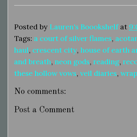
Posted by
Lauren's Boookshelf
at
9:
Tags:
a court of silver flames
,
acota
haul
,
crescent city
,
house of earth a
and breath
,
neon gods
,
reading
,
rec
these hollow vows
,
veil diaries
,
wrap
No comments:
Post a Comment