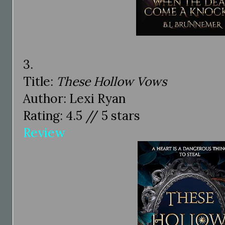
3.
Title:
These Hollow Vows
Author: Lexi Ryan
Rating: 4.5 // 5 stars
Review