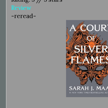
Review
-reread-