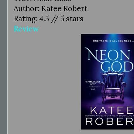
Author: Katee Robert
Rating: 4.5 // 5 stars
Review