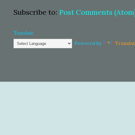
Subscribe to:
Post Comments (Atom
Translate
Powered by
Transla