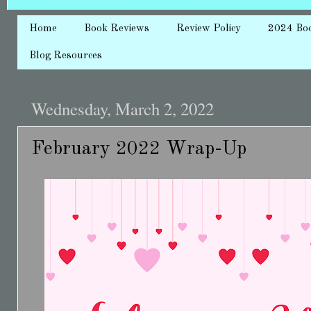
Home
Book Reviews
Review Policy
2024 Bo
Blog Resources
Wednesday, March 2, 2022
February 2022 Wrap-Up