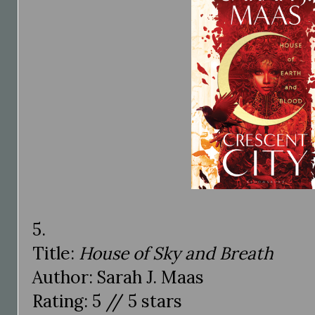
5.
Title:
House of Sky and Breath
Author: Sarah J. Maas
Rating: 5 // 5 stars