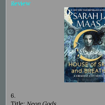
Review
6.
Title:
Neon Gods