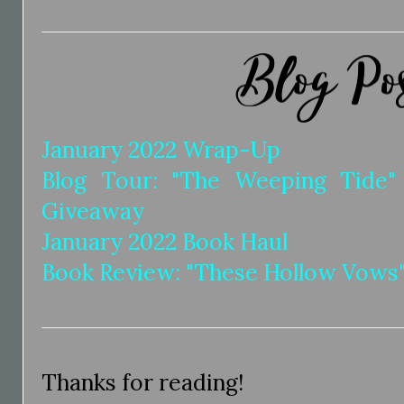
January 2022 Wrap-Up
Blog Tour: "The Weeping Tide
Giveaway
January 2022 Book Haul
Book Review: "These Hollow Vows"
Thanks for reading!