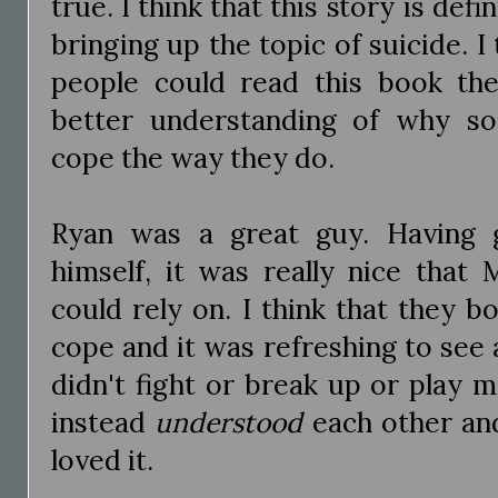
true. I think that this story is def
bringing up the topic of suicide. I 
people could read this book th
better understanding of why s
cope the way they do.
Ryan was a great guy. Having 
himself, it was really nice that
could rely on. I think that they 
cope and it was refreshing to see 
didn't fight or break up or play 
instead
understood
each other and 
loved it.