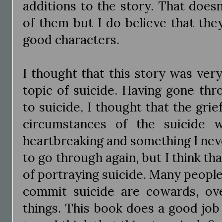
additions to the story. That doesn'
of them but I do believe that they
good characters.
I thought that this story was ver
topic of suicide. Having gone thr
to suicide, I thought that the gri
circumstances of the suicide w
heartbreaking and something I nev
to go through again, but I think tha
of portraying suicide. Many peopl
commit suicide are cowards, ov
things. This book does a good job