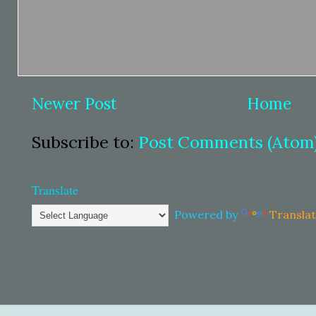
Newer Post
Home
Subscribe to:
Post Comments (Atom
Translate
Powered by
Transla