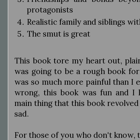
protagonists
Realistic family and siblings w
The smut is great
This book tore my heart out, plai
was going to be a rough book for
was so much more painful than I 
wrong, this book was fun and I l
main thing that this book revolve
sad.
For those of you who don't know, th