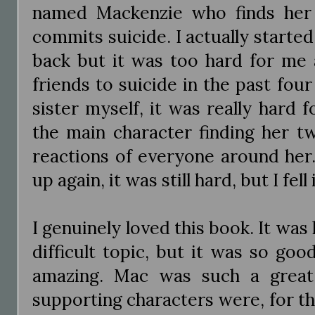
named Mackenzie who finds her 
commits suicide. I actually started 
back but it was too hard for me at
friends to suicide in the past four
sister myself, it was really hard
the main character finding her t
reactions of everyone around her.
up again, it was still hard, but I fell
I genuinely loved this book. It was
difficult topic, but it was so go
amazing. Mac was such a great
supporting characters were, for th