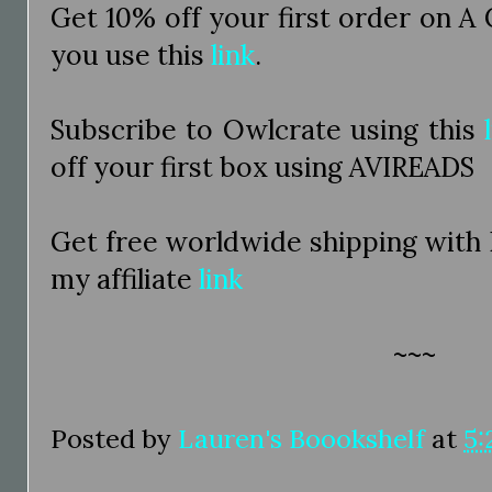
Get 10% off your first order on A
you use this
link
.
Subscribe to Owlcrate using this
off your first box using AVIREADS
Get free worldwide shipping with
my affiliate
link
~~~
Posted by
Lauren's Boookshelf
at
5: