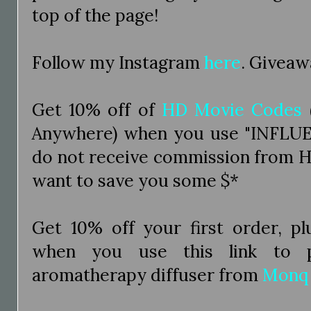
top of the page!
Follow my Instagram
here
. Giveaw
Get 10% off of
HD Movie Codes
Anywhere) when you use "INFLUE
do not receive commission from H
want to save you some $*
Get 10% off your first order, pl
when you use this link to p
aromatherapy diffuser from
Monq