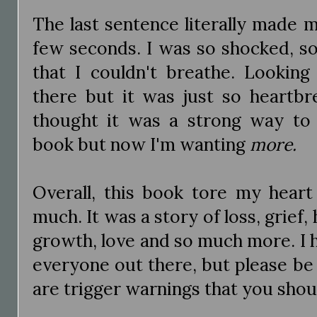
The last sentence literally made 
few seconds. I was so shocked, so
that I couldn't breathe. Looking
there but it was just so heartbr
thought it was a strong way to
book but now I'm wanting
more.
Overall, this book tore my heart
much. It was a story of loss, grief,
growth, love and so much more. I 
everyone out there, but please be
are trigger warnings that you shou