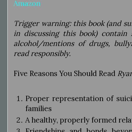
Amazon
Trigger warning: this book (and su
in discussing this book) contain
alcohol/mentions of drugs, bully
read responsibly.
Five Reasons You Should Read
Ryan
Proper representation of suic
families
A healthy, properly formed rela
Friendships and bonds beyo