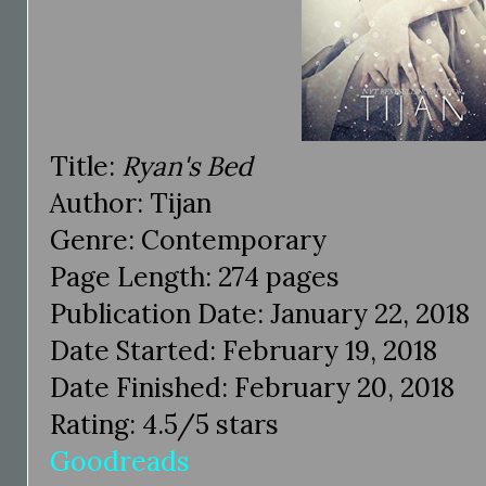
Title:
Ryan's Bed
Author: Tijan
Genre: Contemporary
Page Length: 274 pages
Publication Date: January 22, 2018
Date Started: February 19, 2018
Date Finished: February 20, 2018
Rating: 4.5/5 stars
Goodreads