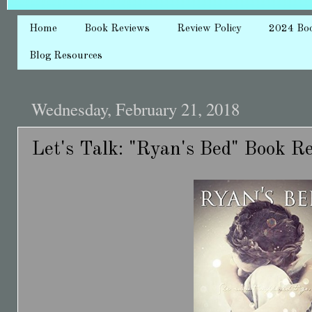
Home
Book Reviews
Review Policy
2024 Bo
Blog Resources
Wednesday, February 21, 2018
Let's Talk: "Ryan's Bed" Book R