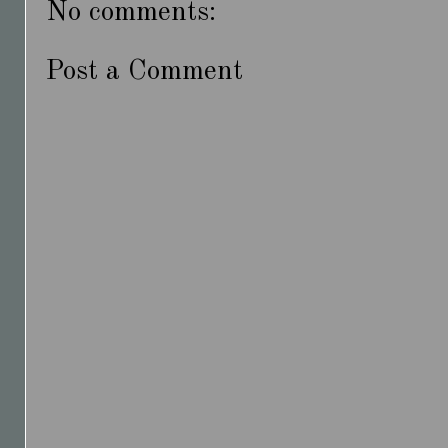
No comments:
Post a Comment