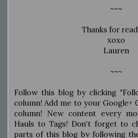
~~~
Thanks for read
xoxo
Lauren
~~~
Follow this blog by clicking "Fol
column! Add me to your Google+ Ci
column! New content every mo
Hauls to Tags! Don't forget to c
parts of this blog by following the