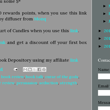
ou some $*
►
50 rewards points, when you use this link
►
py diffuser from
Monq
►
ourt of Candles when you use this
link
.
20
►
20
►
ink
and get a discount off your first box
20
►
Conta
ook Depository using my affiliate
link
PM
Name
,
book review
,
book talk
,
curse of the gods
,
r review
,
persuasion
,
seduction
,
strength
,
Email
Mess