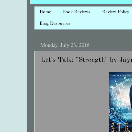
Home
Book Reviews
Review Policy
Blog Resources
Monday, July 23, 2018
Let's Talk: "Strength" by J