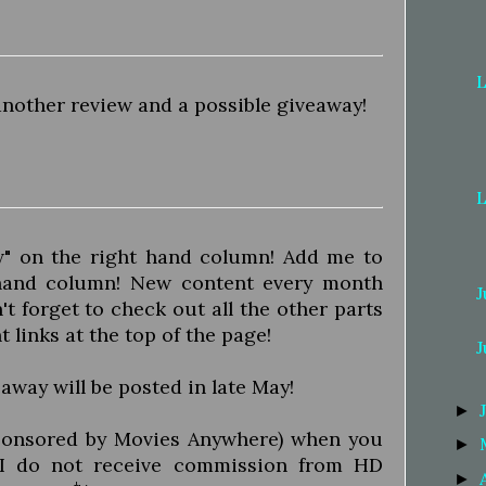
L
another review and a possible giveaway!
L
ow" on the right hand column! Add me to
 hand column! New content every month
J
t forget to check out all the other parts
nt links at the top of the page!
J
away will be posted in late May!
►
onsored by Movies Anywhere) when you
►
*I do not receive commission from HD
►