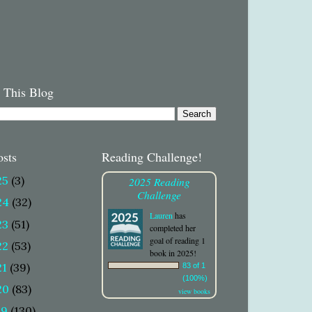
 This Blog
osts
Reading Challenge!
25
(3)
2025 Reading
Challenge
24
(32)
Lauren
has
23
(51)
completed her
goal of reading 1
22
(53)
book in 2025!
21
(39)
83 of 1
(100%)
20
(83)
view books
19
(130)