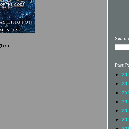
Search
gton
Past P
20
►
20
►
20
►
20
►
20
►
20
►
20
►