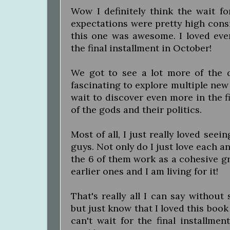
Wow I definitely think the wait fo
expectations were pretty high consi
this one was awesome. I loved ever
the final installment in October!
We got to see a lot more of the di
fascinating to explore multiple new 
wait to discover even more in the fi
of the gods and their politics.
Most of all, I just really loved see
guys. Not only do I just love each a
the 6 of them work as a cohesive gr
earlier ones and I am living for it!
That's really all I can say without
but just know that I loved this book
can't wait for the final installmen