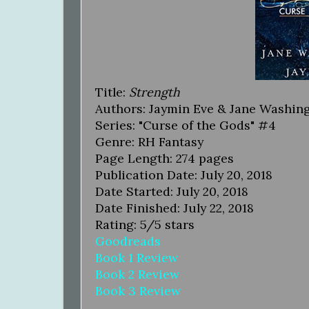
Title:
Strength
Authors: Jaymin Eve & Jane Washin
Series: "Curse of the Gods" #4
Genre: RH Fantasy
Page Length: 274 pages
Publication Date: July 20, 2018
Date Started: July 20, 2018
Date Finished: July 22, 2018
Rating: 5/5 stars
Goodreads
Book 1 Review
Book 2 Review
Book 3 Review