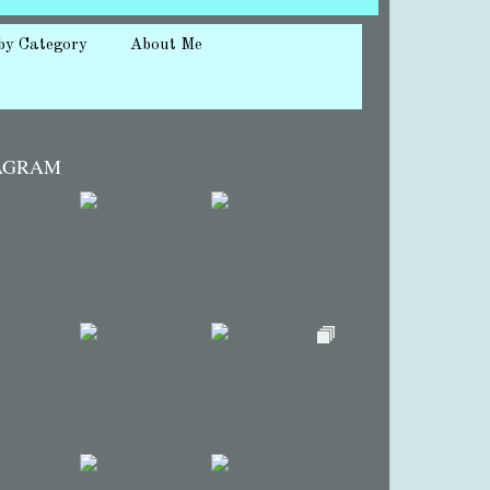
by Category
About Me
AGRAM