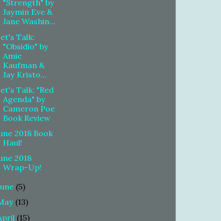
"Strength" by
Jaymin Eve &
Jane Washin...
et's Talk:
"Obsidio" by
Amie
Kaufman &
Jay Kristo...
et's Talk: "Red
Agenda" by
Cameron Poe
Book Review
une 2018 Book
Haul!
une 2018
Wrap-Up!
June
(5)
May
(13)
April
(15)