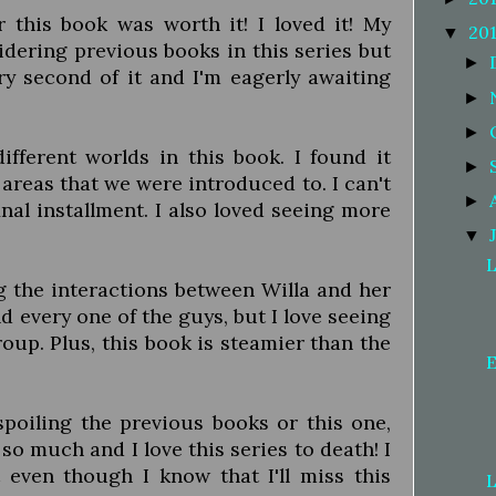
r this book was worth it! I loved it! My
20
▼
dering previous books in this series but
►
y second of it and I'm eagerly awaiting
►
►
fferent worlds in this book. I found it
►
areas that we were introduced to. I can't
►
nal installment. I also loved seeing more
▼
L
ing the interactions between Willa and her
nd every one of the guys, but I love seeing
oup. Plus, this book is steamier than the
E
 spoiling the previous books or this one,
 so much and I love this series to death! I
t even though I know that I'll miss this
L