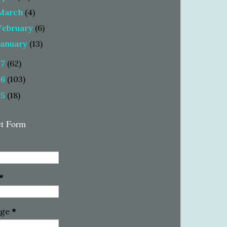
March
(4)
February
(6)
January
(13)
17
(62)
16
(103)
15
(18)
ct Form
*
age
*