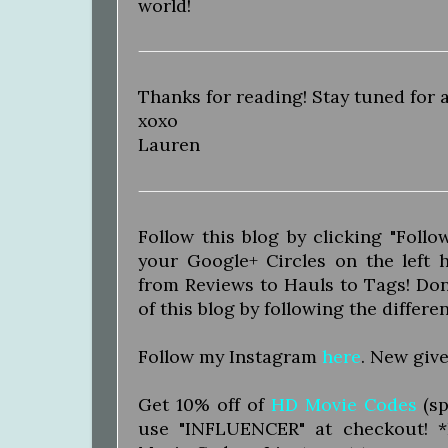
world!
Thanks for reading! Stay tuned for 
xoxo
Lauren
Follow this blog by clicking "Foll
your Google+ Circles on the left
from Reviews to Hauls to Tags! Don'
of this blog by following the differe
Follow my Instagram
here
. New give
Get 10% off of
HD Movie Codes
(sp
use "INFLUENCER" at checkout! 