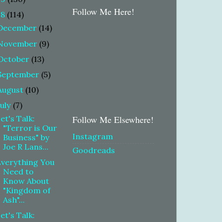
Follow Me Here!
18
(114)
December
(14)
November
(9)
October
(13)
September
(5)
August
(10)
July
(7)
et's Talk:
Follow Me Elsewhere!
"Terror is Our
Instagram
Business" by
Joe R Lans...
Goodreads
verything You
Need to
Know About
"Kingdom of
Ash"...
et's Talk: