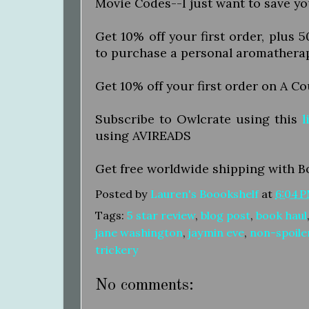
Movie Codes--I just want to save y
Get 10% off your first order, plus 
to purchase a personal aromathera
Get 10% off your first order on A C
Subscribe to Owlcrate using this
l
using AVIREADS
Get free worldwide shipping with B
Posted by
Lauren's Boookshelf
at
6:04 
Tags:
5 star review
,
blog post
,
book haul
jane washington
,
jaymin eve
,
non-spoile
trickery
No comments: