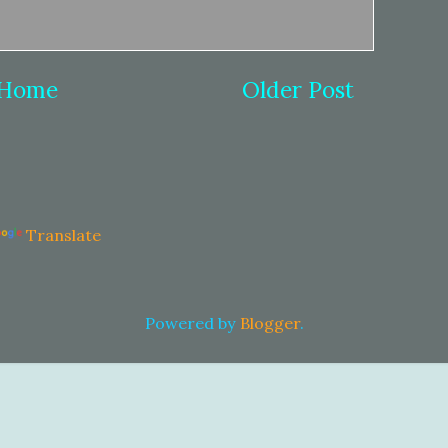
Home
Older Post
Translate
Powered by
Blogger
.