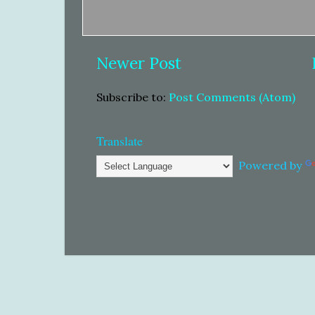
Newer Post
Subscribe to:
Post Comments (Atom)
Translate
Powered by