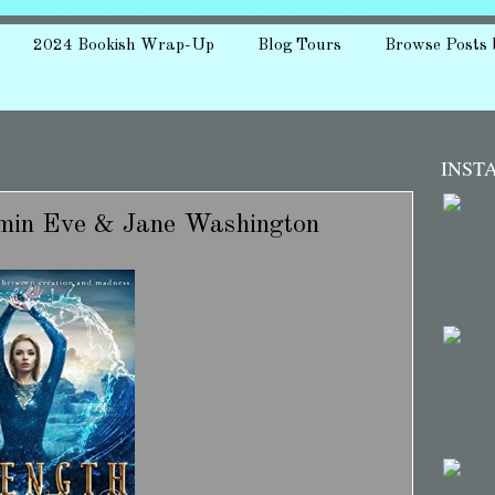
2024 Bookish Wrap-Up
Blog Tours
Browse Posts 
INST
aymin Eve & Jane Washington