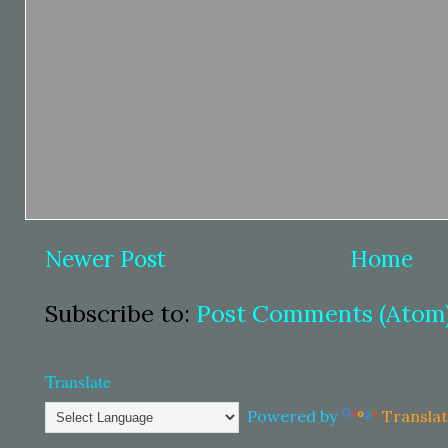
Newer Post
Home
Subscribe to:
Post Comments (Atom
Translate
Powered by
Transla