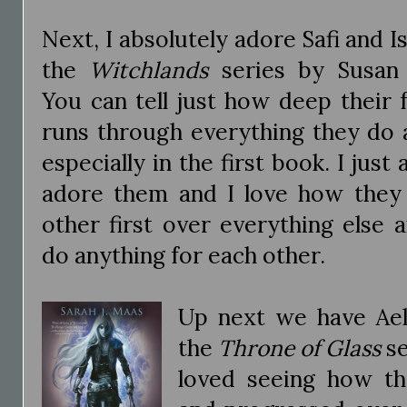
Next, I absolutely adore Safi and I
the
Witchlands
series by Susan
You can tell just how deep their 
runs through everything they do 
especially in the first book. I just
adore them and I love how they
other first over everything else
do anything for each other.
Up next we have Ael
the
Throne of Glass
se
loved seeing how th