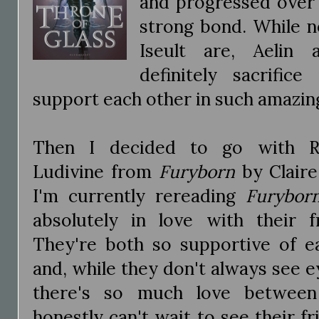
and progressed over 
strong bond. While no
Iseult are, Aelin
definitely sacrific
support each other in such amazi
Then I decided to go with Ri
Ludivine from
Furyborn
by Claire
I'm currently rereading
Furybor
absolutely in love with their fr
They're both so supportive of e
and, while they don't always see e
there's so much love between
honestly can't wait to see their 