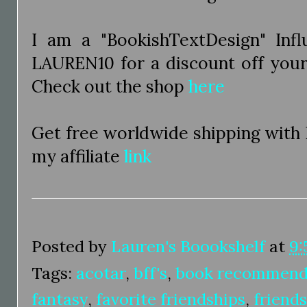
I am a "BookishTextDesign" Inf
LAUREN10 for a discount off you
Check out the shop
here
Get free worldwide shipping with
my affiliate
link
Posted by
Lauren's Boookshelf
at
9:
Tags:
acotar
,
bff's
,
book recommend
fantasy
,
favorite friendships
,
friend