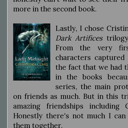
more in the second book.
Lastly, I chose Cris
Dark Artifices
trilog
From the very fir
characters captured 
the fact that we had t
in the books becaus
series, the main pro
on friends as much. But in this t
amazing friendships including 
Honestly there's not much I can 
them together.