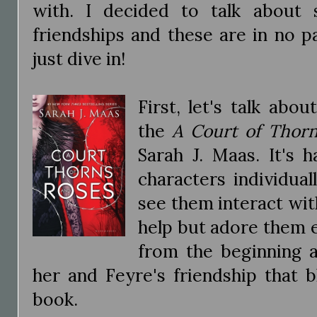
with. I decided to talk about
friendships and these are in no pa
just dive in!
First, let's talk ab
the
A Court of Thor
Sarah J. Maas. It's 
characters individua
see them interact wit
help but adore them 
from the beginning a
her and Feyre's friendship that 
book.