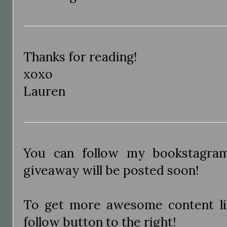
Thanks for reading!
xoxo
Lauren
You can follow my bookstagr
giveaway will be posted soon!
To get more awesome content like
follow button to the right!