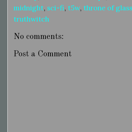
midnight
,
sci-fi
,
t5w
,
throne of glas
truthwitch
No comments:
Post a Comment