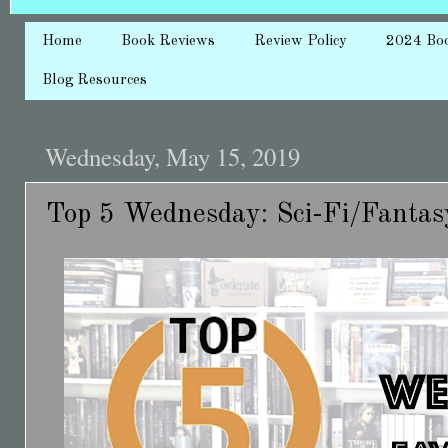
Home
Book Reviews
Review Policy
2024 Bo
Blog Resources
Wednesday, May 15, 2019
Top 5 Wednesday: Sci-Fi/Fanta