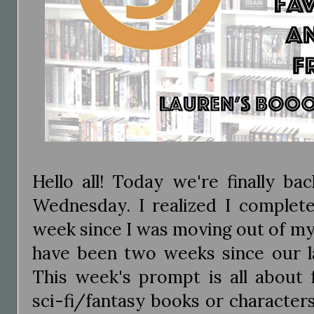
Hello all! Today we're finally b
Wednesday. I realized I complete
week since I was moving out of my 
have been two weeks since our 
This week's prompt is all about f
sci-fi/fantasy books or character