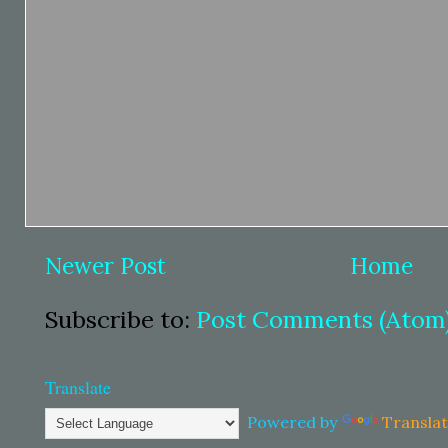
Newer Post
Home
Subscribe to:
Post Comments (Atom
Translate
Powered by
Transla