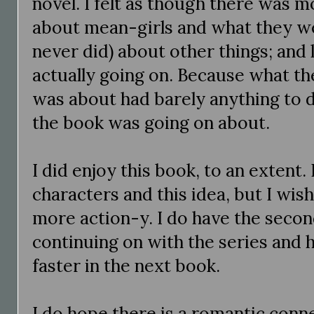
novel. I felt as though there was m
about mean-girls and what they we
never did) about other things; and
actually going on. Because what the
was about had barely anything to d
the book was going on about.
I did enjoy this book, to an extent.
characters and this idea, but I wish 
more action-y. I do have the second
continuing on with the series and 
faster in the next book.
I do hope there is a romantic conn