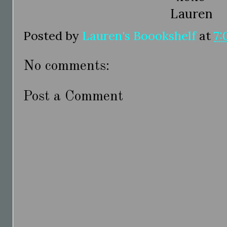
Lauren
Posted by
Lauren's Boookshelf
at
7:
No comments:
Post a Comment