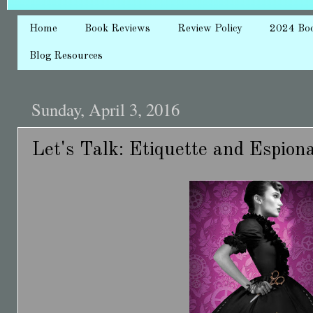
Home
Book Reviews
Review Policy
2024 Bo
Blog Resources
Sunday, April 3, 2016
Let's Talk: Etiquette and Espion