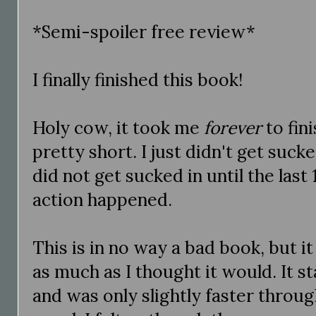
*Semi-spoiler free review*
I finally finished this book!
Holy cow, it took me
forever
to fini
pretty short. I just didn't get suck
did not get sucked in until the last
action happened.
This is in no way a bad book, but it 
as much as I thought it would. It sta
and was only slightly faster throug