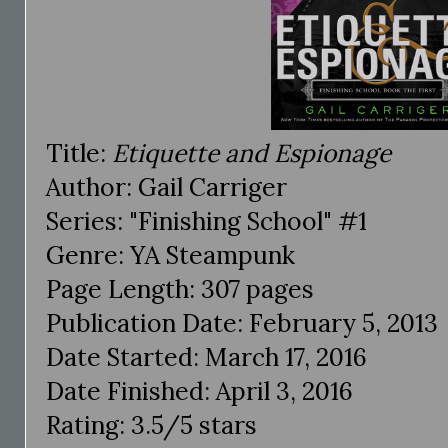
Title:
Etiquette and Espionage
Author: Gail Carriger
Series: "Finishing School" #1
Genre: YA Steampunk
Page Length: 307 pages
Publication Date: February 5, 2013
Date Started: March 17, 2016
Date Finished: April 3, 2016
Rating: 3.5/5 stars