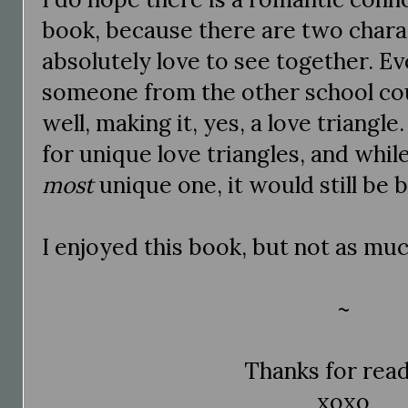
book, because there are two chara
absolutely love to see together. Eve
someone from the other school coul
well, making it, yes, a love triangle
for unique love triangles, and whil
most
unique one, it would still be 
I enjoyed this book, but not as muc
~
Thanks for rea
xoxo