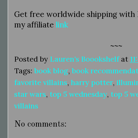
Get free worldwide shipping with
my affiliate
link
~~~
Posted by
Lauren's Boookshelf
at
11
Tags:
book blog
,
book recommendat
favorite villains
,
harry potter
,
illumi
star wars
,
top 5 wednesday
,
top 5 w
villains
No comments: