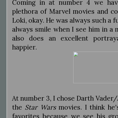
Coming in at number 4 we hav
plethora of Marvel movies and com
Loki, okay. He was always such a fu
always smile when I see him in a
also does an excellent portray
happier.
At number 3, I chose Darth Vader
the
Star Wars
movies. I think he'
favorites because we see his gro