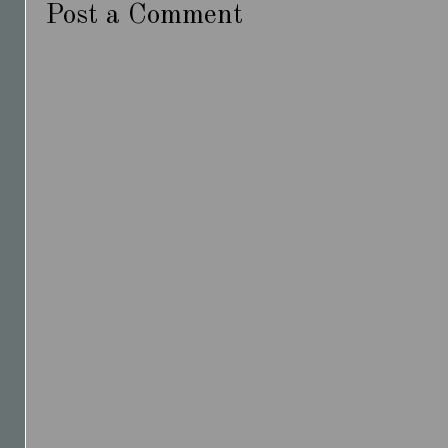
Post a Comment