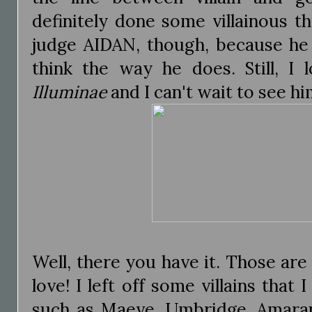
definitely done some villainous thi
judge AIDAN, though, because h
think the way he does. Still, I 
Illuminae
and I can't wait to see hi
Well, there you have it. Those are 
love! I left off some villains that 
such as Maeve, Umbridge, Amaran