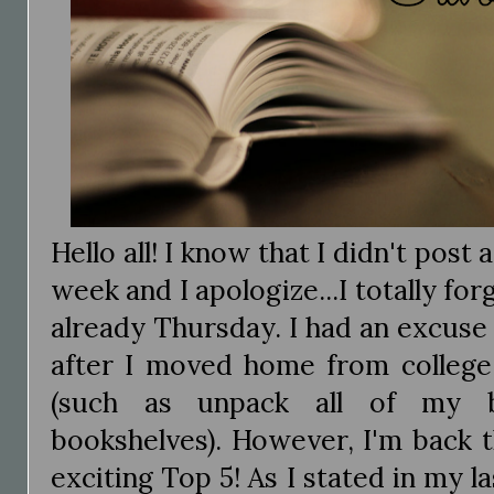
Hello all! I know that I didn't pos
week and I apologize...I totally for
already Thursday. I had an excuse
after I moved home from college 
(such as unpack all of my 
bookshelves). However, I'm back 
exciting Top 5! As I stated in my 