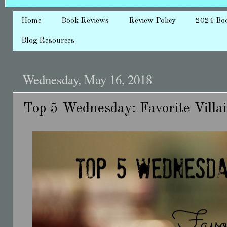
Home
Book Reviews
Review Policy
2024 Bo
Blog Resources
Wednesday, May 16, 2018
Top 5 Wednesday: Favorite Villa