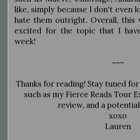
like, simply because I don't even l
hate them outright. Overall, this
excited for the topic that I hav
week!
~~~
Thanks for reading! Stay tuned f
such as my Fierce Reads Tour E
review, and a potentia
xoxo
Lauren