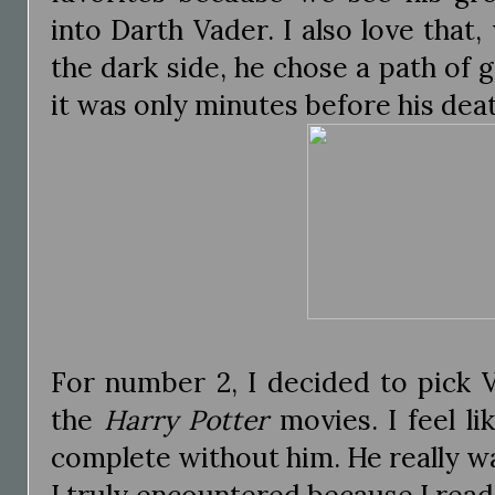
into Darth Vader. I also love that,
the dark side, he chose a path of g
it was only minutes before his dea
For number 2, I decided to pick 
the
Harry Potter
movies. I feel lik
complete without him. He really was 
I truly encountered because I read 