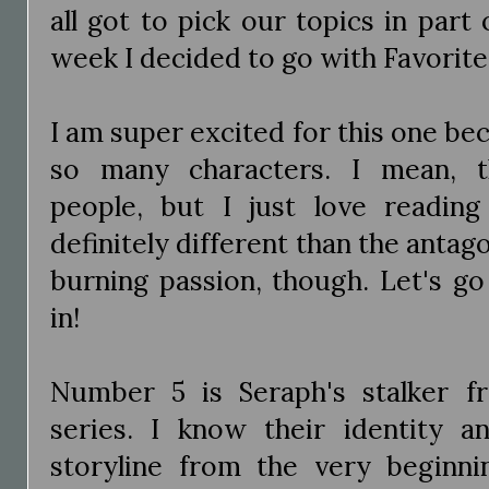
all got to pick our topics in par
week I decided to go with Favorite 
I am super excited for this one bec
so many characters. I mean, th
people, but I just love readin
definitely different than the antago
burning passion, though. Let's g
in!
Number 5 is Seraph's stalker 
series. I know their identity 
storyline from the very beginn