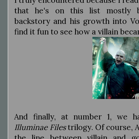
that he's on this list mostly
backstory and his growth into Vo
find it fun to see how a villain be
And finally, at number 1, we
Illuminae Files
trilogy. Of course,
the line between villain and 