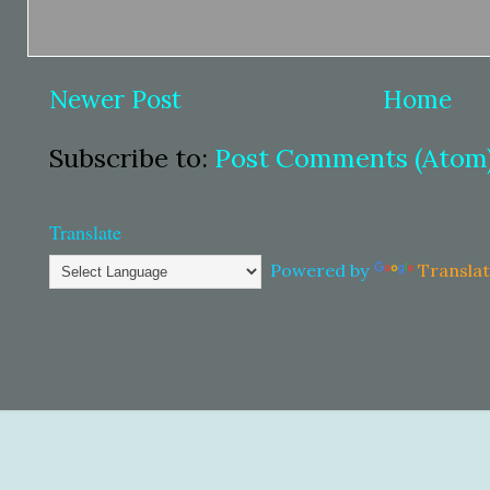
Newer Post
Home
Subscribe to:
Post Comments (Atom
Translate
Powered by
Transla