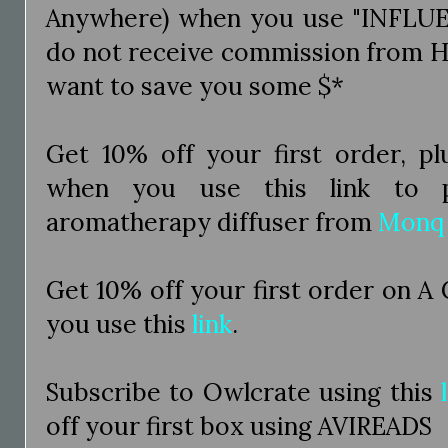
Anywhere) when you use "INFLUE
do not receive commission from H
want to save you some $*
Get 10% off your first order, pl
when you use this link to p
aromatherapy diffuser from
Monq
Get 10% off your first order on A
you use this
link
.
Subscribe to Owlcrate using this
off your first box using AVIREADS