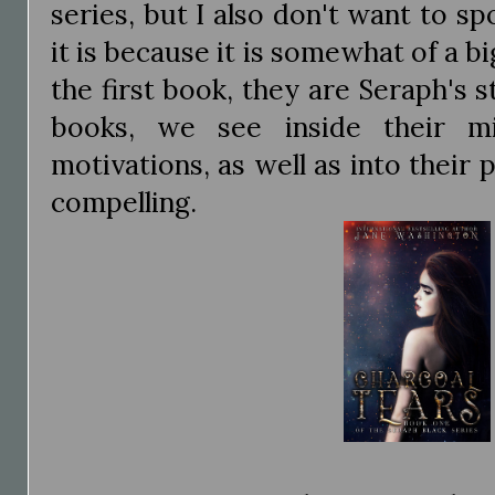
series, but I also don't want to s
it is because it is somewhat of a bi
the first book, they are Seraph's 
books, we see inside their mi
motivations, as well as into their p
compelling.