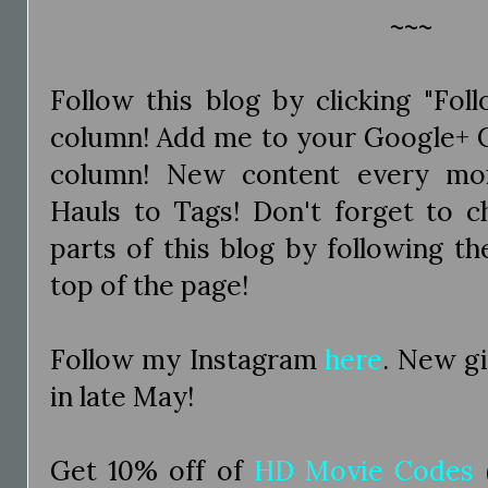
~~~
Follow this blog by clicking "Fol
column! Add me to your Google+ Ci
column! New content every mo
Hauls to Tags! Don't forget to c
parts of this blog by following the
top of the page!
Follow my Instagram
here
. New g
in late May!
Get 10% off of
HD Movie Codes