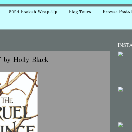
2024 Bookish Wrap-Up
Blog Tours
Browse Posts 
INST
" by Holly Black