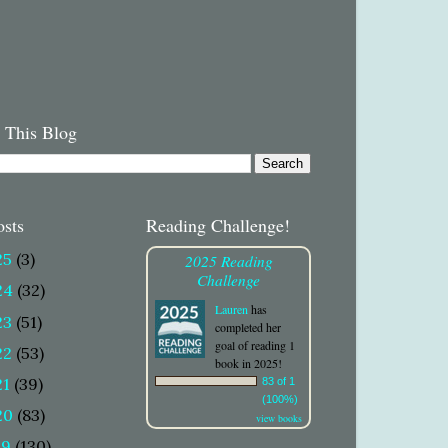
 This Blog
osts
Reading Challenge!
25
(3)
2025 Reading
Challenge
24
(32)
Lauren
has
23
(51)
completed her
goal of reading 1
22
(53)
book in 2025!
21
(39)
83 of 1
(100%)
20
(83)
view books
19
(130)