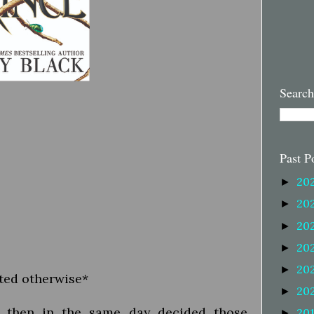
Search
Past P
20
►
20
►
20
►
20
►
20
►
oted otherwise*
20
►
nd then in the same day decided those
20
►