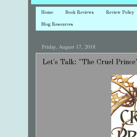
Home
Book Reviews
Review Policy
Blog Resources
Friday, August 17, 2018
Let's Talk: "The Cruel Prince