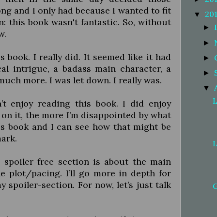
g and I only had because I wanted to fit
20
▼
: this book wasn't fantastic. So, without
►
w.
►
s book. I really did. It seemed like it had
►
cal intrigue, a badass main character, a
►
uch more. I was let down. I really was.
▼
L
’t enjoy reading this book. I did enjoy
 on it, the more I’m disappointed by what
is book and I can see how that might be
mark.
L
 spoiler-free section is about the main
he plot/pacing. I’ll go more in depth for
 spoiler-section. For now, let’s just talk
G