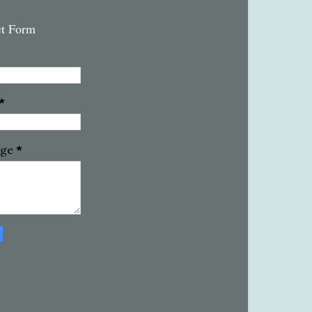
ct Form
*
age
*