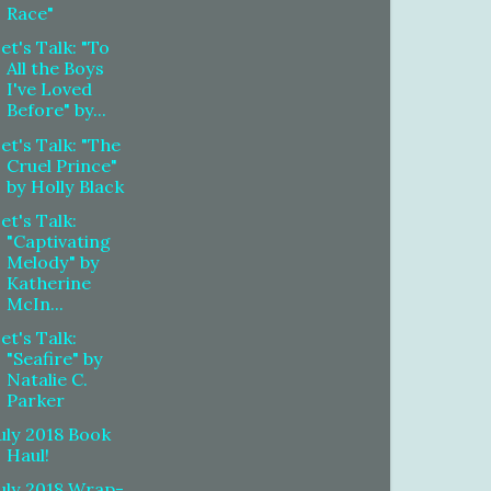
Race"
et's Talk: "To
All the Boys
I've Loved
Before" by...
et's Talk: "The
Cruel Prince"
by Holly Black
et's Talk:
"Captivating
Melody" by
Katherine
McIn...
et's Talk:
"Seafire" by
Natalie C.
Parker
uly 2018 Book
Haul!
uly 2018 Wrap-