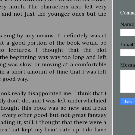
ery much. The characters also felt very
Conta
 and not just the younger ones but the
Name
zing by any means. It definitely wasn’t
that a good portion of the book would be
Email
to lectures. I thought that the plot
the beginning was way too long and left
ing was slow, or moving at a comfortable
Mess
 a short amount of time that I was left
e good way.
 book really disappointed me. I think that I
lly don’t do, and I was left underwhelmed
thought this book was so new and fresh
 every other good-but-not-great fantasy
ading it, still. I thought that there were a
es that kept my heart rate up. I do have