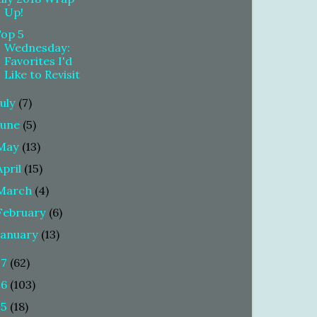
Up!
Top 5
Wednesday:
Favorites I'd
Like to Revisit
July
(7)
June
(5)
May
(13)
April
(15)
March
(4)
February
(6)
January
(13)
17
(62)
16
(103)
15
(18)