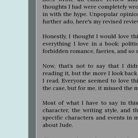
thoughts I had were completely wron
in with the hype. Unpopular opinion
further ado, here's my revised revie
Honestly, I thought I would love thi
everything I love in a book: politi
forbidden romance, faeries, and so m
Now, that’s not to say that I didn
reading it, but the more I look back
I read. Everyone seemed to love th
the case, but for me, it missed the 
Most of what I have to say in this
character, the writing style, and t
specific characters and events in my
about Jude.