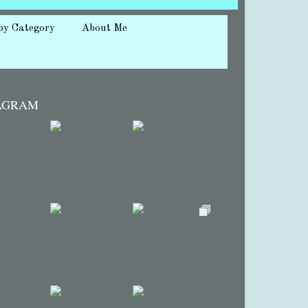
by Category
About Me
AGRAM