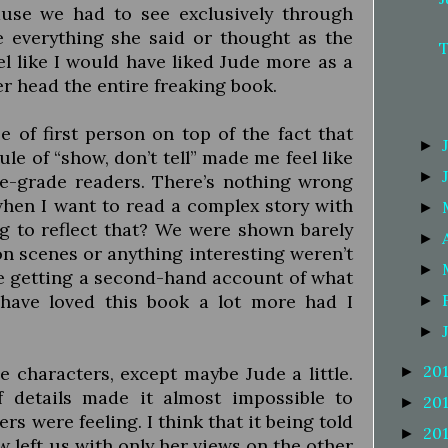
ause we had to see exclusively through
e everything she said or thought as the
el like I would have liked Jude more as a
r head the entire freaking book.
e of first person on top of the fact that
►
ule of “show, don’t tell” made me feel like
►
e-grade readers. There’s nothing wrong
when I want to read a complex story with
►
ing to reflect that? We were shown barely
►
on scenes or anything interesting weren’t
►
re getting a second-hand account of what
have loved this book a lot more had I
►
►
20
e characters, except maybe Jude a little.
►
f details made it almost impossible to
20
►
rs were feeling. I think that it being told
20
►
ew left us with only her views on the other