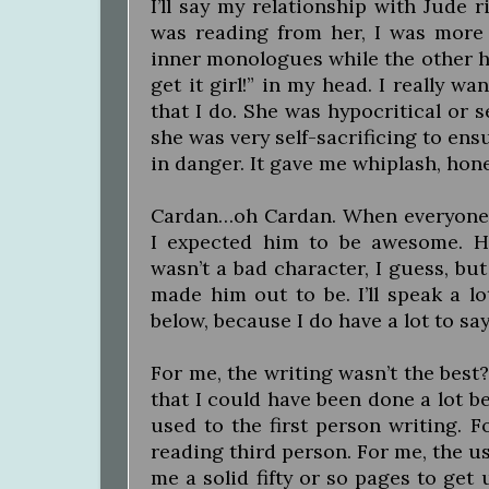
I’ll say my relationship with Jude r
was reading from her, I was more
inner monologues while the other ha
get it girl!” in my head. I really wa
that I do. She was hypocritical or s
she was very self-sacrificing to ens
in danger. It gave me whiplash, hone
Cardan…oh Cardan. When everyone
I expected him to be awesome. H
wasn’t a bad character, I guess, but
made him out to be. I’ll speak a l
below, because I do have a lot to say
For me, the writing wasn’t the best? 
that I could have been done a lot be
used to the first person writing. F
reading third person. For me, the us
me a solid fifty or so pages to get 