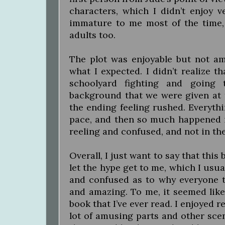
characters, which I didn’t enjoy v
immature to me most of the time,
adults too.
The plot was enjoyable but not ama
what I expected. I didn’t realize 
schoolyard fighting and going 
background that we were given at 
the ending feeling rushed. Everyth
pace, and then so much happened in
reeling and confused, and not in th
Overall, I just want to say that this
let the hype get to me, which I usua
and confused as to why everyone 
and amazing. To me, it seemed like
book that I’ve ever read. I enjoyed re
lot of amusing parts and other scen