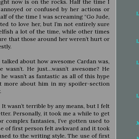
ight now is on the rocks. Half the time I
 annoyed or confused by her actions or
L
lf of the time I was screaming “Go Jude,
nted to love her, but I’m not entirely sure
elfish a lot of the time, while other times
ure that those around her weren’t hurt or
L
stly.
 talked about how awesome Cardan was,
L
e wasn’t. He just…wasn’t awesome? He
 he wasn’t as fantastic as all of this hype
ot more about him in my spoiler-section
.
L
It wasn’t terrible by any means, but I felt
tter. Personally, it took me a while to get
or complex fantasies, I’ve gotten used to
J
e of first person felt awkward and it took
used to the writing style. The use of first
J