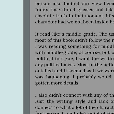
person also limited our view bec
Jude’s rose-tinted glasses and tak
absolute truth in that moment. I fe
character had we not been inside he
It read like a middle grade. The us
most of this book didn’t follow the r
I was reading something for middl
with middle-grade, of course, but 
political intrigue, I want the writ
any political mess. Most of the acti
detailed and it seemed as if we we
was happening. I probably would 
gotten more details.
I also didn’t connect with any of th
Just the writing style and lack o
connect to what a lot of the characte
first person from Jude’s point of vi