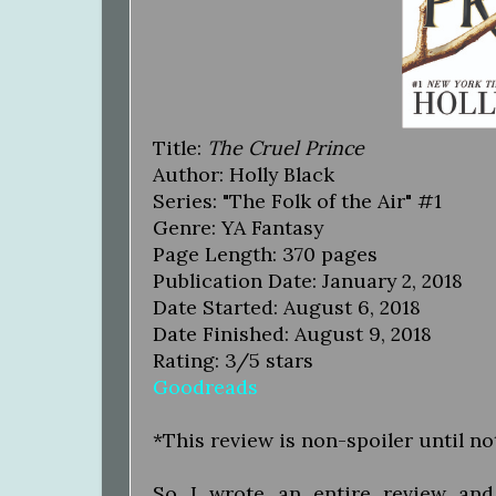
Title:
The Cruel Prince
Author: Holly Black
Series: "The Folk of the Air" #1
Genre: YA Fantasy
Page Length: 370 pages
Publication Date: January 2, 2018
Date Started: August 6, 2018
Date Finished: August 9, 2018
Rating: 3/5 stars
Goodreads
*This review is non-spoiler until n
So...I wrote an entire review a