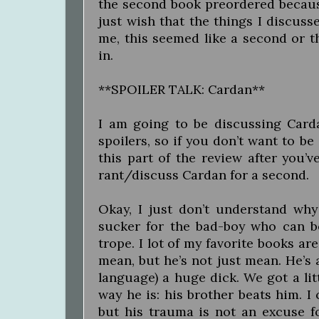
the second book preordered because 
just wish that the things I discus
me, this seemed like a second or thi
in.
**SPOILER TALK: Cardan**
I am going to be discussing Card
spoilers, so if you don’t want to be
this part of the review after you’ve
rant/discuss Cardan for a second.
Okay, I just don’t understand wh
sucker for the bad-boy who can b
trope. I lot of my favorite books are
mean, but he’s not just mean. He’s a
language) a huge dick. We got a litt
way he is: his brother beats him. I
but his trauma is not an excuse fo