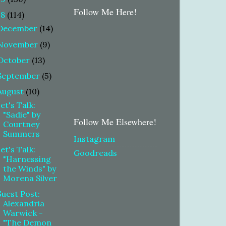
Follow Me Here!
18
(114)
December
(14)
November
(9)
October
(13)
September
(5)
August
(10)
et's Talk:
"Sadie" by
Follow Me Elsewhere!
Courtney
Summers
Instagram
et's Talk:
Goodreads
"Harnessing
the Winds" by
Morena Silver
uest Post:
Alexandria
Warwick -
"The Demon