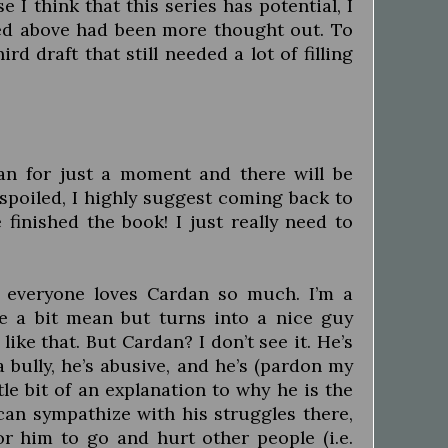
I think that this series has potential, I
sed above had been more thought out. To
rd draft that still needed a lot of filling
an for just a moment and there will be
 spoiled, I highly suggest coming back to
 finished the book! I just really need to
y everyone loves Cardan so much. I’m a
e a bit mean but turns into a nice guy
 like that. But Cardan? I don’t see it. He’s
 bully, he’s abusive, and he’s (pardon my
le bit of an explanation to why he is the
 can sympathize with his struggles there,
r him to go and hurt other people (i.e.