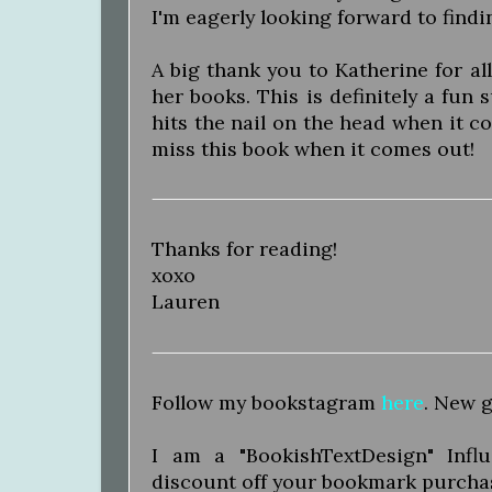
I'm eagerly looking forward to findi
A big thank you to Katherine for a
her books. This is definitely a fun
hits the nail on the head when it c
miss this book when it comes out!
Thanks for reading!
xoxo
Lauren
Follow my bookstagram
here
. New g
I am a "BookishTextDesign" Inf
discount off your bookmark purcha