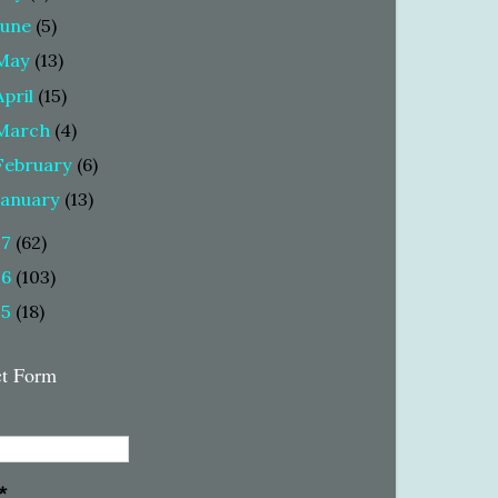
June
(5)
May
(13)
April
(15)
March
(4)
February
(6)
January
(13)
17
(62)
16
(103)
15
(18)
ct Form
*