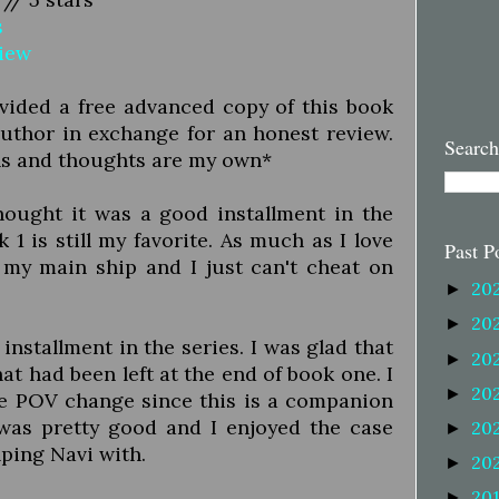
s
view
vided a free advanced copy of this book
uthor in exchange for an honest review.
Search
ns and thoughts are my own*
thought it was a good installment in the
 1 is still my favorite. As much as I love
Past P
 my main ship and I just can't cheat on
20
►
20
►
 installment in the series. I was glad that
20
►
hat had been left at the end of book one. I
20
►
he POV change since this is a companion
 was pretty good and I enjoyed the case
20
►
lping Navi with.
20
►
20
►