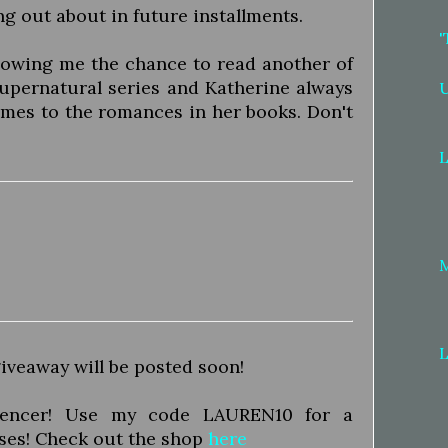
ng out about in future installments.
'
llowing me the chance to read another of
 supernatural series and Katherine always
omes to the romances in her books. Don't
L
L
iveaway will be posted soon!
luencer! Use my code LAUREN10 for a
ses! Check out the shop
here