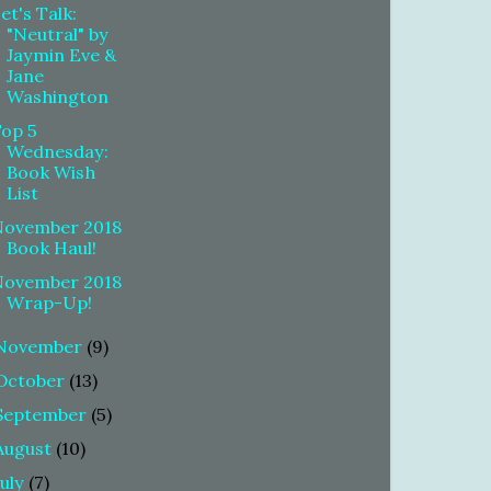
et's Talk:
"Neutral" by
Jaymin Eve &
Jane
Washington
Top 5
Wednesday:
Book Wish
List
November 2018
Book Haul!
November 2018
Wrap-Up!
November
(9)
October
(13)
September
(5)
August
(10)
July
(7)