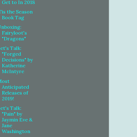
Get to In 2018
Tis the Season
Book Tag
Unboxing:
Fairyloot's
"Dragons"
et's Talk:
"Forged
Decisions" by
Katherine
McIntyre
Most
Anticipated
Releases of
2019!
et's Talk:
"Pain" by
Jaymin Eve &
Jane
Washington