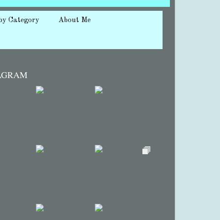
by Category
About Me
AGRAM