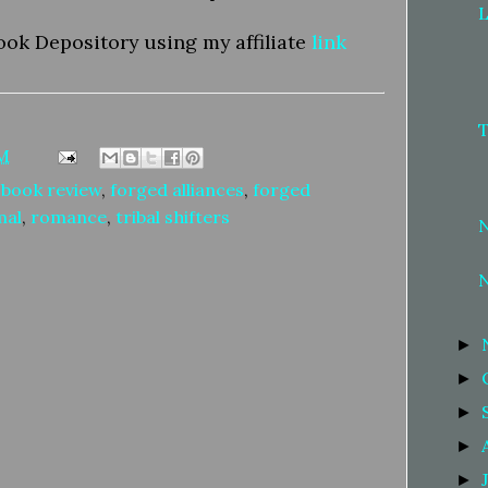
L
ook Depository using my affiliate
link
AM
,
book review
,
forged alliances
,
forged
mal
,
romance
,
tribal shifters
►
►
►
►
►