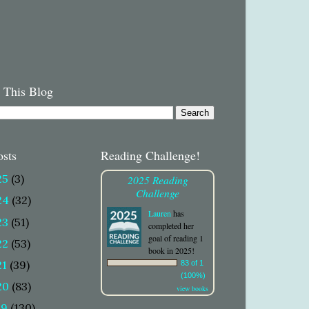
 This Blog
osts
Reading Challenge!
25
(3)
2025 Reading
Challenge
24
(32)
Lauren
has
23
(51)
completed her
goal of reading 1
22
(53)
book in 2025!
21
(39)
83 of 1
(100%)
20
(83)
view books
19
(130)