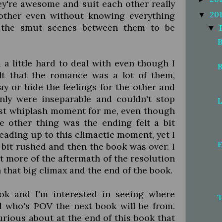
ey're awesome and suit each other really
20
other even without knowing everything
▼
d the smut scenes between them to be
▼
B
a little hard to deal with even though I
B
elt that the romance was a lot of them,
ay or hide the feelings for the other and
ly were inseparable and couldn't stop
L
 fast whiplash moment for me, even though
e other thing was the ending felt a bit
ading up to this climactic moment, yet I
E
a bit rushed and then the book was over. I
t more of the aftermath of the resolution
that big climax and the end of the book.
book and I'm interested in seeing where
d who's POV the next book will be from.
rious about at the end of this book that