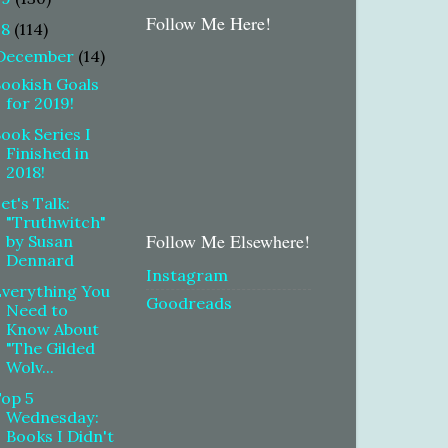
Follow Me Here!
18
(114)
December
(14)
ookish Goals
for 2019!
ook Series I
Finished in
2018!
et's Talk:
"Truthwitch"
Follow Me Elsewhere!
by Susan
Dennard
Instagram
verything You
Goodreads
Need to
Know About
"The Gilded
Wolv...
Top 5
Wednesday:
Books I Didn't