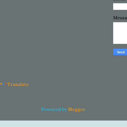
Mess
Translate
Powered by
Blogger
.