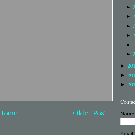
►
►
►
►
►
►
20
►
20
►
20
►
Conta
Home
Older Post
Name
Email