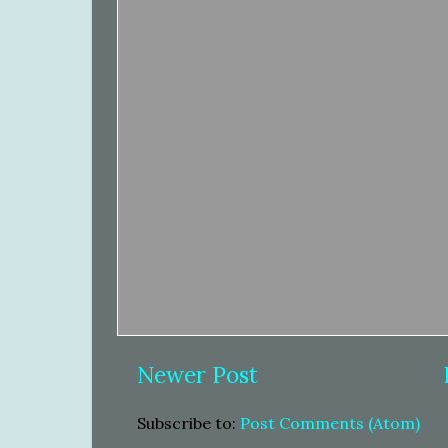
Newer Post
Subscribe to:
Post Comments (Atom)