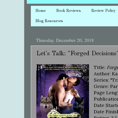
Home
Book Reviews
Review Policy
Blog Resources
Thursday, December 20, 2018
Let's Talk: "Forged Decisions
Title:
Forg
Author: Ka
Series: "Tr
Genre: Pa
Page Lengt
Publicatio
Date Start
Date Finis
Rating: 3.5