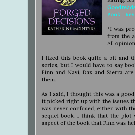
Goodread
Book 1 Re
*I was pro
from the a
All opinio
I liked this book quite a bit and 
series, but I would have to say book
Finn and Navi, Dax and Sierra are
them.
As I said, I thought this was a good
it picked right up with the issues t
was never confused, either, with t
sequel book. I think that the plot
aspect of the book that Finn was he