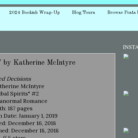
2024 Bookish Wrap-Up
Blog Tours
Browse Posts 
INST
" by Katherine McIntyre
ed Decisions
therine McIntyre
ibal Spirits" #2
ranormal Romance
h: 187 pages
n Date: January 1, 2019
ed: December 16, 2018
hed: December 18, 2018
 // 5 stars