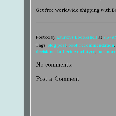
Get free worldwide shipping with B
Posted by
Lauren's Boookshelf
at
7:57 
Tags:
blog post
,
book recommendation
decisions
,
katherine mcintyre
,
paranor
No comments:
Post a Comment