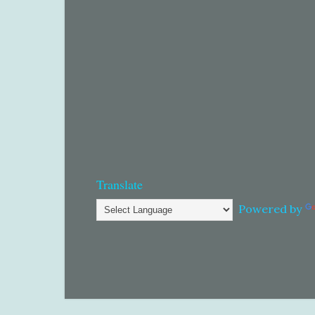
Translate
Powered by