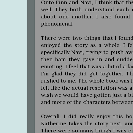
Onto Finn and Navi, I think that th
well. They both understand each 
about one another. I also foun
phenomenal.
There were two things that I found 
enjoyed the story as a whole. I f
specifically Navi, trying to push aw
then bam they gave in and sudden
emoting. I feel that was a bit of a
I'm glad they did get together. Th
rushed to me. The whole book was le
felt like the actual resolution was 
wish we would have gotten just a bi
and more of the characters between 
Overall, I did really enjoy this 
Katherine takes the story next, an
There were so many things I was cu