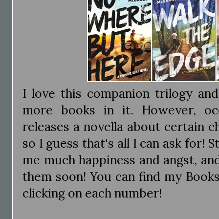
I love this companion trilogy an
more books in it. However, occ
releases a novella about certain ch
so I guess that's all I can ask for! S
me much happiness and angst, and 
them soon! You can find my Book
clicking on each number!