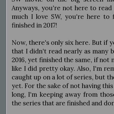
Anyways, you're not here to read
much I love SW, you're here to f
finished in 2017!
Now, there's only six here. But if 
that I didn't read nearly as many b
2016, yet finished the same, if not 
like I did pretty okay. Also, I'm r
caught up on a lot of series, but th
yet. For the sake of not having this
long, I'm keeping away from thos
the series that are finished and do