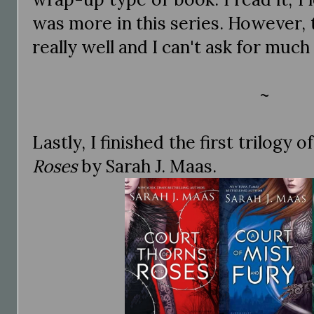
was more in this series. However,
really well and I can't ask for much
~
Lastly, I finished the first trilogy o
Roses
by Sarah J. Maas.