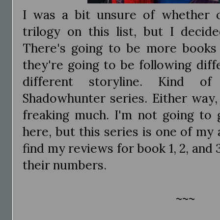
I was a bit unsure of whether o
trilogy on this list, but I deci
There's going to be more books a
they're going to be following dif
different storyline. Kind of
Shadowhunter series. Either way, 
freaking much. I'm not going to
here, but this series is one of my 
find my reviews for book 1, 2, and 
their numbers.
~~~