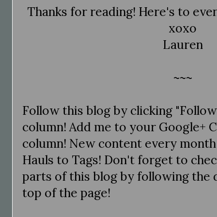
Thanks for reading! Here's to even
xoxo
Lauren
~~~
Follow this blog by clicking "Follo
column! Add me to your Google+ Ci
column! New content every month
Hauls to Tags! Don't forget to chec
parts of this blog by following the d
top of the page!