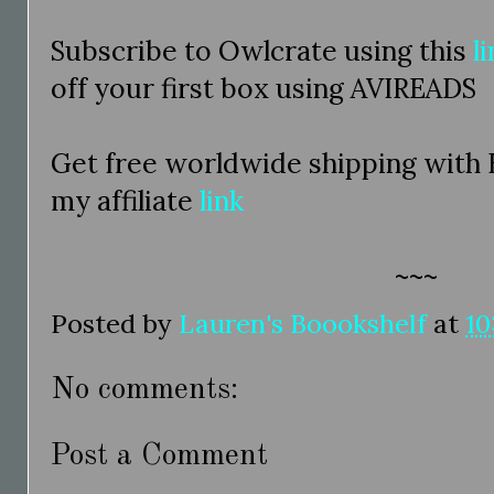
Subscribe to Owlcrate using this
l
off your first box using AVIREADS
Get free worldwide shipping with
my affiliate
link
~~~
Posted by
Lauren's Boookshelf
at
10
No comments:
Post a Comment