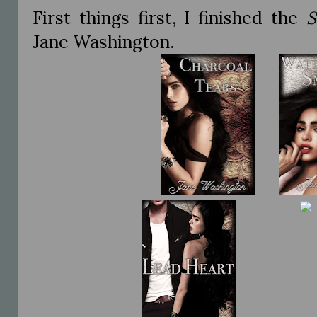
First things first, I finished the
S
Jane Washington.