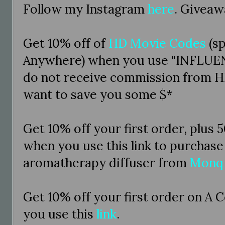
Follow my Instagram
here
. Giveaw
Get 10% off of
HD Movie Codes
(s
Anywhere) when you use "INFLUEN
do not receive commission from H
want to save you some $*
Get 10% off your first order, plus 
when you use this link to purchase
aromatherapy diffuser from
Monq
Get 10% off your first order on A 
you use this
link
.