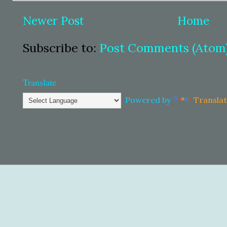
Newer Post
Home
Subscribe to:
Post Comments (Atom
Translate
Powered by
Transla