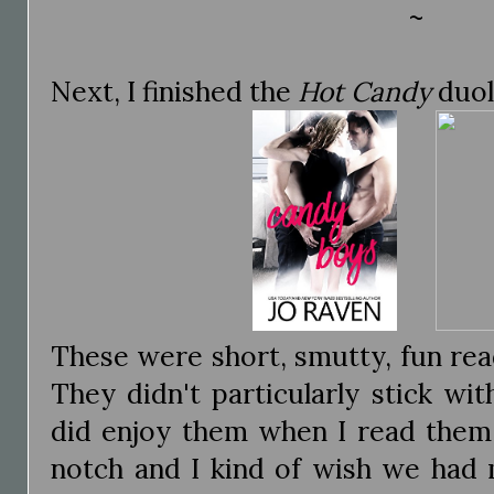
~
Next, I finished the
Hot Candy
duol
These were short, smutty, fun read
They didn't particularly stick wi
did enjoy them when I read them.
notch and I kind of wish we had m