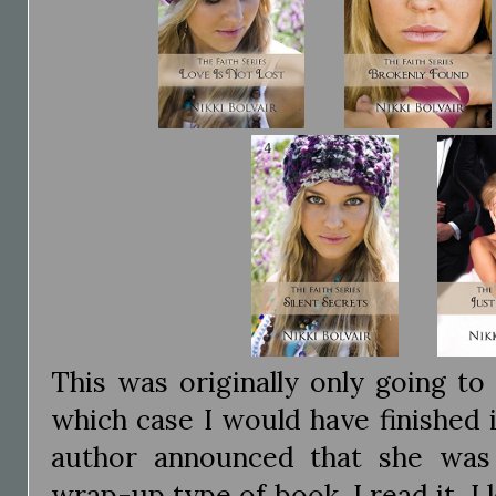
This was originally only going to
which case I would have finished i
author announced that she was
wrap-up type of book. I read it, I 