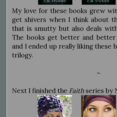
My love for these books grew with
get shivers when I think about th
that is smutty but also deals wit
The books get better and better 
and I ended up really liking these 
trilogy.
~
Next I finished the
Faith
series by N