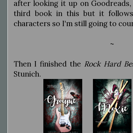
after looking it up on Goodreads,
third book in this but it follow
characters so I'm still going to cou
~
Then I finished the
Rock Hard Bea
Stunich.