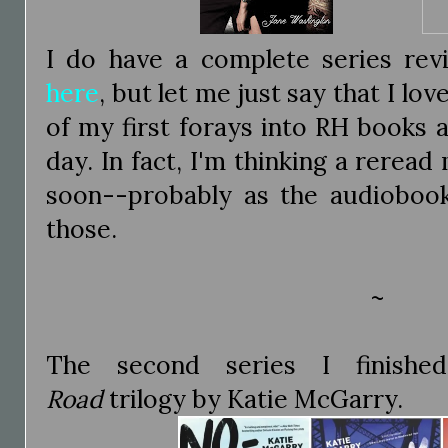
I do have a complete series rev
here
, but let me just say that I lov
of my first forays into RH books and
day. In fact, I'm thinking a reread
soon--probably as the audiobooks 
those.
~
The second series I finis
Road
trilogy by Katie McGarry.