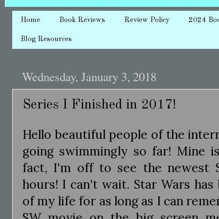
Home
Book Reviews
Review Policy
2024 Bo
Blog Resources
Wednesday, January 3, 2018
Series I Finished in 2017!
Hello beautiful people of the inter
going swimmingly so far! Mine is
fact, I'm off to see the newest 
hours! I can't wait. Star Wars ha
of my life for as long as I can re
SW movie on the big screen m